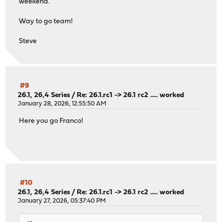
weekend.
Way to go team!
Steve
#9
26.1, 26,4 Series
/
Re: 26.1.rc1 -> 26.1 rc2 ..... worked
January 28, 2026, 12:55:50 AM
Here you go Franco!
#10
26.1, 26,4 Series
/
Re: 26.1.rc1 -> 26.1 rc2 ..... worked
January 27, 2026, 05:37:40 PM