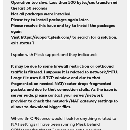
Operation too slow. Less than 500 bytes/sec transferred
the last 30 seconds
Not all packages were installed.
Please try to install packages again later.
Please resolve this issue and try to install the packages
again.
Visit
https://support.plesk.com/
to search for a solution.
exit status 1
I spoke with Plesk support and they indicated:
It may be due to some firewall restriction or outbound
traffic is filtered. I suppose it is related to network/MTU.
Large file uses full TCP window and due to that
fragmentation needed. NAT/router drops fragmented
packets and due to that connection stalls. As the issue is
server wide, please contact your server/network
provider to check the network/NAT gateway settings to
allows to download bigger files.
Where 8n OPNsense would I look for anything related to
NAT settings? I have been running Plesk behind