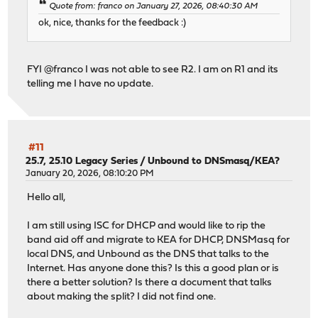
Quote from: franco on January 27, 2026, 08:40:30 AM
ok, nice, thanks for the feedback :)
FYI @franco I was not able to see R2. I am on R1 and its
telling me I have no update.
#11
25.7, 25.10 Legacy Series
/
Unbound to DNSmasq/KEA?
January 20, 2026, 08:10:20 PM
Hello all,
I am still using ISC for DHCP and would like to rip the
band aid off and migrate to KEA for DHCP, DNSMasq for
local DNS, and Unbound as the DNS that talks to the
Internet. Has anyone done this? Is this a good plan or is
there a better solution? Is there a document that talks
about making the split? I did not find one.