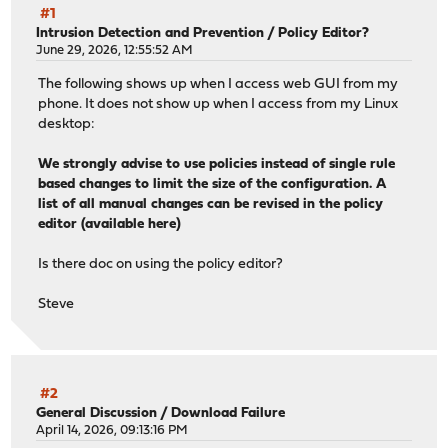
#1
Intrusion Detection and Prevention
/
Policy Editor?
June 29, 2026, 12:55:52 AM
The following shows up when I access web GUI from my
phone. It does not show up when I access from my Linux
desktop:
We strongly advise to use policies instead of single rule
based changes to limit the size of the configuration. A
list of all manual changes can be revised in the policy
editor (available here)
Is there doc on using the policy editor?
Steve
#2
General Discussion
/
Download Failure
April 14, 2026, 09:13:16 PM