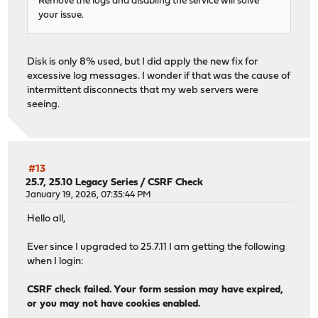
Remove the logs and disabling the service will solve
your issue.
Disk is only 8% used, but I did apply the new fix for
excessive log messages. I wonder if that was the cause of
intermittent disconnects that my web servers were
seeing.
#13
25.7, 25.10 Legacy Series
/
CSRF Check
January 19, 2026, 07:35:44 PM
Hello all,
Ever since I upgraded to 25.7.11 I am getting the following
when I login:
CSRF check failed. Your form session may have expired,
or you may not have cookies enabled.