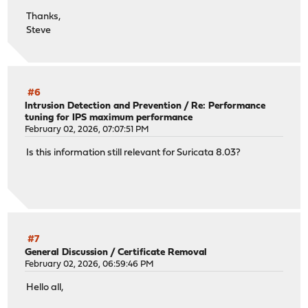
Thanks,
Steve
#6
Intrusion Detection and Prevention
/
Re: Performance
tuning for IPS maximum performance
February 02, 2026, 07:07:51 PM
Is this information still relevant for Suricata 8.03?
#7
General Discussion
/
Certificate Removal
February 02, 2026, 06:59:46 PM
Hello all,