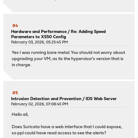
#4
Hardware and Performance
/
Re: Adding Speed
Parameters to X550 Config
February 03, 2026, 05:25:45 PM
Yes I was running bare metal. You should not worry about
upgrading your VM, as its the hypervisor's version that is
in charge.
#5
Intrusion Detection and Prevention
/
IDS Web Server
February 02, 2026, 07:08:45 PM
Hello all,
Does Suricata have a web interface that I could expose,
so ppl could have read access to see the alerts?