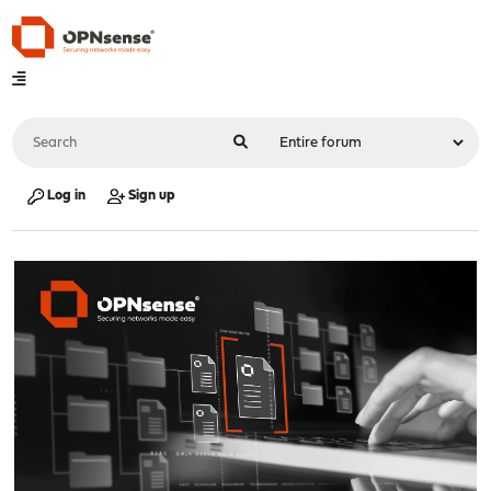
Log in
Sign up