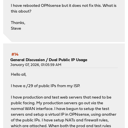
I have rebooted OPNsense but it does not fix this. What is
this about?
Thanks,
Steve
#14
General Discussion
/
Dual Public IP Usage
January 07, 2026, 01:05:59 AM
Hello all,
I have a /29 of public IPs from my ISP.
I have production and test web servers that need to be
public facing. My production servers go out via the
normal WAN interface. I have begun to setup the test
servers and setup a virtual IP in OPNsense, using another
of the public IPs. I have setup NATs and firewall rules,
which are attached. When both the prod and test rules