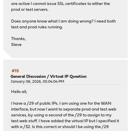
are active I cannot issue SSL certificates to either the
prod or test servers.
Does anyone know what I am doing wrong? I need both
test and prod rules running.
Thanks,
Steve
#15
General Discussion
/
Virtual IP Question
January 06, 2026, 05:04:04 PM
Hello all,
I have a /29 of public IPs. I am using one for the WAN
interface, but now I want to separate prod and test web
services, by using a second of the /29 to assign to my
test web stuff. I have added the virtual IP but I specified it
with a /32. Is this correct or should I be using the /29