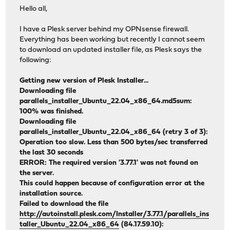
Hello all,
I have a Plesk server behind my OPNsense firewall.
Everything has been working but recently I cannot seem
to download an updated installer file, as Plesk says the
following:
Getting new version of Plesk Installer...
Downloading file
parallels_installer_Ubuntu_22.04_x86_64.md5sum:
100% was finished.
Downloading file
parallels_installer_Ubuntu_22.04_x86_64 (retry 3 of 3):
Operation too slow. Less than 500 bytes/sec transferred
the last 30 seconds
ERROR: The required version '3.77.1' was not found on
the server.
This could happen because of configuration error at the
installation source.
Failed to download the file
http://autoinstall.plesk.com/Installer/3.77.1/parallels_ins
taller_Ubuntu_22.04_x86_64
(84.17.59.10):