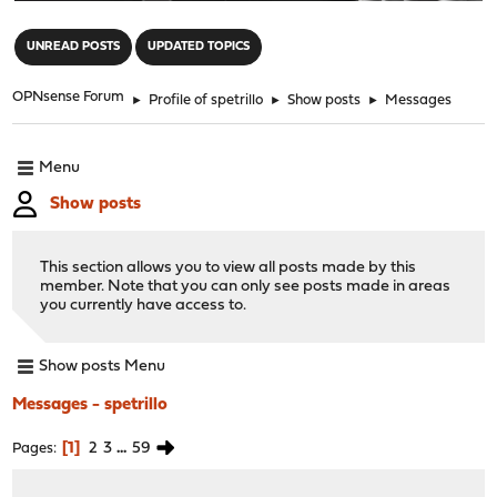
"
UNREAD POSTS
UPDATED TOPICS
OPNsense Forum
►
Profile of spetrillo
►
Show posts
►
Messages
Menu
Show posts
This section allows you to view all posts made by this
member. Note that you can only see posts made in areas
you currently have access to.
Show posts Menu
Messages - spetrillo
1
2
3
...
59
Pages