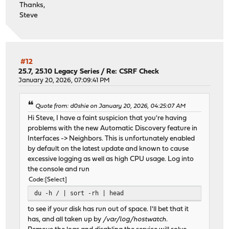
Thanks,
Steve
#12
25.7, 25.10 Legacy Series
/
Re: CSRF Check
January 20, 2026, 07:09:41 PM
Quote from: d0shie on January 20, 2026, 04:25:07 AM
Hi Steve, I have a faint suspicion that you're having
problems with the new Automatic Discovery feature in
Interfaces -> Neighbors. This is unfortunately enabled
by default on the latest update and known to cause
excessive logging as well as high CPU usage. Log into
the console and run
Code
Select
du -h / | sort -rh | head
to see if your disk has run out of space. I'll bet that it
has, and all taken up by
/var/log/hostwatch
.