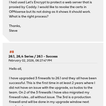
I had used Let's Encrypt to protect a web server that is
proxied by Caddy. I would like to revoke the certs in
OPNsense but its not doing as it shows it should work.
What is the right process?
Thanks,
Steve
#8
26.1, 26,4 Series
/
26.1 - Success
February 02, 2026, 06:27:47 PM
Hello all,
I have upgraded 3 firewalls to 26.1 and they all have been
successful. This is the first time in at least 2 years where I
did not have an issue with the upgrade, so kudos to the
team. On 2 of the 3 firewalls I have also migrated my
firewall rules...all without issue. The 3rd is a production
firewall and will be done in my upgrade window next