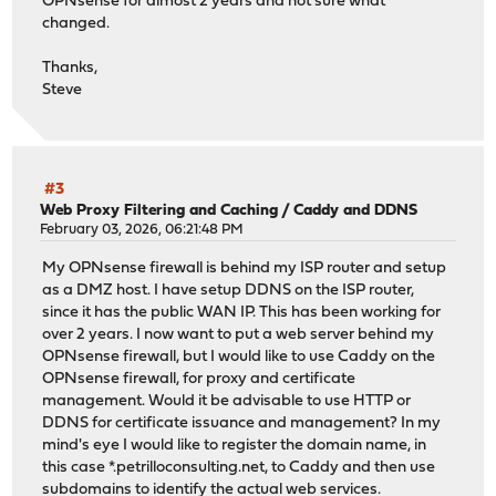
OPNsense for almost 2 years and not sure what
changed.
Thanks,
Steve
#3
Web Proxy Filtering and Caching
/
Caddy and DDNS
February 03, 2026, 06:21:48 PM
My OPNsense firewall is behind my ISP router and setup
as a DMZ host. I have setup DDNS on the ISP router,
since it has the public WAN IP. This has been working for
over 2 years. I now want to put a web server behind my
OPNsense firewall, but I would like to use Caddy on the
OPNsense firewall, for proxy and certificate
management. Would it be advisable to use HTTP or
DDNS for certificate issuance and management? In my
mind's eye I would like to register the domain name, in
this case *.petrilloconsulting.net, to Caddy and then use
subdomains to identify the actual web services.