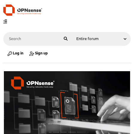
Log in
Sign up