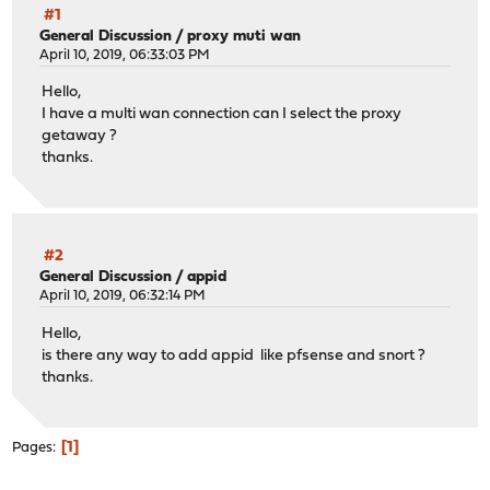
#1
General Discussion
/
proxy muti wan
April 10, 2019, 06:33:03 PM
Hello,
I have a multi wan connection can I select the proxy
getaway ?
thanks.
#2
General Discussion
/
appid
April 10, 2019, 06:32:14 PM
Hello,
is there any way to add appid like pfsense and snort ?
thanks.
1
Pages