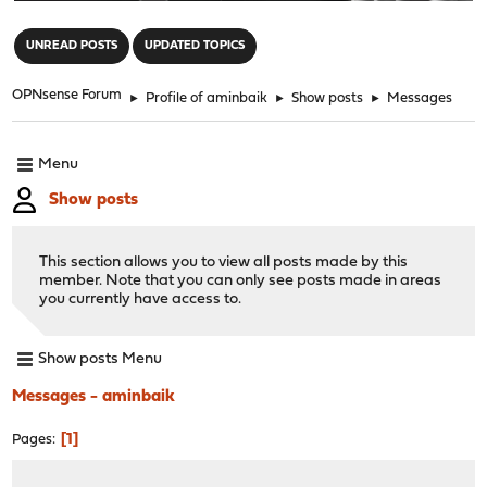
"
UNREAD POSTS
UPDATED TOPICS
OPNsense Forum
►
Profile of aminbaik
►
Show posts
►
Messages
Menu
Show posts
This section allows you to view all posts made by this
member. Note that you can only see posts made in areas
you currently have access to.
Show posts Menu
Messages - aminbaik
1
Pages