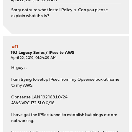
April 22, 2019, 07:05:38 AM
Sorry not sure what Install Policy is. Can you please
explain what this is?
#11
19.1 Legacy Series
/
IPsec to AWS
April 22, 2019, 01:24:09 AM
Hi guys,
I am trying to setup IPsec from my Opsense box at home
to my AWS.
Opnsense LAN 192.168.1.0/24
AWS VPC 172.31.0.0/16
I have got the IPSec tunnel to establish but pings etc are
not working.