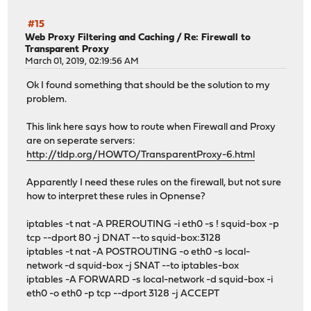
#15
Web Proxy Filtering and Caching
/
Re: Firewall to
Transparent Proxy
March 01, 2019, 02:19:56 AM
Ok I found something that should be the solution to my
problem.
This link here says how to route when Firewall and Proxy
are on seperate servers:
http://tldp.org/HOWTO/TransparentProxy-6.html
Apparently I need these rules on the firewall, but not sure
how to interpret these rules in Opnense?
iptables -t nat -A PREROUTING -i eth0 -s ! squid-box -p
tcp --dport 80 -j DNAT --to squid-box:3128
iptables -t nat -A POSTROUTING -o eth0 -s local-
network -d squid-box -j SNAT --to iptables-box
iptables -A FORWARD -s local-network -d squid-box -i
eth0 -o eth0 -p tcp --dport 3128 -j ACCEPT