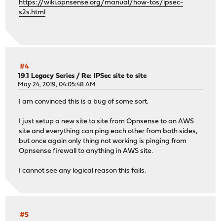
https://wiki.opnsense.org/manual/how-tos/ipsec-
s2s.html
#4
19.1 Legacy Series
/
Re: IPSec site to site
May 24, 2019, 04:05:48 AM
I am convinced this is a bug of some sort.
I just setup a new site to site from Opnsense to an AWS
site and everything can ping each other from both sides,
but once again only thing not working is pinging from
Opnsense firewall to anything in AWS site.
I cannot see any logical reason this fails.
#5