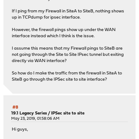
If I ping from my Firewall in SiteA to SiteB, nothing shows
up in TCPdump for ipsec interface.
However, the firewall pings show up under the WAN
interface instead which I think is the issue.
I assume this means that my Firewall pings to SiteB are
not going through the Site to Site IPsec tunnel but exiting
directly via WAN interface?
So how do I make the traffic from the firewall in SiteA to
SiteB go through the IPSec site to site interface?
#8
19.1 Legacy Series
/
IPSec site to site
May 23, 2019, 01:58:06 AM
Hi guys,