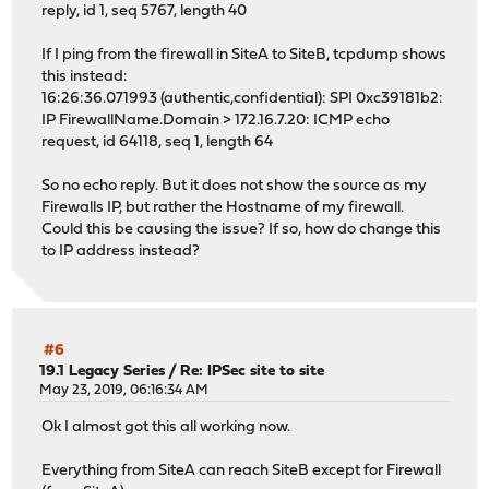
reply, id 1, seq 5767, length 40
If I ping from the firewall in SiteA to SiteB, tcpdump shows
this instead:
16:26:36.071993 (authentic,confidential): SPI 0xc39181b2:
IP FirewallName.Domain > 172.16.7.20: ICMP echo
request, id 64118, seq 1, length 64
So no echo reply. But it does not show the source as my
Firewalls IP, but rather the Hostname of my firewall.
Could this be causing the issue? If so, how do change this
to IP address instead?
#6
19.1 Legacy Series
/
Re: IPSec site to site
May 23, 2019, 06:16:34 AM
Ok I almost got this all working now.
Everything from SiteA can reach SiteB except for Firewall