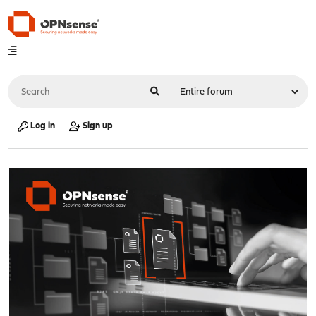
Log in
Sign up