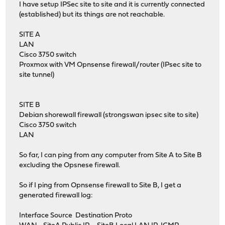
I have setup IPSec site to site and it is currently connected
(established) but its things are not reachable.
SITE A
LAN
Cisco 3750 switch
Proxmox with VM Opnsense firewall/router (IPsec site to
site tunnel)
SITE B
Debian shorewall firewall (strongswan ipsec site to site)
Cisco 3750 switch
LAN
So far, I can ping from any computer from Site A to Site B
excluding the Opsnese firewall.
So if I ping from Opnsense firewall to Site B, I get a
generated firewall log:
Interface Source Destination Proto