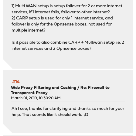
1) Multi WAN setup is setup failover for 2 or more internet
services, if 1 internet fails, failover to other internet?
2) CARP setup is used for only 1 internet service, and
failover is only for the Opnsense boxes, not used for
multiple internet?
Is it possible to also combine CARP + Multiwan setup i.e. 2
internet services and 2 Opnsense boxes?
#14
Web Proxy Filtering and Caching
/
Re: Firewall to
Transparent Proxy
March 01, 2019, 10:30:20 AM
Ah I see, thanks for clarifying and thanks so much for your
help. That sounds like it should work. ;D