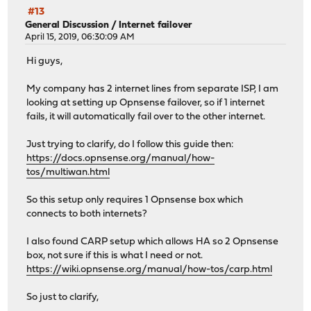
#13
General Discussion
/
Internet failover
April 15, 2019, 06:30:09 AM
Hi guys,
My company has 2 internet lines from separate ISP, I am
looking at setting up Opnsense failover, so if 1 internet
fails, it will automatically fail over to the other internet.
Just trying to clarify, do I follow this guide then:
https://docs.opnsense.org/manual/how-
tos/multiwan.html
So this setup only requires 1 Opnsense box which
connects to both internets?
I also found CARP setup which allows HA so 2 Opnsense
box, not sure if this is what I need or not.
https://wiki.opnsense.org/manual/how-tos/carp.html
So just to clarify,