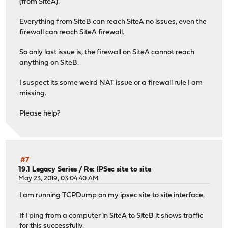
(from SiteA).
Everything from SiteB can reach SiteA no issues, even the
firewall can reach SiteA firewall.
So only last issue is, the firewall on SiteA cannot reach
anything on SiteB.
I suspect its some weird NAT issue or a firewall rule I am
missing.
Please help?
#7
19.1 Legacy Series
/
Re: IPSec site to site
May 23, 2019, 03:04:40 AM
I am running TCPDump on my ipsec site to site interface.
If I ping from a computer in SiteA to SiteB it shows traffic
for this successfully.