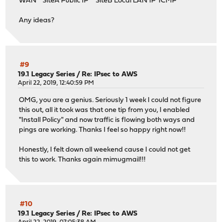
WAN SiteA Public IP SiteB Local LAN IP ICMP
Any ideas?
#9
19.1 Legacy Series
/
Re: IPsec to AWS
April 22, 2019, 12:40:59 PM
OMG, you are a genius. Seriously 1 week I could not figure
this out, all it took was that one tip from you, I enabled
"Install Policy" and now traffic is flowing both ways and
pings are working. Thanks I feel so happy right now!!
Honestly, I felt down all weekend cause I could not get
this to work. Thanks again mimugmail!!!
#10
19.1 Legacy Series
/
Re: IPsec to AWS