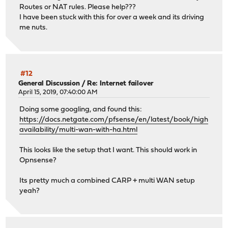
Routes or NAT rules. Please help???
I have been stuck with this for over a week and its driving
me nuts.
#12
General Discussion
/
Re: Internet failover
April 15, 2019, 07:40:00 AM
Doing some googling, and found this:
https://docs.netgate.com/pfsense/en/latest/book/high
availability/multi-wan-with-ha.html
This looks like the setup that I want. This should work in
Opnsense?
Its pretty much a combined CARP + multi WAN setup
yeah?