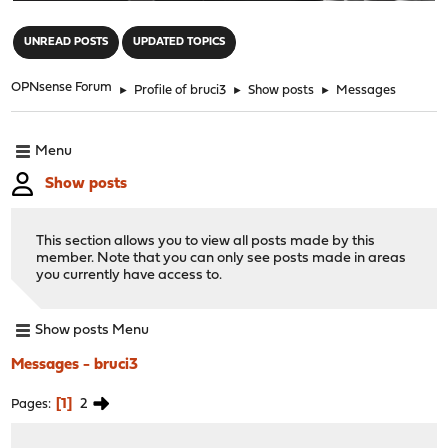
"
UNREAD POSTS
UPDATED TOPICS
OPNsense Forum
►
Profile of bruci3
►
Show posts
►
Messages
Menu
Show posts
This section allows you to view all posts made by this
member. Note that you can only see posts made in areas
you currently have access to.
Show posts Menu
Messages - bruci3
1
2
Pages