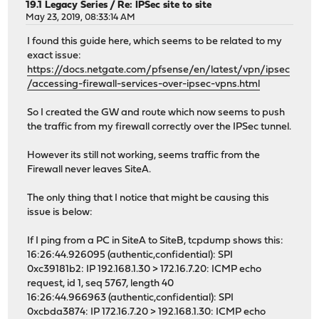
19.1 Legacy Series
/
Re: IPSec site to site
May 23, 2019, 08:33:14 AM
I found this guide here, which seems to be related to my
exact issue:
https://docs.netgate.com/pfsense/en/latest/vpn/ipsec
/accessing-firewall-services-over-ipsec-vpns.html
So I created the GW and route which now seems to push
the traffic from my firewall correctly over the IPSec tunnel.
However its still not working, seems traffic from the
Firewall never leaves SiteA.
The only thing that I notice that might be causing this
issue is below:
If I ping from a PC in SiteA to SiteB, tcpdump shows this:
16:26:44.926095 (authentic,confidential): SPI
0xc39181b2: IP 192.168.1.30 > 172.16.7.20: ICMP echo
request, id 1, seq 5767, length 40
16:26:44.966963 (authentic,confidential): SPI
0xcbda3874: IP 172.16.7.20 > 192.168.1.30: ICMP echo