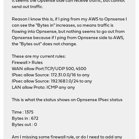
It seems the Opsense side can receive traffic, but cannot
send out traffic.
Reason I know this is, if I ping from my AWS to Opnsense I
can see the "Bytes in" increases, so means traffic is
flowing into Opnsense, but nothing seems to go out from
Opnsense because if I ping from Opnsense side to AWS,
the "Bytes out" does not change.
These are my current rules:
Firewall > Rules
WAN allow Port:TCP/UDP 500, 4500
IPsec allow Source: 172.31.0.0/16 to any
IPsec allow Source: 192.168.1.0/24 to any
LAN allow Proto: ICMP any any
This is what the status shows on Opnsense IPsec status
Time : 1375
Bytes in : 672
Bytes out : 0
Am I missing some firewall rule, or do I need to add any