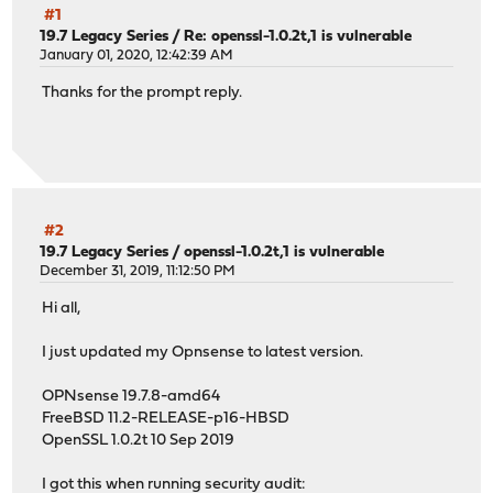
#1
19.7 Legacy Series
/
Re: openssl-1.0.2t,1 is vulnerable
January 01, 2020, 12:42:39 AM
Thanks for the prompt reply.
#2
19.7 Legacy Series
/
openssl-1.0.2t,1 is vulnerable
December 31, 2019, 11:12:50 PM
Hi all,
I just updated my Opnsense to latest version.
OPNsense 19.7.8-amd64
FreeBSD 11.2-RELEASE-p16-HBSD
OpenSSL 1.0.2t 10 Sep 2019
I got this when running security audit: