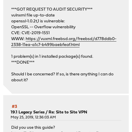
***GOT REQUEST TO AUDIT SECURITY***
vulnxml file up-to-date
openssl-1.0.2t,1 is vulnerable:
OpenSSL -- Overflow vulnerability
CVE: CVE-2019-1551
WWW:
https://vuxml.freebsd.org/freebsd/d778ddb0-
2338-11ea-a1c7-b499baebfeaf.html
1 problem(s) in 1 installed package(s) found.
***DONE***
Should I be concerned? If so, is there anything I can do
about it?
#3
19.1 Legacy Series
/
Re: Site to Site VPN
May 25, 2019, 12:36:03 AM
Did you use this guide?