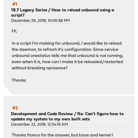
#1
18.7 Legacy Series
/
How to reload unbound using a
script?
December 29, 2018, 10:00:38 PM
Hi,
In a script I'm making for unbound, I would like to reload
the daemon, to refresh it's configuration. Since service
unbound onestatus tells me that unbound is not running,
even when it is, how can I make it be reloaded/restarted
without breaking opnsense?
Thanks
#2
Development and Code Review
/
Re: Can't figure how to
update my system to my own built sets
December 22, 2018, 12:54:10 AM
Thanks franco for the answer, but base and kernel I