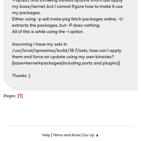
-l option, and throwing various options until it did apply
my base/kernel, but I cannot figure how to make it use
my packages.
Either using -p will make pkg fetch packages online, -U
extracts the packages, but -P does nothing.
All of this is while using the -l option.
Assuming I have my sets in
/usr/local/opnsense/build/18.7/sets, how can I apply
them and force an update using my own binaries?
(base+kernel+packages(including ports and plugins))
Thanks :)
1
Pages
|
|
Help
Terms and Rules
Go Up ▲