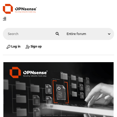
Log in
Sign up