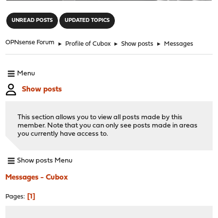
"
UNREAD POSTS
UPDATED TOPICS
OPNsense Forum
►
Profile of Cubox
►
Show posts
►
Messages
Menu
Show posts
This section allows you to view all posts made by this
member. Note that you can only see posts made in areas
you currently have access to.
Show posts Menu
Messages - Cubox
1
Pages