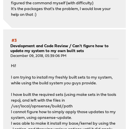
figured the command myself (with difficulty)
It's the packages that's the problem, I would love your
help on that :)
#3
Development and Code Review
/
Can't figure how to
update my system to my own built sets
December 09, 2018, 05:39:06 PM
Hi!
I am trying to install my freshly built sets to my system,
while using the build system you guys provide.
I have built the required sets (using make sets in the tools
repo), and left with the files in
/usr/local/opnsense/build/path
I cannot figure how to simply apply those updates to my
system, using opnsense-update.
I was able to make it install my base/kernel by using the