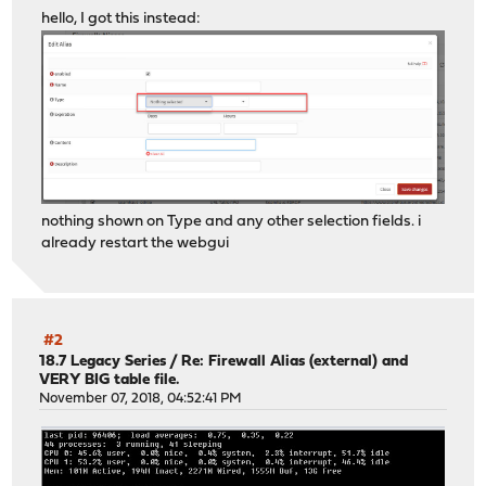
hello, I got this instead:
nothing shown on Type and any other selection fields. i
already restart the webgui
#2
18.7 Legacy Series
/
Re: Firewall Alias (external) and
VERY BIG table file.
November 07, 2018, 04:52:41 PM