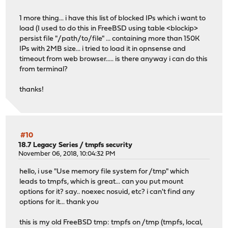
1 more thing... i have this list of blocked IPs which i want to
load (I used to do this in FreeBSD using table <blockip>
persist file "/path/to/file" ... containing more than 150K
IPs with 2MB size... i tried to load it in opnsense and
timeout from web browser..... is there anyway i can do this
from terminal?
thanks!
#10
18.7 Legacy Series
/
tmpfs security
November 06, 2018, 10:04:32 PM
hello, i use "Use memory file system for /tmp" which
leads to tmpfs, which is great... can you put mount
options for it? say.. noexec nosuid, etc? i can't find any
options for it... thank you
this is my old FreeBSD tmp: tmpfs on /tmp (tmpfs, local,