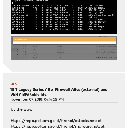
#3
18.7 Legacy Series
/
Re: Firewall Alias (external) and
VERY BIG table file.
November 07, 2018, 04:14:59 PM
by the way,
https://repo.polkam.go.id/firehol/attacks.netset
https://repo.polkam.go.id/firehol/malware.netset