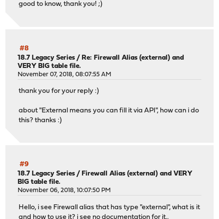
good to know, thank you! ;)
#8
18.7 Legacy Series
/
Re: Firewall Alias (external) and
VERY BIG table file.
November 07, 2018, 08:07:55 AM
thank you for your reply :)
about "External means you can fill it via API", how can i do
this? thanks :)
#9
18.7 Legacy Series
/
Firewall Alias (external) and VERY
BIG table file.
November 06, 2018, 10:07:50 PM
Hello, i see Firewall alias that has type "external", what is it
and how to use it? i see no documentation for it..