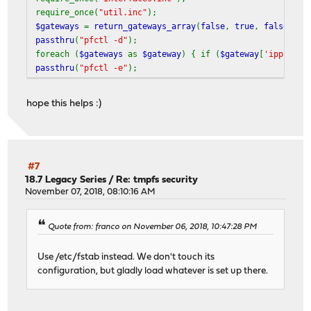
require_once(
"util.inc"
);
$gateways
=
return_gateways_array
(
false
,
true
,
false
);
passthru
(
"pfctl -d"
);
foreach (
$gateways
as
$gateway
) { if (
$gateway
[
'ipprotoc
passthru
(
"pfctl -e"
);
hope this helps :)
#7
18.7 Legacy Series
/
Re: tmpfs security
November 07, 2018, 08:10:16 AM
Quote from: franco on November 06, 2018, 10:47:28 PM
Use /etc/fstab instead. We don't touch its
configuration, but gladly load whatever is set up there.