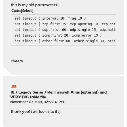
this is my old parameters:
Code
Select
set timeout { interval 10, frag 10 }
set timeout { tcp.first 15, tcp.opening 10, tcp.establis
set timeout { udp.first 60, udp.single 15, udp.multiple 
set timeout { icmp.first 20, icmp.error 10 }
set timeout { other.first 60, other.single 30, other.mul
cheers
#5
18.7 Legacy Series
/
Re: Firewall Alias (external) and
VERY BIG table file.
November 07, 2018, 02:53:07 PM
thank you! i will look into it :)