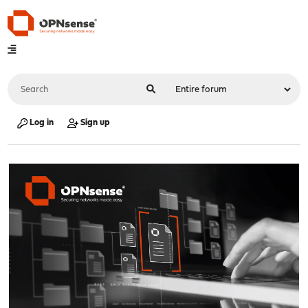
Log in
Sign up