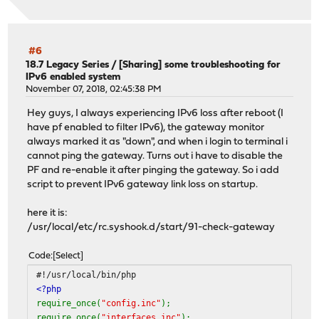
#6
18.7 Legacy Series
/
[Sharing] some troubleshooting for
IPv6 enabled system
November 07, 2018, 02:45:38 PM
Hey guys, I always experiencing IPv6 loss after reboot (I
have pf enabled to filter IPv6), the gateway monitor
always marked it as "down", and when i login to terminal i
cannot ping the gateway. Turns out i have to disable the
PF and re-enable it after pinging the gateway. So i add
script to prevent IPv6 gateway link loss on startup.
here it is:
/usr/local/etc/rc.syshook.d/start/91-check-gateway
Code
Select
#!/usr/local/bin/php
<?php
require_once(
"config.inc"
);
require_once(
"interfaces.inc"
);