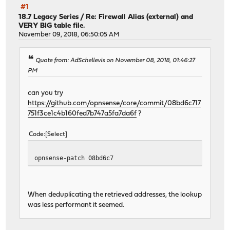
#1
18.7 Legacy Series
/
Re: Firewall Alias (external) and
VERY BIG table file.
November 09, 2018, 06:50:05 AM
Quote from: AdSchellevis on November 08, 2018, 01:46:27
PM
can you try
https://github.com/opnsense/core/commit/08bd6c717
751f3ce1c4b160fed7b747a5fa7da6f
?
Code
Select
opnsense-patch 08bd6c7
When deduplicating the retrieved addresses, the lookup
was less performant it seemed.