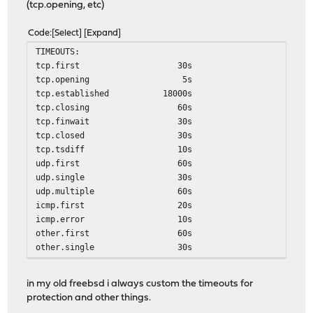
(tcp.opening, etc)
Code
Select
Expand
TIMEOUTS:
tcp.first 30s
tcp.opening 5s
tcp.established 18000s
tcp.closing 60s
tcp.finwait 30s
tcp.closed 30s
tcp.tsdiff 10s
udp.first 60s
udp.single 30s
udp.multiple 60s
icmp.first 20s
icmp.error 10s
other.first 60s
other.single 30s
other.multiple 60s
frag 30s
in my old freebsd i always custom the timeouts for
interval 10s
protection and other things.
src.track 0s