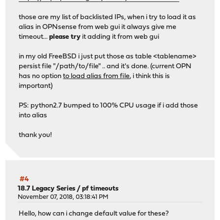
those are my list of backlisted IPs, when i try to load it as
alias in OPNsense from web gui it always give me
timeout...
please try
it adding it from web gui
in my old FreeBSD i just put those as table <tablename>
persist file "/path/to/file" .. and it's done. (current OPN
has no option
to load alias from file
, i think this is
important)
PS: python2.7 bumped to 100% CPU usage if i add those
into alias
thank you!
#4
18.7 Legacy Series
/
pf timeouts
November 07, 2018, 03:18:41 PM
Hello, how can i change default value for these?