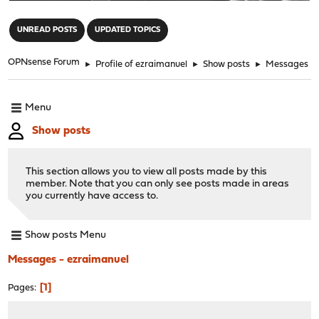
"
UNREAD POSTS
UPDATED TOPICS
OPNsense Forum
►
Profile of ezraimanuel
►
Show posts
►
Messages
Menu
Show posts
This section allows you to view all posts made by this
member. Note that you can only see posts made in areas
you currently have access to.
Show posts Menu
Messages - ezraimanuel
1
Pages