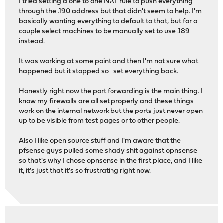
I tried setting a one to one NAT rule to push everything
through the .190 address but that didn't seem to help. I'm
basically wanting everything to default to that, but for a
couple select machines to be manually set to use .189
instead.
It was working at some point and then I'm not sure what
happened but it stopped so I set everything back.
Honestly right now the port forwarding is the main thing. I
know my firewalls are all set properly and these things
work on the internal network but the ports just never open
up to be visible from test pages or to other people.
Also I like open source stuff and I'm aware that the
pfsense guys pulled some shady shit against opnsense
so that's why I chose opnsense in the first place, and I like
it, it's just that it's so frustrating right now.