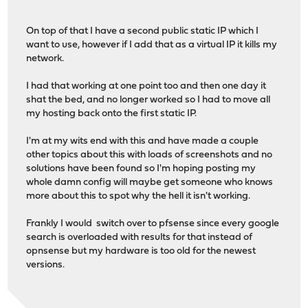
On top of that I have a second public static IP which I
want to use, however if I add that as a virtual IP it kills my
network.
I had that working at one point too and then one day it
shat the bed, and no longer worked so I had to move all
my hosting back onto the first static IP.
I'm at my wits end with this and have made a couple
other topics about this with loads of screenshots and no
solutions have been found so I'm hoping posting my
whole damn config will maybe get someone who knows
more about this to spot why the hell it isn't working.
Frankly I would switch over to pfsense since every google
search is overloaded with results for that instead of
opnsense but my hardware is too old for the newest
versions.