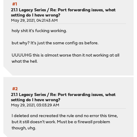
#1
21.1 Legacy Series
/
Re: Port forwarding issues, what
setting do I have wrong?
May 29, 2021, 04:21:43 AM
holy shit it's fucking working.
but why? It's just the same config as before.
UUUUHG this is almost worse than it not working at all
what the hell.
#2
21.1 Legacy Series
/
Re: Port forwarding issues, what
setting do I have wrong?
May 29, 2021, 03:03:29 AM
I deleted and recreated the rule and no error this time,
but it still doesn't work. Must be a firewall problem
though, uhg.