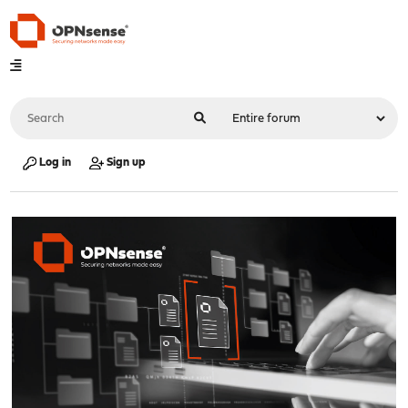
Log in
Sign up