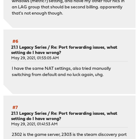
windows (metric?) setting, and have my other four nics in
an LAG group that should be second billing. apparently
that's not enough though.
#6
21.1 Legacy Series
/
Re: Port forwarding issues, what
setting do I have wrong?
May 29, 2021, 01:53:05 AM
I have the same NAT settings, also tried manually
switching from default and no luck again, uhg.
#7
21.1 Legacy Series
/
Re: Port forwarding issues, what
setting do I have wrong?
May 29, 2021, 01:41:53 AM
2302 is the game server, 2303 is the steam discovery port