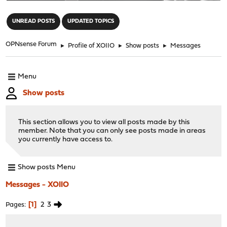
"
UNREAD POSTS
UPDATED TOPICS
OPNsense Forum
►
Profile of XOIIO
►
Show posts
►
Messages
Menu
Show posts
This section allows you to view all posts made by this
member. Note that you can only see posts made in areas
you currently have access to.
Show posts Menu
Messages - XOIIO
1
2
3
Pages