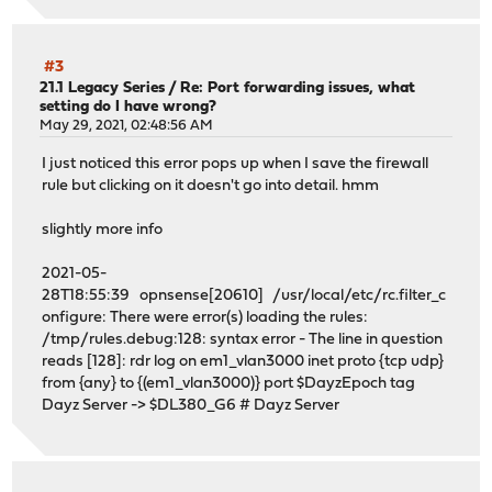
#3
21.1 Legacy Series
/
Re: Port forwarding issues, what
setting do I have wrong?
May 29, 2021, 02:48:56 AM
I just noticed this error pops up when I save the firewall
rule but clicking on it doesn't go into detail. hmm
slightly more info
2021-05-
28T18:55:39 opnsense[20610] /usr/local/etc/rc.filter_c
onfigure: There were error(s) loading the rules:
/tmp/rules.debug:128: syntax error - The line in question
reads [128]: rdr log on em1_vlan3000 inet proto {tcp udp}
from {any} to {(em1_vlan3000)} port $DayzEpoch tag
Dayz Server -> $DL380_G6 # Dayz Server