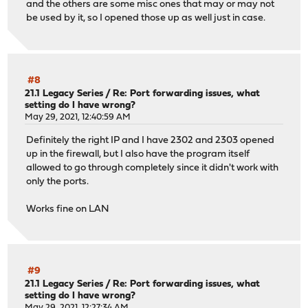
and the others are some misc ones that may or may not
be used by it, so I opened those up as well just in case.
#8
21.1 Legacy Series
/
Re: Port forwarding issues, what
setting do I have wrong?
May 29, 2021, 12:40:59 AM
Definitely the right IP and I have 2302 and 2303 opened
up in the firewall, but I also have the program itself
allowed to go through completely since it didn't work with
only the ports.
Works fine on LAN
#9
21.1 Legacy Series
/
Re: Port forwarding issues, what
setting do I have wrong?
May 29, 2021, 12:27:34 AM