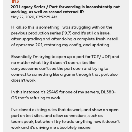
#13
20.1 Legacy Series
/
Port forwarding is inconsistently not
working, as well as second external IP.
May 22, 2020, 07:52:29 AM
Hi all, so this is something I was struggling with on the
previous production series (19.7) and it's still an issue,
after upgrading and after doing a complete fresh install
of opnsense 20.1, restoring my config, and updating.
Essentially I'm trying to open up a port for TCP/UDP, and
no matter what I try it doesn't open, sites like
canyouseeme can't see the port open and trying to
connect to something like a game through that port also
doesn't work.
In this instance it's 25445 for one of my servers, DL380-
G6 that's refusing to work.
I've cloned existing rules that do work, and show an open
port on test sites, and allow connections, such as
teamspeak, but when I try to add anything new it doesn't
work and it's driving me absolutely insane.