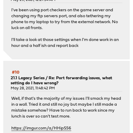
I've been using port checkers on the game server and
changing my ftp servers port, and also tethering my
phone to my laptop to try from the external network. No
luck on all fronts.
I'll take a look at those settings when I'm done work in an
hour and a half ish and report back
#10
21.1 Legacy Series
/
Re: Port forwarding issues, what
setting do I have wrong?
May 28, 2021, 11:48:42 PM
Well, if that's the majority of my issues I'll smack my head
in a wall. Tried it and still no joy but maybe I still made a
mistake somehow? Have to run back to work since my
lunch is over so can't test more.
https://imgur.com/a/HHipS56