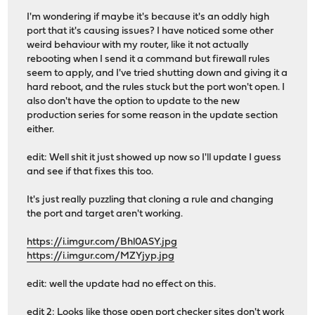
I'm wondering if maybe it's because it's an oddly high
port that it's causing issues? I have noticed some other
weird behaviour with my router, like it not actually
rebooting when I send it a command but firewall rules
seem to apply, and I've tried shutting down and giving it a
hard reboot, and the rules stuck but the port won't open. I
also don't have the option to update to the new
production series for some reason in the update section
either.
edit: Well shit it just showed up now so I'll update I guess
and see if that fixes this too.
It's just really puzzling that cloning a rule and changing
the port and target aren't working.
https://i.imgur.com/Bhl0ASY.jpg
https://i.imgur.com/MZYjyp.jpg
edit: well the update had no effect on this.
edit 2: Looks like those open port checker sites don't work