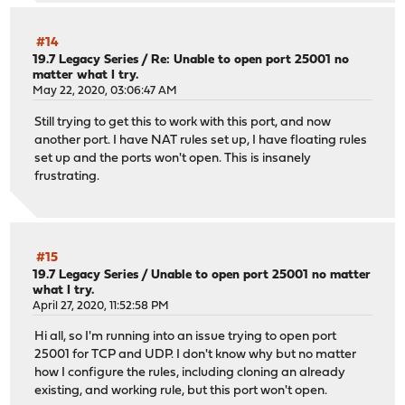
#14
19.7 Legacy Series
/
Re: Unable to open port 25001 no
matter what I try.
May 22, 2020, 03:06:47 AM
Still trying to get this to work with this port, and now
another port. I have NAT rules set up, I have floating rules
set up and the ports won't open. This is insanely
frustrating.
#15
19.7 Legacy Series
/
Unable to open port 25001 no matter
what I try.
April 27, 2020, 11:52:58 PM
Hi all, so I'm running into an issue trying to open port
25001 for TCP and UDP. I don't know why but no matter
how I configure the rules, including cloning an already
existing, and working rule, but this port won't open.