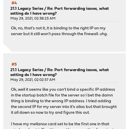
#4
21.1 Legacy Series
/
Re: Port forwarding issues, what
setting do I have wrong?
May 29, 2021, 02:38:23 AM
Ok, no, that's not it, it is binding to the right IP on my
server but it still won't pass through the firewall. uhg.
#5
21.1 Legacy Series
/
Re: Port forwarding issues, what
setting do I have wrong?
May 29, 2021, 02:02:57 AM
Ok, well it seems like you can't bind a specific IP address
in the startup batch file for the server so I bet the damn
thing is binding to the wrong IP address. I tried adding
the second IP for my server into it's alias but that brought
it all down so now to try and figure this out.
I have my mellanox card set to be the first one in that