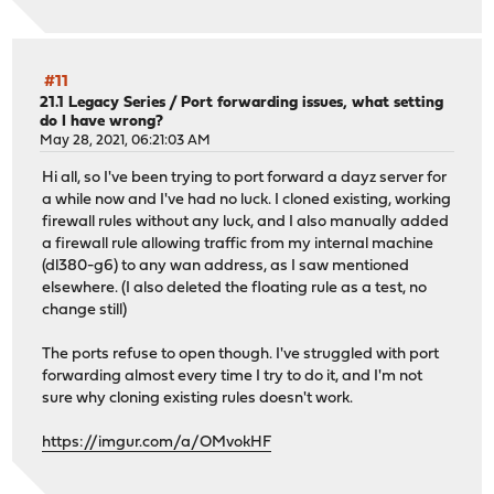
#11
21.1 Legacy Series
/
Port forwarding issues, what setting
do I have wrong?
May 28, 2021, 06:21:03 AM
Hi all, so I've been trying to port forward a dayz server for
a while now and I've had no luck. I cloned existing, working
firewall rules without any luck, and I also manually added
a firewall rule allowing traffic from my internal machine
(dl380-g6) to any wan address, as I saw mentioned
elsewhere. (I also deleted the floating rule as a test, no
change still)
The ports refuse to open though. I've struggled with port
forwarding almost every time I try to do it, and I'm not
sure why cloning existing rules doesn't work.
https://imgur.com/a/OMvokHF