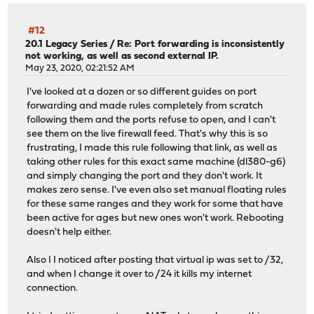
#12
20.1 Legacy Series
/
Re: Port forwarding is inconsistently
not working, as well as second external IP.
May 23, 2020, 02:21:52 AM
I've looked at a dozen or so different guides on port
forwarding and made rules completely from scratch
following them and the ports refuse to open, and I can't
see them on the live firewall feed. That's why this is so
frustrating, I made this rule following that link, as well as
taking other rules for this exact same machine (dl380-g6)
and simply changing the port and they don't work. It
makes zero sense. I've even also set manual floating rules
for these same ranges and they work for some that have
been active for ages but new ones won't work. Rebooting
doesn't help either.
Also I I noticed after posting that virtual ip was set to /32,
and when I change it over to /24 it kills my internet
connection.