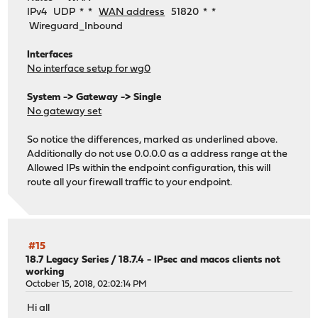
IPv4 UDP * *
WAN address
51820 * *
Wireguard_Inbound
Interfaces
No interface setup for wg0
System -> Gateway -> Single
No gateway set
So notice the differences, marked as underlined above.
Additionally do not use 0.0.0.0 as a address range at the
Allowed IPs within the endpoint configuration, this will
route all your firewall traffic to your endpoint.
#15
18.7 Legacy Series
/
18.7.4 - IPsec and macos clients not
working
October 15, 2018, 02:02:14 PM
Hi all