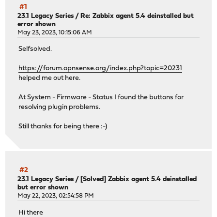
#1
23.1 Legacy Series
/
Re: Zabbix agent 5.4 deinstalled but
error shown
May 23, 2023, 10:15:06 AM
Selfsolved.
https://forum.opnsense.org/index.php?topic=20231
helped me out here.
At System - Firmware - Status I found the buttons for
resolving plugin problems.
Still thanks for being there :-)
#2
23.1 Legacy Series
/
[Solved] Zabbix agent 5.4 deinstalled
but error shown
May 22, 2023, 02:54:58 PM
Hi there