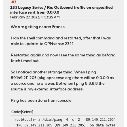
#7
23.1 Legacy Series
/
Re: Outbound traffic on unspecified
interface sent from 0.0.0.0
February 27, 2023, 11:53:35 AM
We are getting nearer Franco.
I ran the shell command and restarted, after that I was
able to update to OPNsense 23.1.1.
Restarted again and now I see the same thing as before:
fetch timed out.
So I noticed another strange thing. When I ping
89.149.211.205 (pkg.opnsense.org) there will be 0.0.0.0 as
a source and no answer. But when I ping 8.8.8.8 the
source is my external interface address.
Ping has been done from console:
Code
Select
root@apu2:~ # /sbin/ping -4 -c '2' '89.149.211.205'
PING 89.149.211.205 (89.149.211.205): 56 data bytes