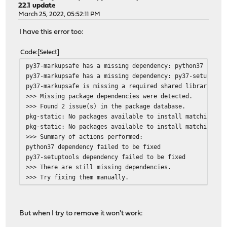
22.1 update
March 25, 2022, 05:52:11 PM
I have this error too:
Code
Select
py37-markupsafe has a missing dependency: python37
py37-markupsafe has a missing dependency: py37-setuptool
py37-markupsafe is missing a required shared library: li
>>> Missing package dependencies were detected.
>>> Found 2 issue(s) in the package database.
pkg-static: No packages available to install matching 'p
pkg-static: No packages available to install matching 'p
>>> Summary of actions performed:
python37 dependency failed to be fixed
py37-setuptools dependency failed to be fixed
>>> There are still missing dependencies.
>>> Try fixing them manually.
But when I try to remove it won't work: