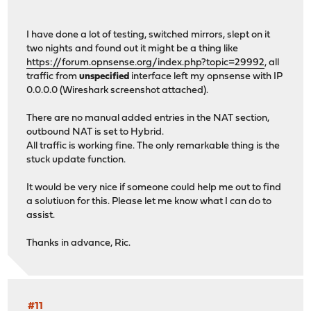
I have done a lot of testing, switched mirrors, slept on it
two nights and found out it might be a thing like
https://forum.opnsense.org/index.php?topic=29992
, all
traffic from
unspecified
interface left my opnsense with IP
0.0.0.0 (Wireshark screenshot attached).
There are no manual added entries in the NAT section,
outbound NAT is set to Hybrid.
All traffic is working fine. The only remarkable thing is the
stuck update function.
It would be very nice if someone could help me out to find
a solutiuon for this. Please let me know what I can do to
assist.
Thanks in advance, Ric.
#11