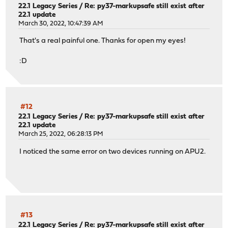
22.1 Legacy Series
/
Re: py37-markupsafe still exist after
22.1 update
March 30, 2022, 10:47:39 AM
That's a real painful one. Thanks for open my eyes!
:D
#12
22.1 Legacy Series
/
Re: py37-markupsafe still exist after
22.1 update
March 25, 2022, 06:28:13 PM
I noticed the same error on two devices running on APU2.
#13
22.1 Legacy Series
/
Re: py37-markupsafe still exist after