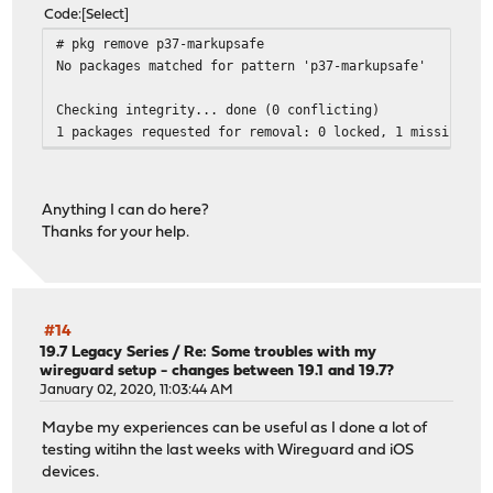
Code
Select
# pkg remove p37-markupsafe
No packages matched for pattern 'p37-markupsafe'
Checking integrity... done (0 conflicting)
1 packages requested for removal: 0 locked, 1 missing
Anything I can do here?
Thanks for your help.
#14
19.7 Legacy Series
/
Re: Some troubles with my
wireguard setup - changes between 19.1 and 19.7?
January 02, 2020, 11:03:44 AM
Maybe my experiences can be useful as I done a lot of
testing witihn the last weeks with Wireguard and iOS
devices.