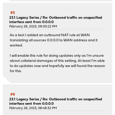
#5
23.1 Legacy Series
/
Re: Outbound traffic on unspecified
interface sent from 0.0.0.0
February 28, 2023, 09:00:22 PM
As a test I added an outbound NAT rule at WAN
translating all sources 0.0.0.0 to WAN address and it
worked.
I will enable this rule for doing updates only as I'm unsure
about collateral damages of this setting. At least I'm able
to do updates now and hopefully we will found the reason
for this.
#6
23.1 Legacy Series
/
Re: Outbound traffic on unspecified
interface sent from 0.0.0.0
February 28, 2023, 08:48:32 PM