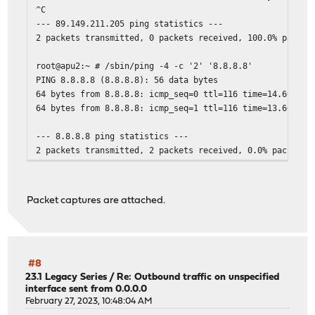
^C
--- 89.149.211.205 ping statistics ---
2 packets transmitted, 0 packets received, 100.0% packet
root@apu2:~ # /sbin/ping -4 -c '2' '8.8.8.8'
PING 8.8.8.8 (8.8.8.8): 56 data bytes
64 bytes from 8.8.8.8: icmp_seq=0 ttl=116 time=14.665 ms
64 bytes from 8.8.8.8: icmp_seq=1 ttl=116 time=13.666 ms
--- 8.8.8.8 ping statistics ---
2 packets transmitted, 2 packets received, 0.0% packet l
Packet captures are attached.
#8
23.1 Legacy Series
/
Re: Outbound traffic on unspecified
interface sent from 0.0.0.0
February 27, 2023, 10:48:04 AM