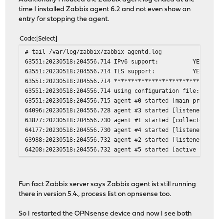
time I installed Zabbix agent 6.2 and not even show an
entry for stopping the agent.
Code
Select
# tail /var/log/zabbix/zabbix_agentd.log
63551:20230518:204556.714 IPv6 support: YES
63551:20230518:204556.714 TLS support: YES
63551:20230518:204556.714 **************************
63551:20230518:204556.714 using configuration file: /usr
63551:20230518:204556.715 agent #0 started [main process
64096:20230518:204556.728 agent #3 started [listener #2]
63877:20230518:204556.730 agent #1 started [collector]
64177:20230518:204556.730 agent #4 started [listener #3]
63988:20230518:204556.732 agent #2 started [listener #1]
64208:20230518:204556.732 agent #5 started [active check
Fun fact Zabbix server says Zabbix agent ist still running
there in version 5.4., process list on opnsense too.
So I restarted the OPNsense device and now I see both