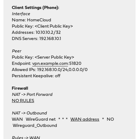
Client Settings (Phone):
Interface
Name: HomeCloud
Public Key: <Client Public Key>
Addresses: 10.10.10.2/32
DNS Servers: 192.168.10.1
Peer
Public Key: <Server Public Key>
Endpoint:
vpn.example.com
:51820
Allowed IPs: 192.168.10.0/24,0.0.0.0/0
Persistent Keepalive: off
Firewall
NAT -> Port Forward
NO RULES
NAT -> Outbound
WAN WireGuard net * * *
WAN address
* NO
Wireguard_Outbound
Rules -> WAN