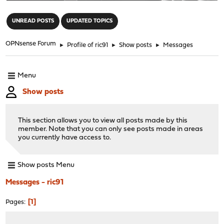
"
UNREAD POSTS
UPDATED TOPICS
OPNsense Forum
►
Profile of ric91
►
Show posts
►
Messages
Menu
Show posts
This section allows you to view all posts made by this
member. Note that you can only see posts made in areas
you currently have access to.
Show posts Menu
Messages - ric91
1
Pages