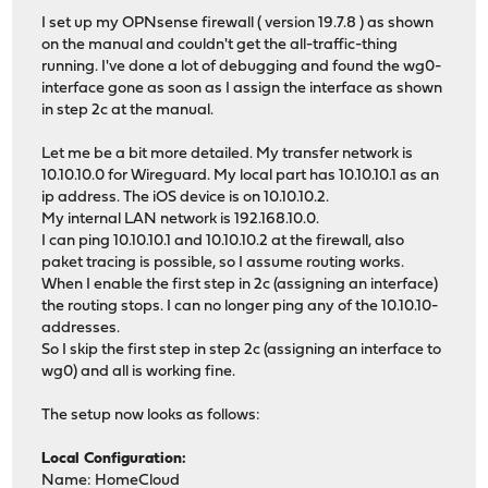
I set up my OPNsense firewall ( version 19.7.8 ) as shown
on the manual and couldn't get the all-traffic-thing
running. I've done a lot of debugging and found the wg0-
interface gone as soon as I assign the interface as shown
in step 2c at the manual.
Let me be a bit more detailed. My transfer network is
10.10.10.0 for Wireguard. My local part has 10.10.10.1 as an
ip address. The iOS device is on 10.10.10.2.
My internal LAN network is 192.168.10.0.
I can ping 10.10.10.1 and 10.10.10.2 at the firewall, also
paket tracing is possible, so I assume routing works.
When I enable the first step in 2c (assigning an interface)
the routing stops. I can no longer ping any of the 10.10.10-
addresses.
So I skip the first step in step 2c (assigning an interface to
wg0) and all is working fine.
The setup now looks as follows:
Local Configuration:
Name: HomeCloud