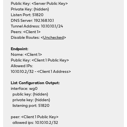
Public Key: <Server Public Key>
Private Key: (hidden)
Listen Port: 51820
DNS Server: 192.168.10.1
Tunnel Address: 10.10.10.1/24
Peers: <Client 1>
Disable Routes: <
Unchecked
>
Endpoint:
Name: <Client 1>
Public Key: <Client 1 Public Key>
Allowed IPs:
10.10.10.2/32 - <Client 1 Address>
List Configuration Output:
interface: wg0
public key: (hidden)
private key: (hidden)
listening port: 51820
peer: <Client 1 Public Key>
allowed ips: 10.10.10.2/32