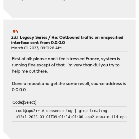
#4
23.1 Legacy Series
/
Re: Outbound traffic on unspecified
interface sent from 0.0.0.0
March 01, 2023, 09:11:26 AM
First of all: please don't feel stressed Franco, system is
running fine except of that. I'm very thankful you try to
help me out there.
Done a reboot and get the same result, source address is
0.0.0.0.
Code
Select
root@apu2:~ # opnsense-log | grep treating
<13>1 2023-03-01T09:01:14+01:00 apu2.domain.tld opnsense