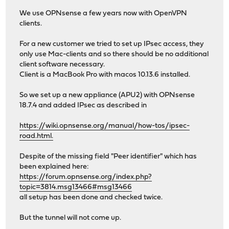
We use OPNsense a few years now with OpenVPN
clients.
For a new customer we tried to set up IPsec access, they
only use Mac-clients and so there should be no additional
client software necessary.
Client is a MacBook Pro with macos 10.13.6 installed.
So we set up a new appliance (APU2) with OPNsense
18.7.4 and added IPsec as described in
https://wiki.opnsense.org/manual/how-tos/ipsec-
road.html.
Despite of the missing field "Peer identifier" which has
been explained here:
https://forum.opnsense.org/index.php?
topic=3814.msg13466#msg13466
all setup has been done and checked twice.
But the tunnel will not come up.