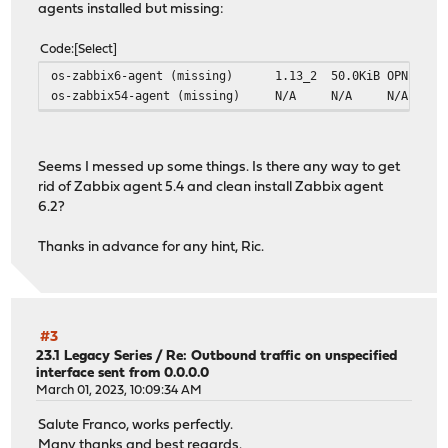
agents installed but missing:
Code
Select
os-zabbix6-agent (missing)
1.13_2
50.0KiB
OPNsense
os-zabbix54-agent (missing)
N/A
N/A
N/A
Seems I messed up some things. Is there any way to get
rid of Zabbix agent 5.4 and clean install Zabbix agent
6.2?
Thanks in advance for any hint, Ric.
#3
23.1 Legacy Series
/
Re: Outbound traffic on unspecified
interface sent from 0.0.0.0
March 01, 2023, 10:09:34 AM
Salute Franco, works perfectly.
Many thanks and best regards.