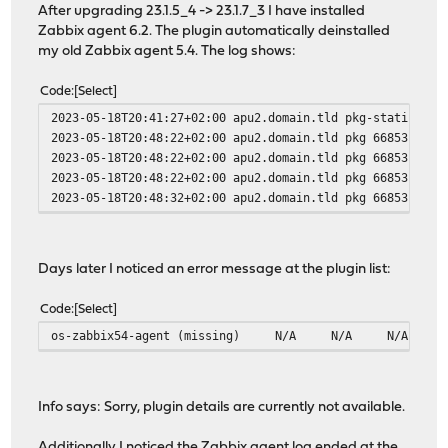
After upgrading 23.1.5_4 -> 23.1.7_3 I have installed
Zabbix agent 6.2. The plugin automatically deinstalled
my old Zabbix agent 5.4. The log shows:
Code
Select
2023-05-18T20:41:27+02:00 apu2.domain.tld pkg-static 616
2023-05-18T20:48:22+02:00 apu2.domain.tld pkg 66853 - [m
2023-05-18T20:48:22+02:00 apu2.domain.tld pkg 66853 - [m
2023-05-18T20:48:22+02:00 apu2.domain.tld pkg 66853 - [m
2023-05-18T20:48:32+02:00 apu2.domain.tld pkg 66853 - [m
Days later I noticed an error message at the plugin list:
Code
Select
os-zabbix54-agent (missing)
N/A
N/A
N/A
Info says: Sorry, plugin details are currently not available.
Additionally I noticed the Zabbix agent log ended at the