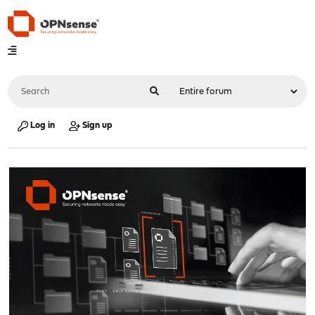
Log in
Sign up