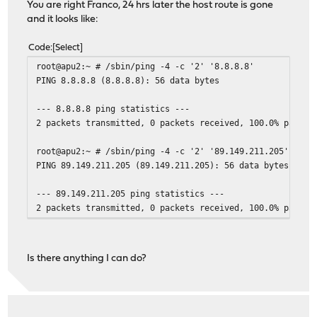
You are right Franco, 24 hrs later the host route is gone
and it looks like:
Code
Select
root@apu2:~ # /sbin/ping -4 -c '2' '8.8.8.8'
PING 8.8.8.8 (8.8.8.8): 56 data bytes
--- 8.8.8.8 ping statistics ---
2 packets transmitted, 0 packets received, 100.0% packet
root@apu2:~ # /sbin/ping -4 -c '2' '89.149.211.205'
PING 89.149.211.205 (89.149.211.205): 56 data bytes
--- 89.149.211.205 ping statistics ---
2 packets transmitted, 0 packets received, 100.0% packet
Is there anything I can do?