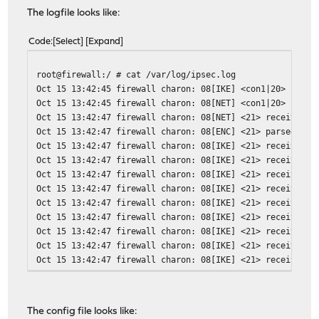
The logfile looks like:
Code
Select
Expand
root@firewall:/ # cat /var/log/ipsec.log
Oct 15 13:42:45 firewall charon: 08[IKE] <con1|20> sendi
Oct 15 13:42:45 firewall charon: 08[NET] <con1|20> sendi
Oct 15 13:42:47 firewall charon: 08[NET] <21> received p
Oct 15 13:42:47 firewall charon: 08[ENC] <21> parsed AGG
Oct 15 13:42:47 firewall charon: 08[IKE] <21> received F
Oct 15 13:42:47 firewall charon: 08[IKE] <21> received N
Oct 15 13:42:47 firewall charon: 08[IKE] <21> received d
Oct 15 13:42:47 firewall charon: 08[IKE] <21> received d
Oct 15 13:42:47 firewall charon: 08[IKE] <21> received d
Oct 15 13:42:47 firewall charon: 08[IKE] <21> received d
Oct 15 13:42:47 firewall charon: 08[IKE] <21> received d
Oct 15 13:42:47 firewall charon: 08[IKE] <21> received d
Oct 15 13:42:47 firewall charon: 08[IKE] <21> received d
Oct 15 13:42:47 firewall charon: 08[IKE] <21> received d
Oct 15 13:42:47 firewall charon: 08[IKE] <21> received d
Oct 15 13:42:47 firewall charon: 08[IKE] <21> received X
The config file looks like:
Oct 15 13:42:47 firewall charon: 08[IKE] <21> received C