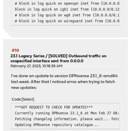
# block in log quick on openvpn inet from {10.0.0.0/8,12
block in log quick on igb1 inet from {10.0.0.0/8,127.0.0
# block in log quick on wg0 inet from {10.0.0.0/8,127.0.
# block in log quick on wireguard inet from {10.0.0.0/8,
#10
23.1 Legacy Series
/
[SOLVED] Outbound traffic on
unspecified interface sent from 0.0.0.0
February 27, 2023, 10:18:39 AM
I've done an update to version OPNsense 23.1_6-amd64
last week. After that I noticed erros when trying to fetch
new updates:
Code
Select
***GOT REQUEST TO CHECK FOR UPDATES***
Currently running OPNsense 23.1_6 at Mon Feb 27 08:49:43
Fetching changelog information, please wait... fetch: tr
Updating OPNsense repository catalogue...