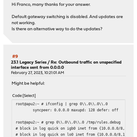
Hi Franco, many thanks for your answer.
Default gateway switching is disabled. And updates are
not working.
Is there an alternative way to do the updates?
#9
23.1 Legacy Series
/
Re: Outbound traffic on unspecified
interface sent from 0.0.0.0
February 27, 2023, 10:21:01 AM
Might be helpful:
Code
Select
root@apu2:~ # ifconfig | grep 0\\.0\\.0\\.0
syncpeer: 0.0.0.0 maxupd: 128 defer: off
root@apu2:~ # grep 0\\.0\\.0\\.0 /tmp/rules.debug
# block in log quick on igb0 inet from {10.0.0.0/8,127.0
# block in log quick on lo0 inet from {10.0.0.0/8,127.0.