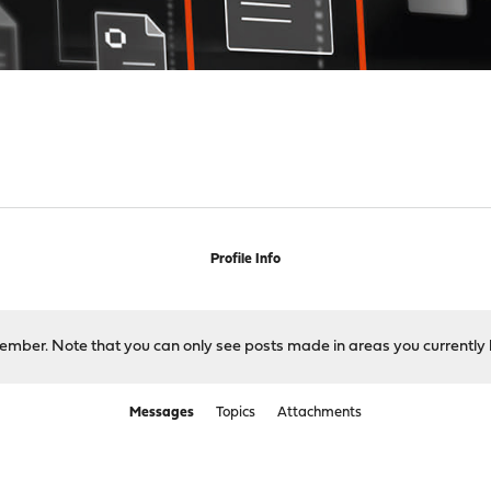
Profile Info
 member. Note that you can only see posts made in areas you currently 
Messages
Topics
Attachments