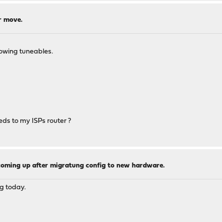
r move.
lowing tuneables.
eds to my ISPs router ?
coming up after migratung config to new hardware.
g today.