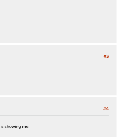
#3
#4
 is showing me.