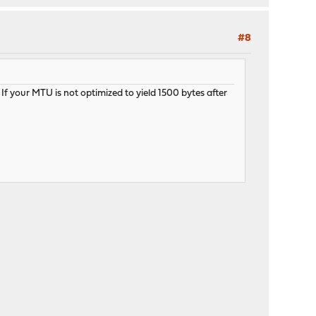
#8
 your MTU is not optimized to yield 1500 bytes after