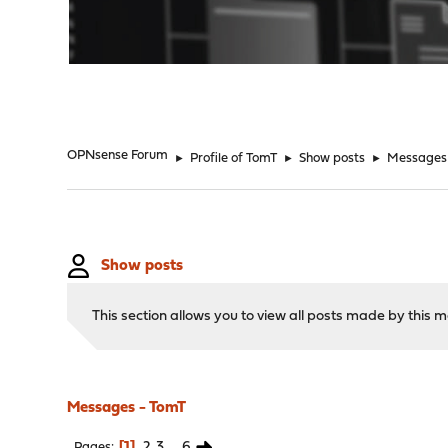
"
OPNsense Forum
►
Profile of TomT
►
Show posts
►
Messages
Show posts
This section allows you to view all posts made by this
Messages - TomT
1
2
3
...
6
Pages