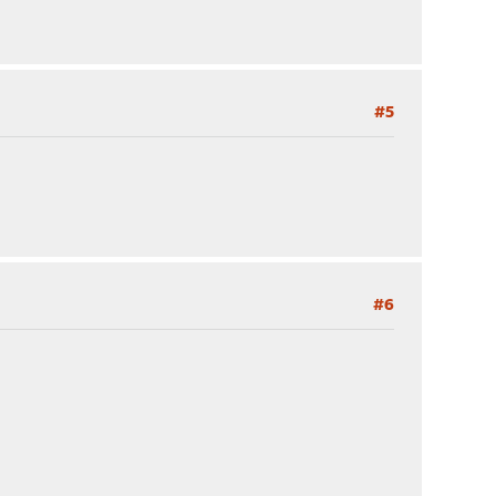
#5
#6