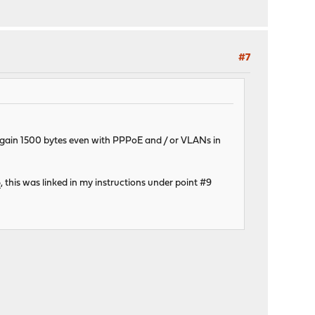
#7
 again 1500 bytes even with PPPoE and / or VLANs in
6
, this was linked in my instructions under point #9