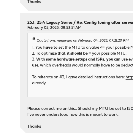
Thanks
25.1, 25.4 Legacy Series
/
Re: Config tuning after serve
February 05, 2025, 09:53:51 AM
Quote from: meyergru on February 04, 2025, 07:21:20 PM
1. You
have to
set the MTU to a value <= your possible 
2. To optimize that, it
should
be = your possible MTU.
3. With
some hardware setups and ISPs, you can
use ev
use, which overheads would normally have to be deducte
To reiterate on #3, I gave detailed instructions here:
htt
already.
Please correct me on this.. Should my MTU be set to 1500
I've never understood how this is meant to work.
Thanks