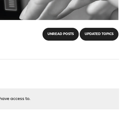
UNREAD POSTS
UPDATED TOPICS
have access to.