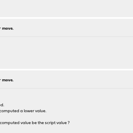
r move.
r move.
ed.
e computed a lower value.
computed value be the script value ?