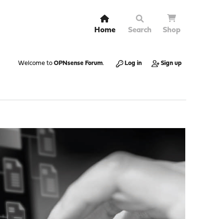
Home
Search
Shop
Welcome to
OPNsense Forum
.
Log in
Sign up