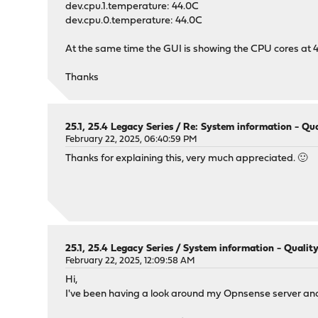
dev.cpu.1.temperature: 44.0C
dev.cpu.0.temperature: 44.0C
At the same time the GUI is showing the CPU cores at 4
Thanks
25.1, 25.4 Legacy Series
/
Re: System information - Qua
February 22, 2025, 06:40:59 PM
Thanks for explaining this, very much appreciated. 🙂
25.1, 25.4 Legacy Series
/
System information - Quality
February 22, 2025, 12:09:58 AM
Hi,
I've been having a look around my Opnsense server an