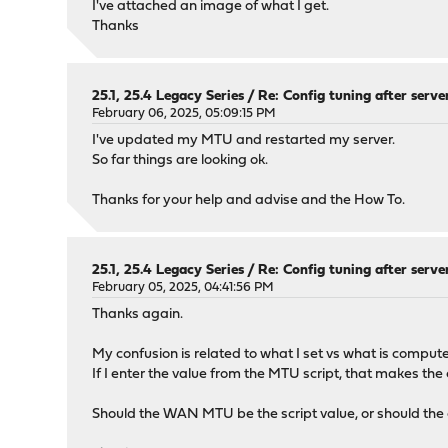
I've attached an image of what I get.
Thanks
25.1, 25.4 Legacy Series
/
Re: Config tuning after serve
February 06, 2025, 05:09:15 PM
I've updated my MTU and restarted my server.
So far things are looking ok.
Thanks for your help and advise and the How To.
25.1, 25.4 Legacy Series
/
Re: Config tuning after serve
February 05, 2025, 04:41:56 PM
Thanks again.
My confusion is related to what I set vs what is comput
If I enter the value from the MTU script, that makes th
Should the WAN MTU be the script value, or should the 