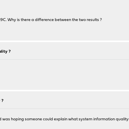
9C. Why is there a difference between the two results ?
lity ?
 ?
d was hoping someone could explain what system information quality