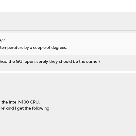
 PM
e temperature by a couple of degrees.
had the GUI open, surely they should be the same ?
 the Intel N100 CPU.
e' and I get the following: