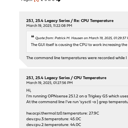
25.1, 25.4 Legacy Series
/
Re: CPU Temperature
March 19, 2025, 11:22:08 PM
Quote from: Patrick M. Hausen on March 19, 2025, 01:29:37
The GUI itself is causing the CPU to work increasing th
The command line temperatures were recorded while I 
25.1, 25.4 Legacy Series
/
CPU Temperature
March 19, 2025, 01:27:56 PM
Hi,
I'm running OPNsense 25.1.2 on a Trigkey G5 which uses
At the command line I've run 'sysctl -a | grep temperatur
hw.acpi.thermal.tz0.temperature: 27.9C
dev.cpu.3.temperature: 45.0C
dev.cpu.2.temperature: 44.0C