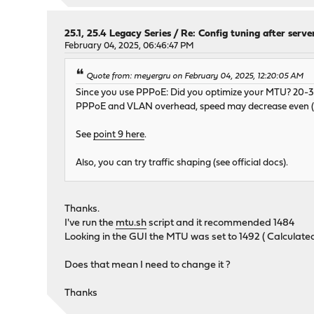
25.1, 25.4 Legacy Series
/
Re: Config tuning after serve
February 04, 2025, 06:46:47 PM
Quote from: meyergru on February 04, 2025, 12:20:05 AM
Since you use PPPoE: Did you optimize your MTU? 20-30 
PPPoE and VLAN overhead, speed may decrease even (or
See
point 9 here
.
Also, you can try traffic shaping (see official docs).
Thanks.
I've run the
mtu.sh
script and it recommended 1484
Looking in the GUI the MTU was set to 1492 ( Calculat
Does that mean I need to change it ?
Thanks