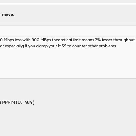
r move.
Mbps less with 900 MBps theoretical limit means 2% lesser throughput. If
 especially) if you clamp your MSS to counter other problems.
ed PPP MTU: 1484 )