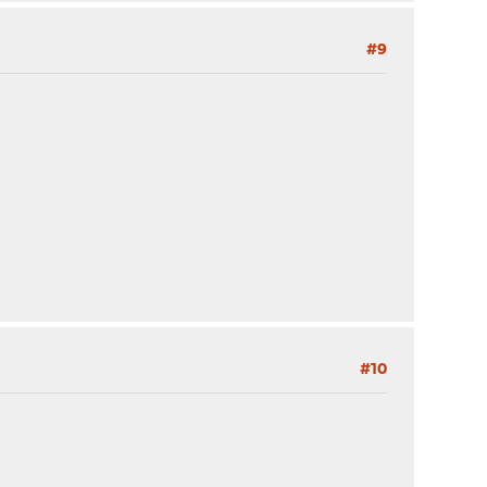
#9
#10