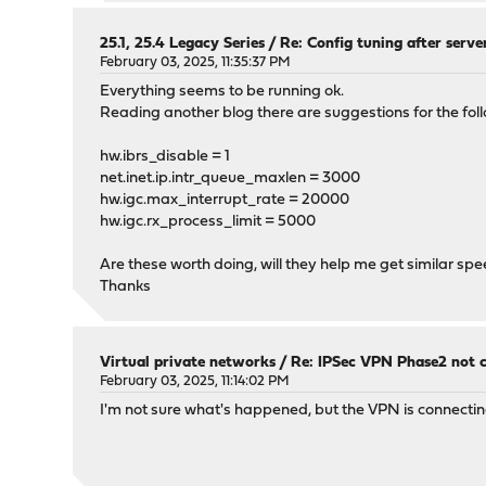
25.1, 25.4 Legacy Series
/
Re: Config tuning after serve
February 03, 2025, 11:35:37 PM
Everything seems to be running ok.
Reading another blog there are suggestions for the fol
hw.ibrs_disable = 1
net.inet.ip.intr_queue_maxlen = 3000
hw.igc.max_interrupt_rate = 20000
hw.igc.rx_process_limit = 5000
Are these worth doing, will they help me get similar spe
Thanks
Virtual private networks
/
Re: IPSec VPN Phase2 not 
February 03, 2025, 11:14:02 PM
I'm not sure what's happened, but the VPN is connectin