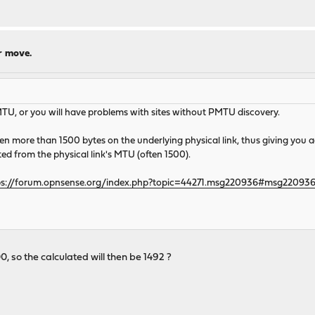
r move.
MTU, or you will have problems with sites without PMTU discovery.
en more than 1500 bytes on the underlying physical link, thus giving you
d from the physical link's MTU (often 1500).
ps://forum.opnsense.org/index.php?topic=44271.msg220936#msg22093
, so the calculated will then be 1492 ?