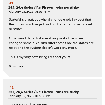
#1
26.1, 26,4 Series
/
Re: Firewall rules are sticky
February 05, 2026, 03:59:14 PM
Stateful is great, but when I change a rule I expect that
the State also changed and not that i first have to reset
all states.
Otherwise I think that everything works fine when I
changed some rules, and after some time the states are
reset and the system doesn't work any more.
This is my way of thinking I respect yours.
Greetings
#2
26.1, 26,4 Series
/
Re: Firewall rules are sticky
February 05, 2026, 01:22:18 PM
Thank you for the answer.