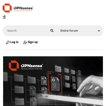
Log in
Sign up