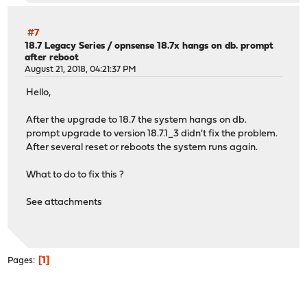
#7
18.7 Legacy Series
/
opnsense 18.7x hangs on db. prompt
after reboot
August 21, 2018, 04:21:37 PM
Hello,
After the upgrade to 18.7 the system hangs on db.
prompt upgrade to version 18.7.1_3 didn't fix the problem.
After several reset or reboots the system runs again.
What to do to fix this ?
See attachments
1
Pages