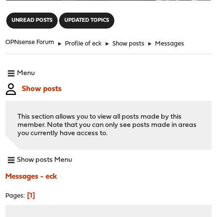
"
UNREAD POSTS
UPDATED TOPICS
OPNsense Forum
►
Profile of eck
►
Show posts
►
Messages
Menu
Show posts
This section allows you to view all posts made by this
member. Note that you can only see posts made in areas
you currently have access to.
Show posts Menu
Messages - eck
1
Pages