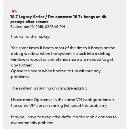
#4
18.7 Legacy Series
/
Re: opnsense 18.7x hangs on db.
prompt after reboot
September 10, 2018, 02:12:49 PM
thanks for the replay.
Yes sometimes it boots most of the times it hangs on the
debug window. when the system is stuck into a debug
window a reboot or sometimes more are needed to get
any further.
Opnsense seem when booted to run without any
problems.
The system is running on vmware esxi 6.5
I have more Opnsense in the same VM configuration on
the same VM server running (whiteout this problem)
Maybe I have to tweak the default VM graphic options to
overcome this problem.