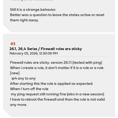
Still it is a strange behavior.
Better was a question to leave the states active or reset
them right away.
#3
26.1, 26,4 Series
/
Firewall rules are sticky
February 05, 2026, 12:30:09 PM
Firewall rules are sticky. version 26.1.1 (tested with ping)
When i create a rule, it don't matter if it is a rule or a rule
[new]
ip4 any to any
After starting this the rule is applied as expected.
When I turn off the rule
my ping request still running fine (also in a new session)
I have to reboot the firewall and than the rule is not valid
any more.