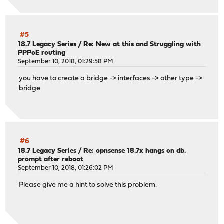
#5
18.7 Legacy Series
/
Re: New at this and Struggling with
PPPoE routing
September 10, 2018, 01:29:58 PM
you have to create a bridge -> interfaces -> other type ->
bridge
#6
18.7 Legacy Series
/
Re: opnsense 18.7x hangs on db.
prompt after reboot
September 10, 2018, 01:26:02 PM
Please give me a hint to solve this problem.