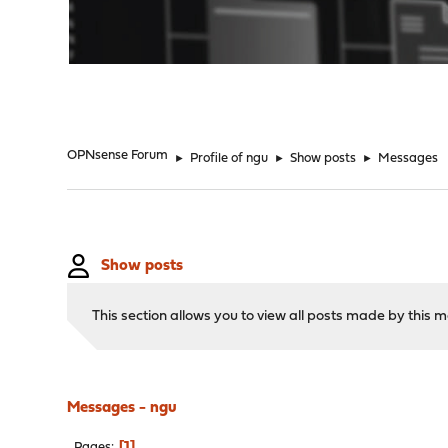
"
OPNsense Forum
►
Profile of ngu
►
Show posts
►
Messages
Show posts
This section allows you to view all posts made by this
Messages - ngu
1
Pages