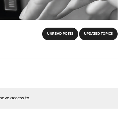
UNREAD POSTS
UPDATED TOPICS
have access to.