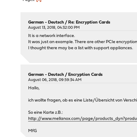
German - Deutsch
/
Re: Encryption Cards
August 13, 2018, 04:32:00 PM
It is a network interface.
It was just an example. There are other PCIe encryptio
I thought there may be a list with support appliances.
German - Deutsch
/
Encryption Cards
August 06, 2018, 09:59:34 AM
Hallo,
ich wollte fragen, ob es eine Liste/Übersicht von Vers
So eine Karte z.B.:
http://www.mellanox.com/page/products_dyn?produ
MfG