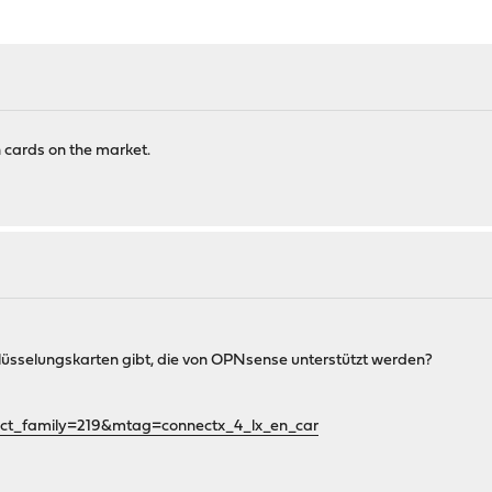
n cards on the market.
chlüsselungskarten gibt, die von OPNsense unterstützt werden?
ct_family=219&mtag=connectx_4_lx_en_car