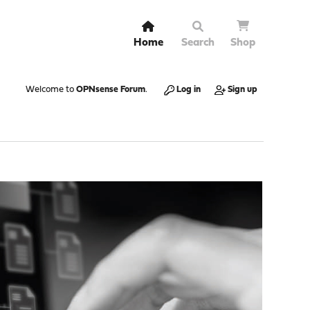
Home
Search
Shop
Welcome to
OPNsense Forum
.
Log in
Sign up