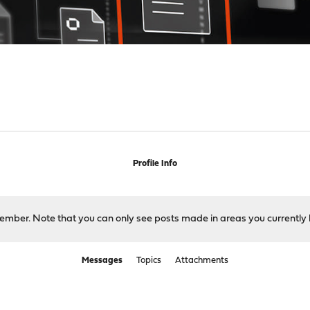
Profile Info
 member. Note that you can only see posts made in areas you currently 
Messages
Topics
Attachments