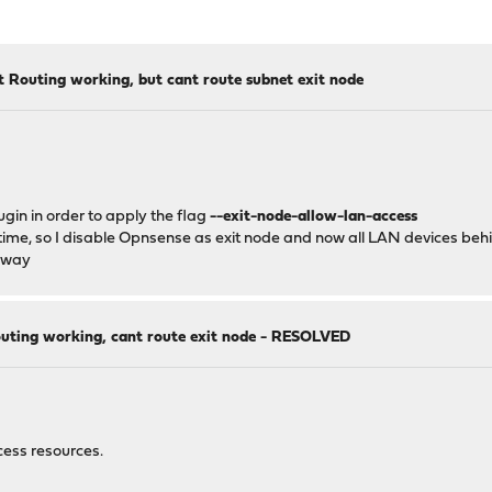
t Routing working, but cant route subnet exit node
gin in order to apply the flag
--exit-node-allow-lan-access
time, so I disable Opnsense as exit node and now all LAN devices beh
teway
outing working, cant route exit node - RESOLVED
cess resources.