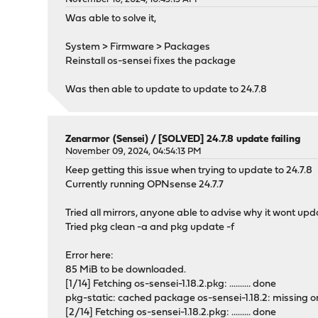
Was able to solve it,
System > Firmware > Packages
Reinstall os-sensei fixes the package
Was then able to update to update to 24.7.8
Zenarmor (Sensei)
/
[SOLVED] 24.7.8 update failing
November 09, 2024, 04:54:13 PM
Keep getting this issue when trying to update to 24.7.8
Currently running OPNsense 24.7.7
Tried all mirrors, anyone able to advise why it wont up
Tried pkg clean -a and pkg update -f
Error here:
85 MiB to be downloaded.
[1/14] Fetching os-sensei-1.18.2.pkg: .......... done
pkg-static: cached package os-sensei-1.18.2: missing o
[2/14] Fetching os-sensei-1.18.2.pkg: ......... done