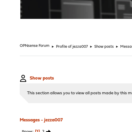
"
OPNsense Forum
►
Profile of jezza007
►
Show posts
►
Messa
Show posts
This section allows you to view all posts made by this
Messages - jezza007
1
2
Pages