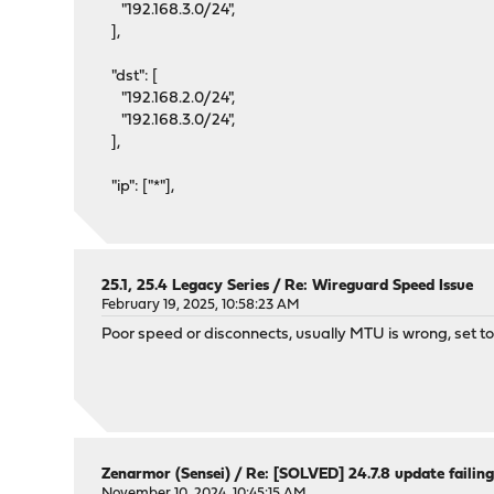
"192.168.3.0/24",
],
"dst": [
"192.168.2.0/24",
"192.168.3.0/24",
],
"ip": ["*"],
25.1, 25.4 Legacy Series
/
Re: Wireguard Speed Issue
February 19, 2025, 10:58:23 AM
Poor speed or disconnects, usually MTU is wrong, set too
Zenarmor (Sensei)
/
Re: [SOLVED] 24.7.8 update failin
November 10, 2024, 10:45:15 AM