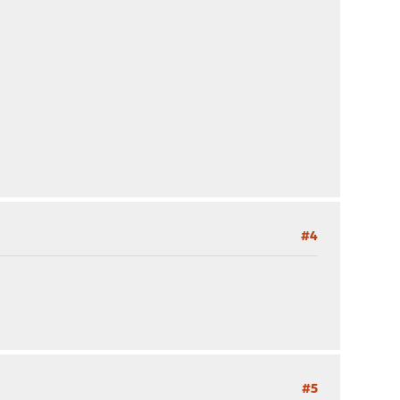
#4
#5