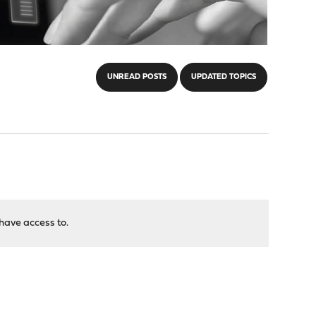
UNREAD POSTS
UPDATED TOPICS
have access to.