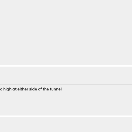
 high at either side of the tunnel
g