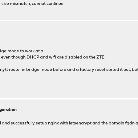
r size mismatch, cannot continue
ge mode to work at all.
rt even though DHCP and wifi are disabled on the ZTE
renytt router in bridge mode before and a factory reset sorted it out, b
guration
rial and successfully setup nginx with letsencrypt and the domain fqdn