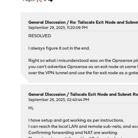
General Discussion
/
Re: Tailscale Exit Node and Subne
September 29, 2025, 11:20:09 PM
RESOLVED
I always figure it out in the end.
Right so what i misunderstood was on the Opnsense plu
you can't advertise Opnsense as an exit node at same 
over the VPN tunnel and use the far exit node as a ga
General Discussion
/
Tailscale Exit Node and Subnet R
September 26, 2025, 02:40:44 PM
Hi,
I have setup and got working as per instructions.
I can reach the local LAN and remote sub-nets, and ac
Confirming forwarding and NAT are working.