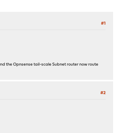
#1
ind the Opnsense tail-scale Subnet router now route
#2