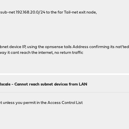
l sub-net 192.168.20.0/24 to the far Tail-net exit node,
ubnet device IP, using the opnsense tails Address confirming its nat'ted
y it cant reach the internet, no return traffic
ilscale - Cannot reach subnet devices from LAN
t unless you permit in the Access Control List