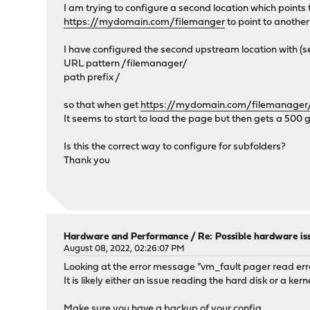
I am trying to configure a second location which points
https://mydomain.com/filemanger
to point to anothe
I have configured the second upstream location with (s
URL pattern /filemanager/
path prefix /
so that when get
https://mydomain.com/filemanager
It seems to start to load the page but then gets a 500
Is this the correct way to configure for subfolders?
Thank you
Hardware and Performance
/
Re: Possible hardware is
August 08, 2022, 02:26:07 PM
Looking at the error message "vm_fault pager read err
It is likely either an issue reading the hard disk or a ker
Make sure you have a backup of your config