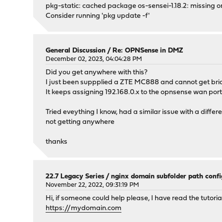
pkg-static: cached package os-sensei-1.18.2: missing o
Consider running 'pkg update -f'
General Discussion
/
Re: OPNSense in DMZ
December 02, 2023, 04:04:28 PM
Did you get anywhere with this?
I just been suppplied a ZTE MC888 and cannot get brid
It keeps assigning 192.168.0.x to the opnsense wan po
Tried eveything I know, had a similar issue with a diffe
not getting anywhere
thanks
22.7 Legacy Series
/
nginx domain subfolder path confi
November 22, 2022, 09:31:19 PM
Hi, if someone could help please, I have read the tuto
https://mydomain.com