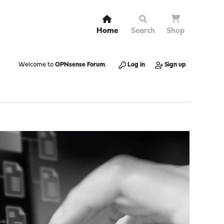
Home
Search
Shop
Welcome to
OPNsense Forum
.
Log in
Sign up