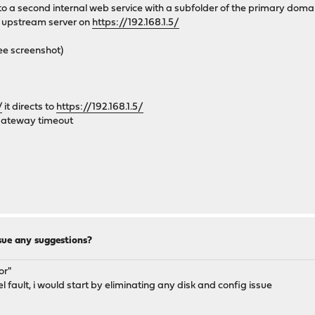
 to a second internal web service with a subfolder of the primary doma
r upstream server on
https://192.168.1.5/
ee screenshot)
/
it directs to
https://192.168.1.5/
 gateway timeout
sue any suggestions?
or"
nel fault, i would start by eliminating any disk and config issue