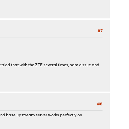
#7
ut tried that with the ZTE several times, sam eissue and
#8
 and base upstream server works perfectly on