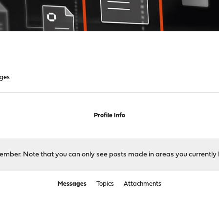
ges
Profile Info
 member. Note that you can only see posts made in areas you currently 
Messages
Topics
Attachments