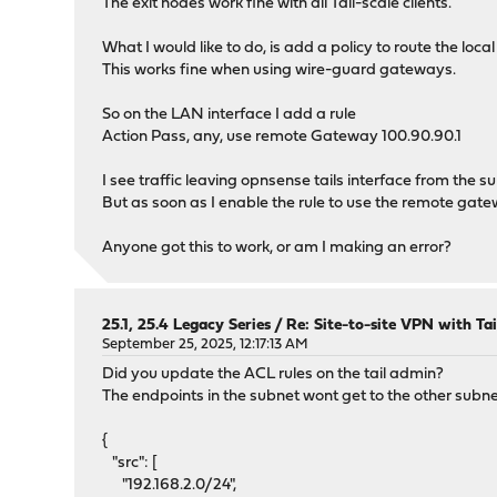
The exit nodes work fine with all Tail-scale clients.
What I would like to do, is add a policy to route the loca
This works fine when using wire-guard gateways.
So on the LAN interface I add a rule
Action Pass, any, use remote Gateway 100.90.90.1
I see traffic leaving opnsense tails interface from the s
But as soon as I enable the rule to use the remote gatewa
Anyone got this to work, or am I making an error?
25.1, 25.4 Legacy Series
/
Re: Site-to-site VPN with Ta
September 25, 2025, 12:17:13 AM
Did you update the ACL rules on the tail admin?
The endpoints in the subnet wont get to the other subne
{
"src": [
"192.168.2.0/24",