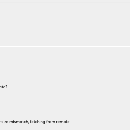
date?
r size mismatch, fetching from remote