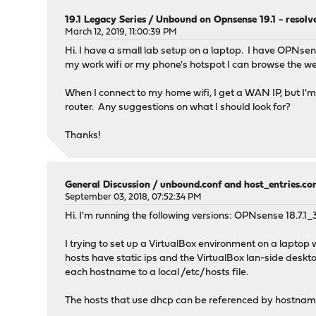
private-address: 192.168.0.0/16
19.1 Legacy Series
/
Unbound on Opnsense 19.1 - resolv
private-address: 198.18.0.0/15 # Used for testi
March 12, 2019, 11:00:39 PM
private-address: 198.51.100.0/24 # Documentation
Hi. I have a small lab setup on a laptop. I have OPNse
private-address: 203.0.113.0/24 # Documentation 
my work wifi or my phone's hotspot I can browse the w
private-address: 233.252.0.0/24 # Documentation 
#
When I connect to my home wifi, I get a WAN IP, but I'm 
# IPv6 Addresses
router. Any suggestions on what I should look for?
#
private-address: ::1/128 # Loopback Local
Thanks!
private-address: 2001:db8::/32 # Documentation 
private-address: fc00::/8 # Unique local addr
private-address: fd00::/8 # Unique local addr
private-address: fe80::/10 # Link-local add
General Discussion
/
unbound.conf and host_entries.conf
# Set private domains in case authoritative name
September 03, 2018, 07:52:34 PM
private-domain: "lan"
Hi. I'm running the following versions: OPNsense 18.7
domain-insecure: "lan"
I trying to set up a VirtualBox environment on a lapto
hosts have static ips and the VirtualBox lan-side deskt
# Access lists
each hostname to a local /etc/hosts file.
include: /var/unbound/access_lists.conf
The hosts that use dhcp can be referenced by hostname.
# Static host entries