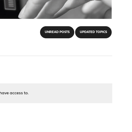
UNREAD POSTS
UPDATED TOPICS
have access to.