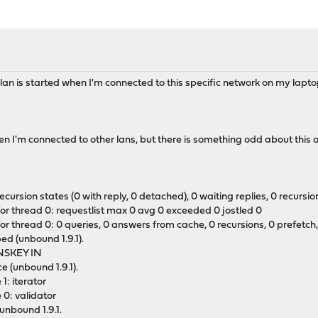
n is started when I'm connected to this specific network on my lapto
hen I'm connected to other lans, but there is something odd about this 
rsion states (0 with reply, 0 detached), 0 waiting replies, 0 recursion 
for thread 0: requestlist max 0 avg 0 exceeded 0 jostled 0
r thread 0: 0 queries, 0 answers from cache, 0 recursions, 0 prefetch, 
ed (unbound 1.9.1).
DNSKEY IN
e (unbound 1.9.1).
1: iterator
 0: validator
unbound 1.9.1.