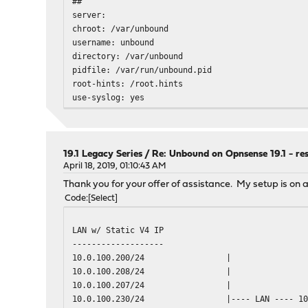
##
server:
chroot: /var/unbound
username: unbound
directory: /var/unbound
pidfile: /var/run/unbound.pid
root-hints: /root.hints
use-syslog: yes
port: 53
verbosity: 1
hide-identity: yes
hide-version: no
19.1 Legacy Series
/
Re: Unbound on Opnsense 19.1 - re
harden-referral-path: no
April 18, 2019, 01:10:43 AM
do-ip4: yes
Thank you for your offer of assistance. My setup is on a
do-ip6: yes
Code
Select
do-udp: yes
do-tcp: yes
LAN w/ Static V4 IP
do-daemonize: yes
-------------------
module-config: "validator iterator"
10.0.100.200/24
|
cache-max-ttl: 86400
10.0.100.208/24
|
cache-min-ttl: 0
10.0.100.207/24
|
harden-dnssec-stripped: yes
10.0.100.230/24
|---- LAN ---- 1
serve-expired: no