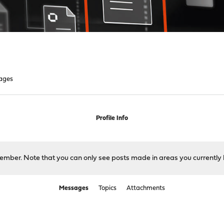
ages
Profile Info
 member. Note that you can only see posts made in areas you currently 
Messages
Topics
Attachments