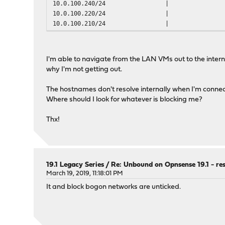
10.0.100.240/24
|
outgoing-num-tcp: 10
10.0.100.220/24
|
incoming-num-tcp: 10
10.0.100.210/24
|
num-queries-per-thread: 4096
outgoing-range: 8192
infra-host-ttl: 900
infra-cache-numhosts: 10000
I'm able to navigate from the LAN VMs out to the intern
unwanted-reply-threshold: 0
why I'm not getting out.
jostle-timeout: 200
msg-cache-size: 4m
The hostnames don't resolve internally when I'm connec
rrset-cache-size: 8m
Where should I look for whatever is blocking me?
num-threads: 1
msg-cache-slabs: 2
Thx!
rrset-cache-slabs: 2
infra-cache-slabs: 2
key-cache-slabs: 2
19.1 Legacy Series
/
Re: Unbound on Opnsense 19.1 - re
auto-trust-anchor-file: /var/unbound/root.key
March 19, 2019, 11:18:01 PM
prefetch: no
It and block bogon networks are unticked.
prefetch-key: no
# Interface IP(s) to bind to
interface: 0.0.0.0