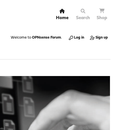
Home
Search
Shop
Welcome to
OPNsense Forum
.
Log in
Sign up