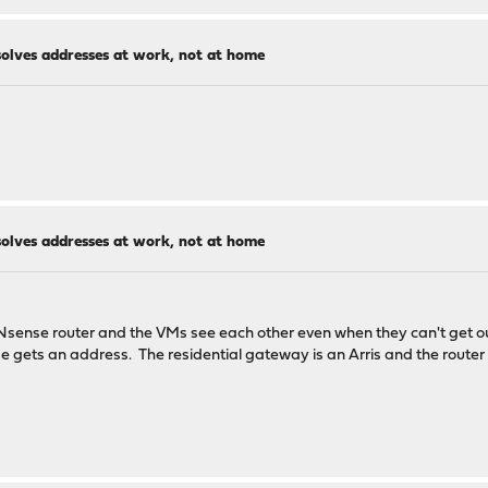
solves addresses at work, not at home
:fe90:261
solves addresses at work, not at home
ld not be routable in the global IPv4 or IPv6 internet.
ess
PNsense router and the VMs see each other even when they can't get
 gets an address. The residential gateway is an Arris and the router
host
ial purpose net
network TEST-NET