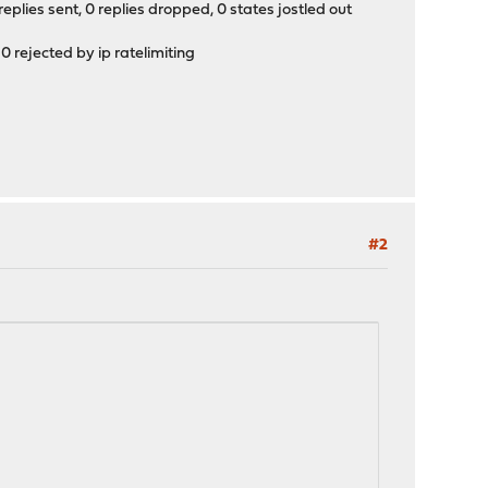
eplies sent, 0 replies dropped, 0 states jostled out
0 rejected by ip ratelimiting
#2