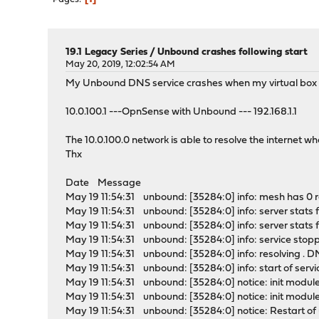
19.1 Legacy Series
/
Unbound crashes following start
May 20, 2019, 12:02:54 AM
My Unbound DNS service crashes when my virtual box la
10.0.100.1 ---OpnSense with Unbound --- 192.168.1.1
The 10.0.100.0 network is able to resolve the internet w
Thx
Date Message
May 19 11:54:31 unbound: [35284:0] info: mesh has 0 recu
May 19 11:54:31 unbound: [35284:0] info: server stats 
May 19 11:54:31 unbound: [35284:0] info: server stats fo
May 19 11:54:31 unbound: [35284:0] info: service stopp
May 19 11:54:31 unbound: [35284:0] info: resolving . 
May 19 11:54:31 unbound: [35284:0] info: start of servic
May 19 11:54:31 unbound: [35284:0] notice: init module 
May 19 11:54:31 unbound: [35284:0] notice: init module
May 19 11:54:31 unbound: [35284:0] notice: Restart of 