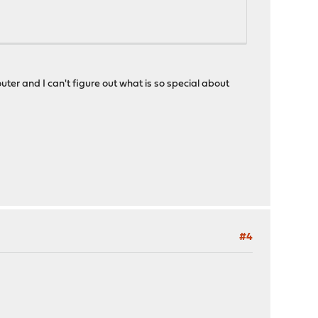
ter and I can't figure out what is so special about
#4