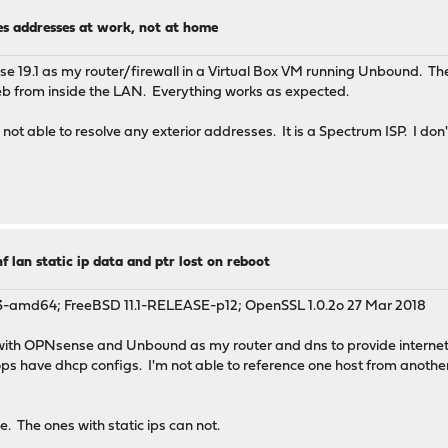
es addresses at work, not at home
ng inter-network communications
 network TEST-NET-2
nse 19.1 as my router/firewall in a Virtual Box VM running Unbound. Th
network TEST-NET-3
eb from inside the LAN. Everything works as expected.
network MCAST-TEST-NET
not able to resolve any exterior addresses. It is a Spectrum ISP. I don'
host
network IPv6
ess (ULA) part of "fc00::/7", not defined yet
ess (ULA) part of "fc00::/7", "/48" prefix group
ress (LLA)
 lan static ip data and ptr lost on reboot
 server returns a Private IP address
.1_3-amd64; FreeBSD 11.1-RELEASE-p12; OpenSSL 1.0.2o 27 Mar 2018
p with OPNsense and Unbound as my router and dns to provide internet 
ops have dhcp configs. I'm not able to reference one host from anothe
 The ones with static ips can not.