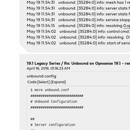
May 19 11:54:31 unbound: [35284:0] info: mesh has 1 recur
May 19 11:54:31 unbound: [35284:0] info: server stats f
May 19 11:54:31 unbound: [35284:0] info: server stats fo
May 19 11:54:31 unbound: [35284:0] info: service stopp
May 19 11:54:15 unbound: [35284:0] info: resolving
0.o
May 19 11:54:02 unbound: [35284:0] info: control cmd: 
May 19 11:54:02 unbound: [35284:0] info: resolving .
May 19 11:54:02 unbound: [35284:0] info: start of servic
19.1 Legacy Series
/
Re: Unbound on Opnsense 19.1 - re
April 18, 2019, 01:16:23 AM
unbound config
Code
Select
Expand
$ more unbound.conf
##########################
# Unbound Configuration
##########################
##
# Server configuration