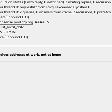
sion states (1 with reply, 0 detached), 2 waiting replies, 0 recursion r
or thread 0: requestlist max 1 avg 1 exceeded 0 jostled 0
r thread 0: 2 queries, 0 answers from cache, 2 recursions, 0 prefetch, 
ed (unbound 1.9.1).
pnsense.pool.ntp.org
. AAAA IN
list_local_data
 DNSKEY IN
e (unbound 1.9.1).
solves addresses at work, not at home