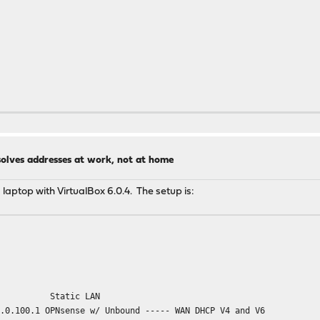
solves addresses at work, not at home
 laptop with VirtualBox 6.0.4. The setup is:
Static LAN
0.0.100.1 OPNsense w/ Unbound ----- WAN DHCP V4 and V6