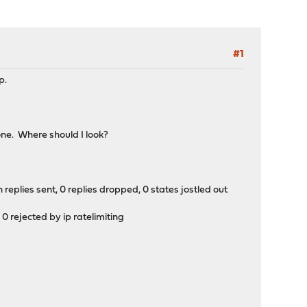
#1
p.
one. Where should I look?
replies sent, 0 replies dropped, 0 states jostled out
0 rejected by ip ratelimiting