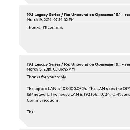
interface: ::0
interface-automatic: yes
19.1 Legacy Series
/
Re: Unbound on Opnsense 19.1 - re
# Outgoing interfaces to be used
March 19, 2019, 07:56:02 PM
outgoing-interface: 192.168.1.92
Thanks. I'll confirm.
outgoing-interface: 2605:6000:151b:22a4:a00:27ff
# DNS Rebinding
# For DNS Rebinding prevention
#
19.1 Legacy Series
/
Re: Unbound on Opnsense 19.1 - re
# All these addresses are either private or shou
March 13, 2019, 05:06:45 AM
#
# IPv4 Addresses
Thanks for your reply.
#
private-address: 0.0.0.0/8 # Broadcast addr
The laptop LAN is 10.0.100.0/24. The LAN sees the O
private-address: 10.0.0.0/8
ISP network. The house LAN is 192.168.1.0/24. OPNsense
private-address: 100.64.0.0/10
Communications.
private-address: 127.0.0.0/8 # Loopback Local
private-address: 169.254.0.0/16
Thx
private-address: 172.16.0.0/12
private-address: 192.0.0.0/24 # IANA IPv4 spec
private-address: 192.0.2.0/24 # Documentation 