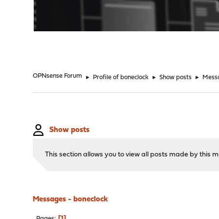
"
OPNsense Forum
►
Profile of boneclock
►
Show posts
►
Mess
Show posts
This section allows you to view all posts made by this
Messages - boneclock
1
Pages