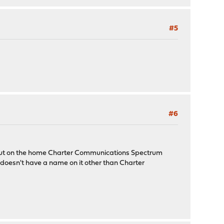
#5
#6
 out on the home Charter Communications Spectrum
 doesn't have a name on it other than Charter