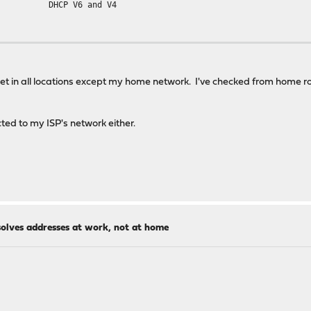
DHCP V6 and V4
et in all locations except my home network. I've checked from home rou
ted to my ISP's network either.
solves addresses at work, not at home