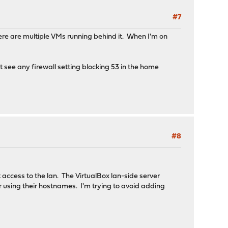
#7
ere are multiple VMs running behind it. When I'm on
t see any firewall setting blocking 53 in the home
#8
access to the lan. The VirtualBox lan-side server
r using their hostnames. I'm trying to avoid adding