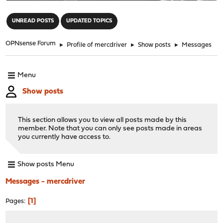
"
UNREAD POSTS
UPDATED TOPICS
OPNsense Forum
►
Profile of mercdriver
►
Show posts
►
Messages
Menu
Show posts
This section allows you to view all posts made by this
member. Note that you can only see posts made in areas
you currently have access to.
Show posts Menu
Messages - mercdriver
1
Pages