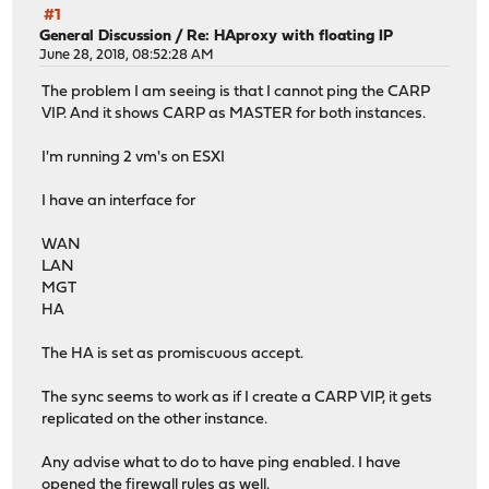
#1
General Discussion
/
Re: HAproxy with floating IP
June 28, 2018, 08:52:28 AM
The problem I am seeing is that I cannot ping the CARP
VIP. And it shows CARP as MASTER for both instances.
I'm running 2 vm's on ESXI
I have an interface for
WAN
LAN
MGT
HA
The HA is set as promiscuous accept.
The sync seems to work as if I create a CARP VIP, it gets
replicated on the other instance.
Any advise what to do to have ping enabled. I have
opened the firewall rules as well.