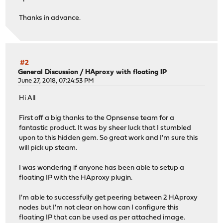
Thanks in advance.
#2
General Discussion
/
HAproxy with floating IP
June 27, 2018, 07:24:53 PM
Hi All
First off a big thanks to the Opnsense team for a
fantastic product. It was by sheer luck that I stumbled
upon to this hidden gem. So great work and I'm sure this
will pick up steam.
I was wondering if anyone has been able to setup a
floating IP with the HAproxy plugin.
I'm able to successfully get peering between 2 HAproxy
nodes but I'm not clear on how can I configure this
floating IP that can be used as per attached image.