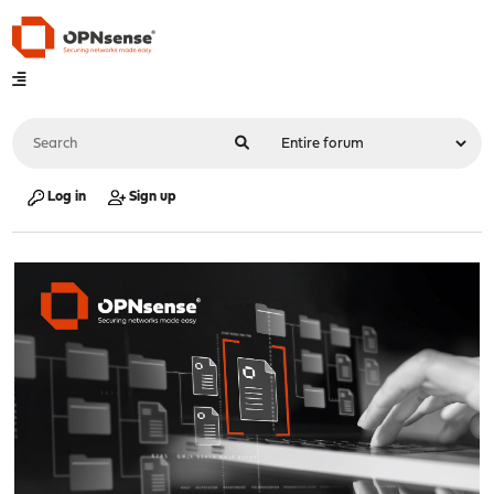
Log in
Sign up