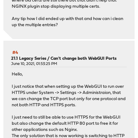
where old certs are still there but that didn't help that
NGINX plugin stop displaying multiple certs.
Any tip how I did ended up with that and how can i clean
up the multiple entries?
#4
21.1 Legacy Series
/
Can't change both WebGUI Ports
June 10, 2021, 01:53:25 PM
Hello,
I just notice that when setting up the WebGUI to run over
HTTPS under System -> Settings -> Administraion, that
we can change the TCP port but only for one protocol and
not both HTTP and HTTPS ports.
I just need to still be able to use HTTPS for the WebGUI
but also change the default HTTP 80 port to free it for
other applications such as Nginx.
The only solution that is now working is switching to HTTP