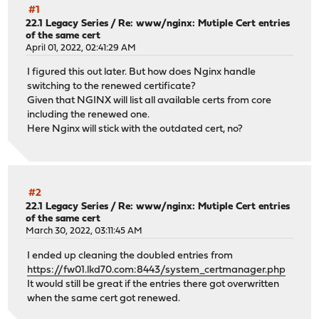
#1
22.1 Legacy Series
/
Re: www/nginx: Mutiple Cert entries
of the same cert
April 01, 2022, 02:41:29 AM
I figured this out later. But how does Nginx handle
switching to the renewed certificate?
Given that NGINX will list all available certs from core
including the renewed one.
Here Nginx will stick with the outdated cert, no?
#2
22.1 Legacy Series
/
Re: www/nginx: Mutiple Cert entries
of the same cert
March 30, 2022, 03:11:45 AM
I ended up cleaning the doubled entries from
https://fw01.lkd70.com:8443/system_certmanager.php
It would still be great if the entries there got overwritten
when the same cert got renewed.