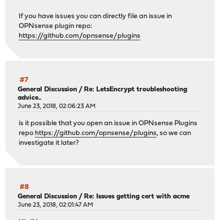
If you have issues you can directly file an issue in
OPNsense plugin repo:
https://github.com/opnsense/plugins
#7
General Discussion
/
Re: LetsEncrypt troubleshooting
advice..
June 23, 2018, 02:06:23 AM
is it possible that you open an issue in OPNsense Plugins
repo
https://github.com/opnsense/plugins
, so we can
investigate it later?
#8
General Discussion
/
Re: Issues getting cert with acme
June 23, 2018, 02:01:47 AM