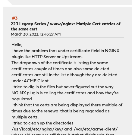
#3
22.1 Legacy Series
/
www/nginx: Mutiple Cert entries of
the same cert
March 30, 2022, 12:46:27 AM
Hello,
I have the problem that under certificate field in NGINX
plugin like HTTP Server or Upstream.
The dropdown of the certificate is listing the same
certificates couple of times and also some deleted
certificates are still in the list although they are deleted
under ACME Client.
I tried to dig in the files but never figured out the way
NGINX plugin is calling the certificates and how they're
populated.
I think that the certs are being displayed there multiple of
times due to the renewal that is being regarded as
multiple certs.
I tried to clean up the directories
/usr/local/etc/nginx/key/ and /var/etc/acme-client/