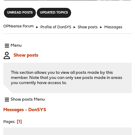
"
UNREAD POSTS
UPDATED TOPICS
OPNsense Forum
►
Profile of DonSYS
►
Show posts
►
Messages
Menu
Show posts
This section allows you to view all posts made by this
member. Note that you can only see posts made in areas
you currently have access to.
Show posts Menu
Messages - DonSYS
1
Pages