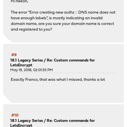
Hi nikkon,
The error "Error creating new authz :: DNS name does not
have enough labels", is mostly indicating an invalid
domain name, are you sure your domain name is correct
and registered to you?
#9
18.1 Legacy Series
/
Re: Custom commands for
LetsEncrypt
May 19, 2018, 02:01:55 PM
Exactly Franco, that was what I missed, thanks a lot
#10
18.1 Legacy Series
/
Re: Custom commands for
LetsEncrypt