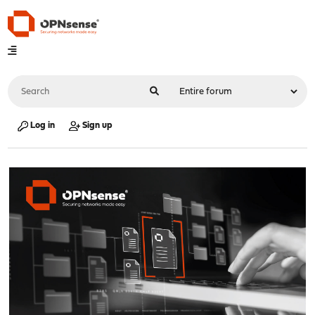
Log in
Sign up