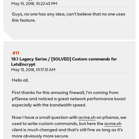
May 15, 2018, 10:22:43 PM
Guys, no one has any idea, can't believe that no one uses
this feature.
#11
18.1 Legacy Series
/
[SOLVED] Custom commands for
LetsEncrypt
May 13, 2018, 01:17:31 AM
Hello all,
First thanks for this amazing firewall, I'm coming from
pfSense and noticed a great network performance boost
especially with the bandwidth speed.
Now I have a small question with
acme.sh
on pfsense, we
used to write custom commands, but here the
acme.sh
client is much changed and that's still fine as long as it's
more obviously more secure.