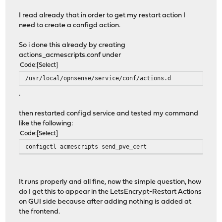
I read already that in order to get my restart action I
need to create a configd action.
So i done this already by creating
actions_acmescripts.conf under
Code
Select
/usr/local/opnsense/service/conf/actions.d
.
then restarted configd service and tested my command
like the following:
Code
Select
configctl acmescripts send_pve_cert
It runs properly and all fine, now the simple question, how
do I get this to appear in the LetsEncrypt-Restart Actions
on GUI side because after adding nothing is added at
the frontend.