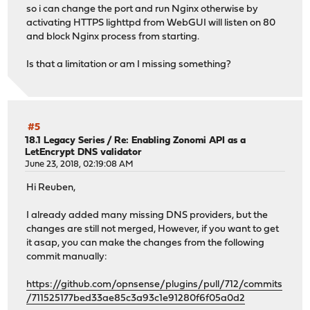
so i can change the port and run Nginx otherwise by
activating HTTPS lighttpd from WebGUI will listen on 80
and block Nginx process from starting.
Is that a limitation or am I missing something?
#5
18.1 Legacy Series
/
Re: Enabling Zonomi API as a
LetEncrypt DNS validator
June 23, 2018, 02:19:08 AM
Hi Reuben,
I already added many missing DNS providers, but the
changes are still not merged, However, if you want to get
it asap, you can make the changes from the following
commit manually:
https://github.com/opnsense/plugins/pull/712/commits
/711525177bed33ae85c3a93c1e91280f6f05a0d2