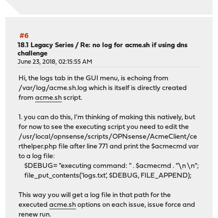
#6
18.1 Legacy Series
/
Re: no log for acme.sh if using dns
challenge
June 23, 2018, 02:15:55 AM
Hi, the logs tab in the GUI menu, is echoing from
/var/log/acme.sh.log which is itself is directly created
from
acme.sh
script.
1. you can do this, I'm thinking of making this natively, but
for now to see the executing script you need to edit the
/usr/local/opnsense/scripts/OPNsense/AcmeClient/ce
rthelper.php file after line 771 and print the $acmecmd var
to a log file:
$DEBUG= "executing command: " . $acmecmd . "\n \n";
file_put_contents('logs.txt', $DEBUG, FILE_APPEND);
This way you will get a log file in that path for the
executed
acme.sh
options on each issue, issue force and
renew run.