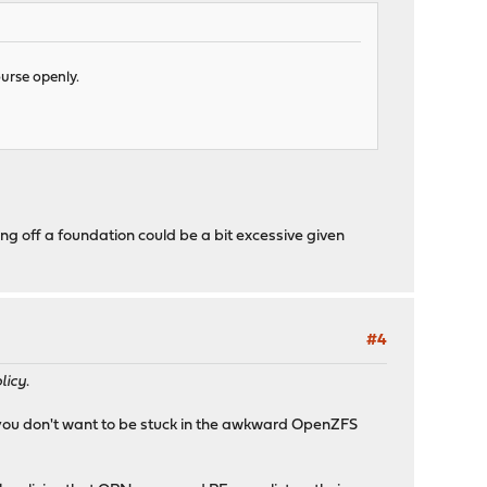
ourse openly.
ing off a foundation could be a bit excessive given
#4
licy
.
s; you don't want to be stuck in the awkward OpenZFS