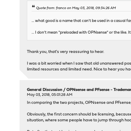
Quote from: franco on May 03, 2018, 09:34:26 AM
... what good is a name that can't be used in a casual f
... I don't mean "preloaded with OPNsense" or the like.
Thank you, that's very reassuring to hear.
I was a bit worried when I saw that old unanswered post 
limited resources and limited need. Nice to hear you had
General Discussion
/
OPNsense and PFsense - Trademar
May 03, 2018, 05:01:28 AM
In comparing the two projects, OPNsense and PFsense,
Obviously, the first concern should be licensing, becau
situation, where some people have to jump through hoo