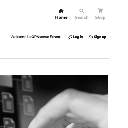
Home
Search
Shop
Welcome to
OPNsense Forum
.
Log in
Sign up