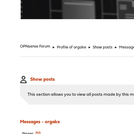
"
OPNsense Forum
►
Profile of orgake
►
Show posts
►
Messag
Show posts
This section allows you to view all posts made by this
Messages - orgake
1
Pages