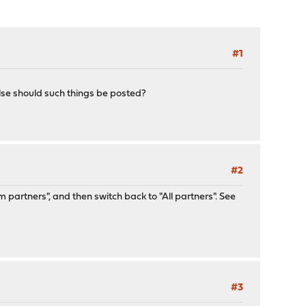
#1
lse should such things be posted?
#2
m partners", and then switch back to "All partners". See
#3