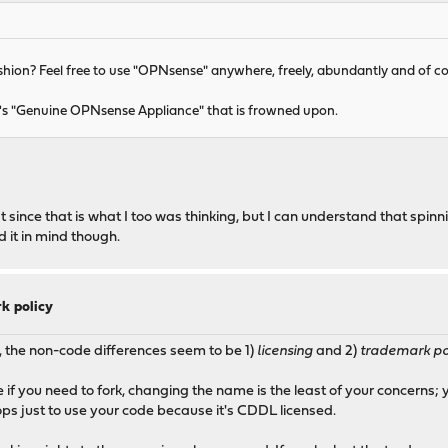
ashion? Feel free to use "OPNsense" anywhere, freely, abundantly and of c
 It's "Genuine OPNsense Appliance" that is frowned upon.
since that is what I too was thinking, but I can understand that spinn
 it in mind though.
k policy
 the non-code differences seem to be 1)
licensing
and 2)
trademark po
se if you need to fork, changing the name is the least of your concern
ps just to use your code because it's CDDL licensed.