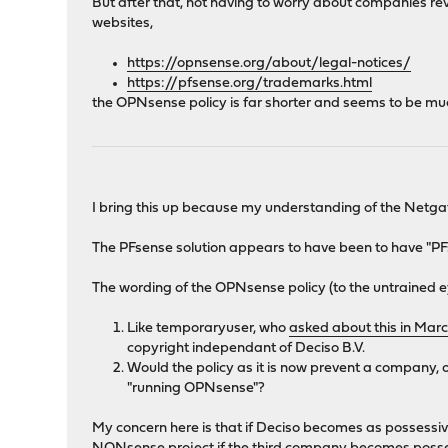
But after that, not having to worry about companies rev
websites,
https://opnsense.org/about/legal-notices/
https://pfsense.org/trademarks.html
the OPNsense policy is far shorter and seems to be much 
I bring this up because my understanding of the Netga
The PFsense solution appears to have been to have "PFs
The wording of the OPNsense policy (to the untrained e
Like temporaryuser, who
asked about this in Marc
copyright independant of Deciso B.V.
Would the policy as it is now prevent a company
"running OPNsense"?
My concern here is that if Deciso becomes as possessi