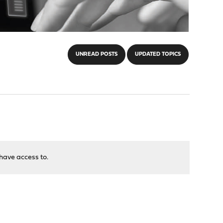
UNREAD POSTS
UPDATED TOPICS
have access to.