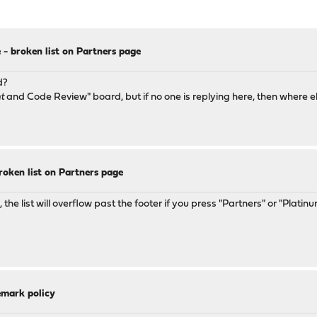
 - broken list on Partners page
d?
t
and Code Review" board, but if no one is replying here, then where e
roken list on Partners page
e list will overflow past the footer if you press "Partners" or "Platinu
emark policy