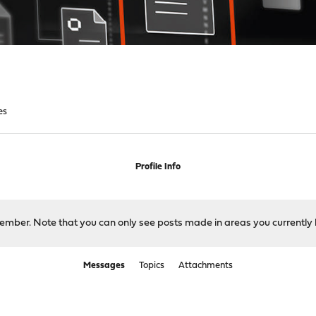
es
Profile Info
 member. Note that you can only see posts made in areas you currently 
Messages
Topics
Attachments