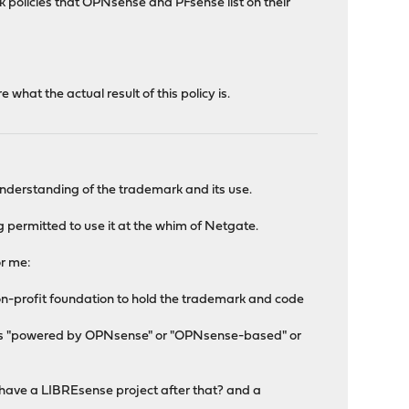
k policies that OPNsense and PFsense list on their
hat the actual result of this policy is.
nderstanding of the trademark and its use.
 permitted to use it at the whim of Netgate.
or me:
a non-profit foundation to hold the trademark and code
ed as "powered by OPNsense" or "OPNsense-based" or
have a LIBREsense project after that? and a