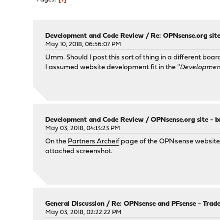
Development and Code Review
/
Re: OPNsense.org site
May 10, 2018, 06:56:07 PM
Umm. Should I post this sort of thing in a different boar
I assumed website development fit in the "
Developmen
Development and Code Review
/
OPNsense.org site - b
May 03, 2018, 04:13:23 PM
On the
Partners Archeif
page of the OPNsense website, th
attached screenshot.
General Discussion
/
Re: OPNsense and PFsense - Trad
May 03, 2018, 02:22:22 PM