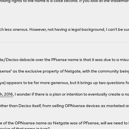
oking rights to the name is a close second. If you look at the trademar
less onerous. However, not having a legal background, I can't be sure w
te/Deciso debacle over the PFsense name is that it was due to a misu
ense" as the exclusive property of Netgate, with the community being
ye) appears to be far more generous, but it brings up two questions f
h, 2016
, I wonder if there is a plan or intention to eventually create 
, other than Deciso itself, from selling OPNsense devices as market
ve of the OPNsense name as Netgate was of PFsense, will we need to 