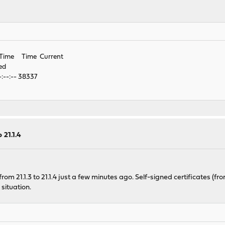
 Time Time Current
ed
:--:-- 38337
 21.1.4
m 21.1.3 to 21.1.4 just a few minutes ago. Self-signed certificates (f
situation.