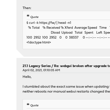
Then:
Quote
$ curl -k https://fw/ | head -n1
% Total % Received % Xferd Average Speed Time
Dload Upload Total Spent Left Spe
100 2952 100 2952 0 0 38337 0 --:--:-- --:--:-- --
<!doctype html>
21.1 Legacy Series
/
Re: webgui broken after upgrade to
April 02, 2021, 01:10:05 AM
Hello,
I stumbled about the exact same issue when updating fro
neither reboots nor manual webui restarts changed the 
Quote