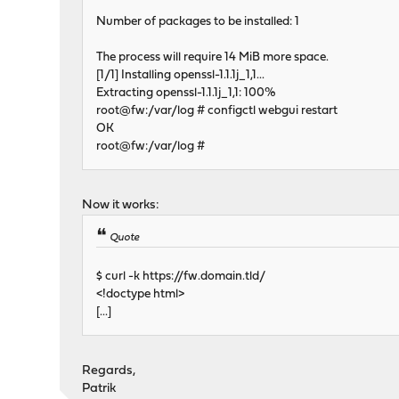
Number of packages to be installed: 1
The process will require 14 MiB more space.
[1/1] Installing openssl-1.1.1j_1,1...
Extracting openssl-1.1.1j_1,1: 100%
root@fw:/var/log # configctl webgui restart
OK
root@fw:/var/log #
Now it works:
Quote
$ curl -k https://fw.domain.tld/
<!doctype html>
[...]
Regards,
Patrik