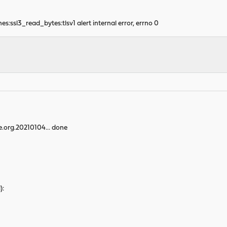
:ssl3_read_bytes:tlsv1 alert internal error, errno 0
e.org.20210104... done
):