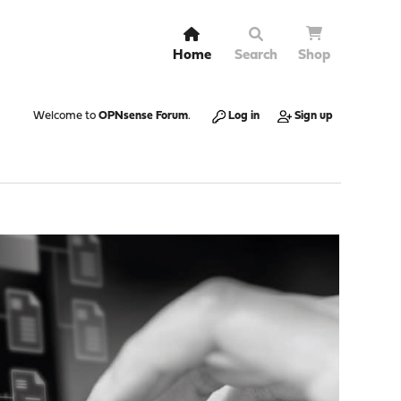
Home
Search
Shop
Welcome to
OPNsense Forum
.
Log in
Sign up