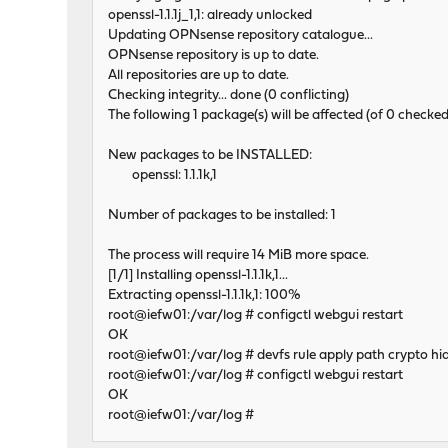
openssl-1.1.1j_1,1: already unlocked
Updating OPNsense repository catalogue...
OPNsense repository is up to date.
All repositories are up to date.
Checking integrity... done (0 conflicting)
The following 1 package(s) will be affected (of 0 checked
New packages to be INSTALLED:
openssl: 1.1.1k,1
Number of packages to be installed: 1
The process will require 14 MiB more space.
[1/1] Installing openssl-1.1.1k,1...
Extracting openssl-1.1.1k,1: 100%
root@iefw01:/var/log # configctl webgui restart
OK
root@iefw01:/var/log # devfs rule apply path crypto hi
root@iefw01:/var/log # configctl webgui restart
OK
root@iefw01:/var/log #