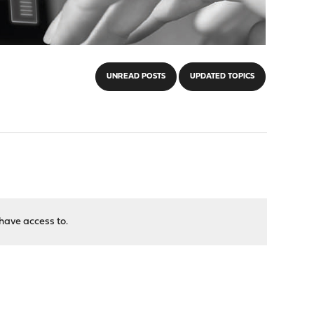
UNREAD POSTS
UPDATED TOPICS
have access to.