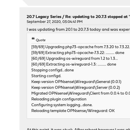
20.7 Legacy Series
/
Re: updating to 20.7.3 stopped at
September 27, 2020, 03:04:41 PM
I was updating from 20.1 to 20.7.3 today and was expe
Quote
[59/69] Upgrading php73-opcache from 7.3.20 to 7.3.22.
[59/69] Extracting php73-opcache-7.3.22: .......... done
[60/69] Upgrading os-wireguard from 1.2 to 1.3...
[60/69] Extracting os-wireguard-1.3: .......... done
Stopping configd...done
Starting configd.
Keep version OPNsense\Wireguard\General (0.0.1)
Keep version OPNsense\Wireguard\Server (0.0.2)
Migrated OPNsense\Wireguard\Client from 0.0.4 to 0.
Reloading plugin configuration
Configuring system logging...done.
Reloading template OPNsense/Wireguard: OK