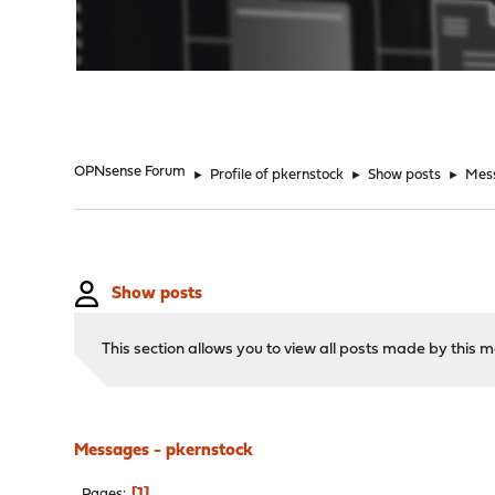
"
OPNsense Forum
►
Profile of pkernstock
►
Show posts
►
Mes
Show posts
This section allows you to view all posts made by this
Messages - pkernstock
1
Pages