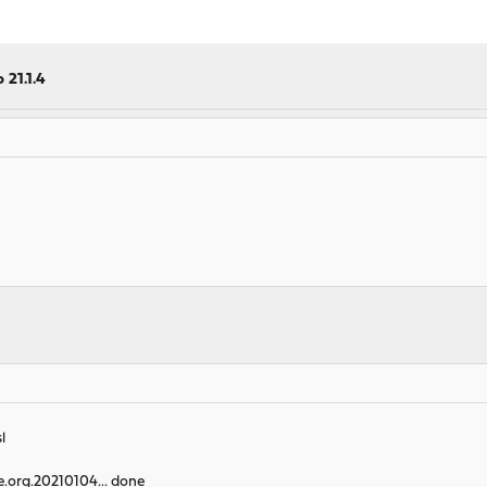
 21.1.4
l
e.org.20210104... done