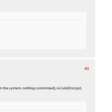
#2
rom the system, nothing customized), no LetsEncrypt,