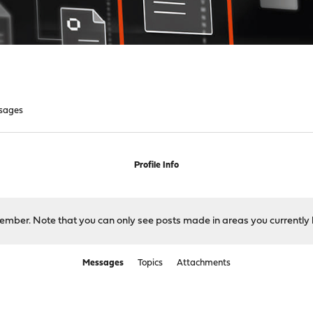
sages
Profile Info
 member. Note that you can only see posts made in areas you currently 
Messages
Topics
Attachments