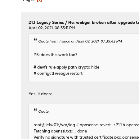
21.1 Legacy Series
/
Re: webgui broken after upgrade to
April 02, 2021, 08:33:11 PM
Quote from: franco on April 02, 2021, 07:39:42 PM
PS: does this work too?
# devfs rule apply path crypto hide
# configctl webgui restart
Yes, it does:
Quote
root@iefw01:/var/log # opnsense-revert -r 21.1.4 openss
Fetching openssl.txz: ... done
Verifying signature with trusted certificate pkg.opnsens