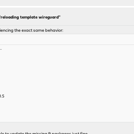
 "reloading template wireguard"
riencing the exact same behavior:
..
0.5