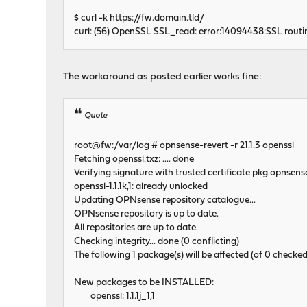
$ curl -k https://fw.domain.tld/
curl: (56) OpenSSL SSL_read: error:14094438:SSL routines
The workaround as posted earlier works fine:
Quote
root@fw:/var/log # opnsense-revert -r 21.1.3 openssl
Fetching openssl.txz: .... done
Verifying signature with trusted certificate pkg.opnsens
openssl-1.1.1k,1: already unlocked
Updating OPNsense repository catalogue...
OPNsense repository is up to date.
All repositories are up to date.
Checking integrity... done (0 conflicting)
The following 1 package(s) will be affected (of 0 checked
New packages to be INSTALLED:
openssl: 1.1.1j_1,1