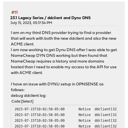
#11
23.1 Legacy Series
/
ddclient and Dynu DNS
July 15, 2023, 05:17:34 PM
I am on my third DNS provider trying to find a provider
that will work with both the new ddclient and also the new
ACME client.
I am now working to get Dynu DNS after I was able to get
NameCheap DYN DNS working but then found that
NameCheap requires a history and more domains
hosted than I need to enable my access to the API for use
with ACME client.
I have an issue with DYNU setup in OPNSENSE as
follows:
debug ddclient log:
Code
Select
2023-07-15T10:02:58-05:00
Notice
ddclient[32333]
2023-07-15T10:02:58-05:00
Notice
ddclient[32333]
2023-07-15T10:02:58-05:00
Notice
ddclient[32333]
2023-07-15T10:02:58-05:00
Notice
ddclient[32333]