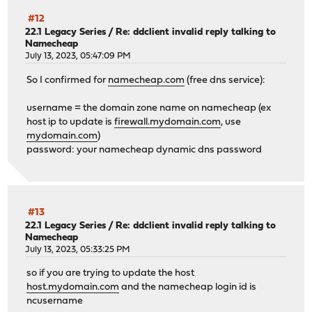
#12
22.1 Legacy Series
/
Re: ddclient invalid reply talking to
Namecheap
July 13, 2023, 05:47:09 PM
So I confirmed for
namecheap.com
(free dns service):
username = the domain zone name on namecheap (ex
host ip to update is
firewall.mydomain.com
, use
mydomain.com
)
password: your namecheap dynamic dns password
#13
22.1 Legacy Series
/
Re: ddclient invalid reply talking to
Namecheap
July 13, 2023, 05:33:25 PM
so if you are trying to update the host
host.mydomain.com
and the namecheap login id is
ncusername