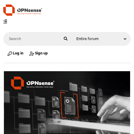
Log in
Sign up