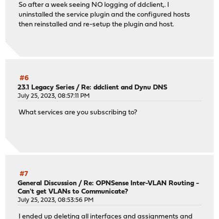
So after a week seeing NO logging of ddclient,. I
uninstalled the service plugin and the configured hosts
then reinstalled and re-setup the plugin and host.
#6
23.1 Legacy Series
/
Re: ddclient and Dynu DNS
July 25, 2023, 08:57:11 PM
What services are you subscribing to?
#7
General Discussion
/
Re: OPNSense Inter-VLAN Routing -
Can't get VLANs to Communicate?
July 25, 2023, 08:53:56 PM
I ended up deleting all interfaces and assignments and