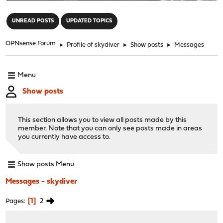
"
UNREAD POSTS
UPDATED TOPICS
OPNsense Forum
►
Profile of skydiver
►
Show posts
►
Messages
Menu
Show posts
This section allows you to view all posts made by this
member. Note that you can only see posts made in areas
you currently have access to.
Show posts Menu
Messages - skydiver
1
2
Pages