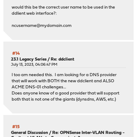
would this be the correct user name to be used in the
ddlient web interface?:
ncusername@mydomain.com
#14
23.1 Legacy Series
/
Re: ddclient
July 13, 2023, 04:06:47 PM
I too am needed this. I am looking for a DNS provider
that will work with BOTH the new ddclient and ALSO
ACME DNS-01 challenges...
Does anyone know of a good provider that will support
both that is not one of the giants (dynsdns, AWS, etc.)
#15
General Discussion
/
Re: OPNSense Inter-VLAN Routing -