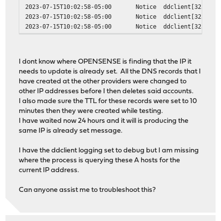
2023-07-15T10:02:58-05:00
Notice
ddclient[32333]
2023-07-15T10:02:58-05:00
Notice
ddclient[32333]
2023-07-15T10:02:58-05:00
Notice
ddclient[32333]
I dont know where OPENSENSE is finding that the IP it
needs to update is already set. All the DNS records that I
have created at the other providers were changed to
other IP addresses before I then deletes said accounts.
I also made sure the TTL for these records were set to 10
minutes then they were created while testing.
I have waited now 24 hours and it will is producing the
same IP is already set message.
I have the ddclient logging set to debug but I am missing
where the process is querying these A hosts for the
current IP address.
Can anyone assist me to troubleshoot this?