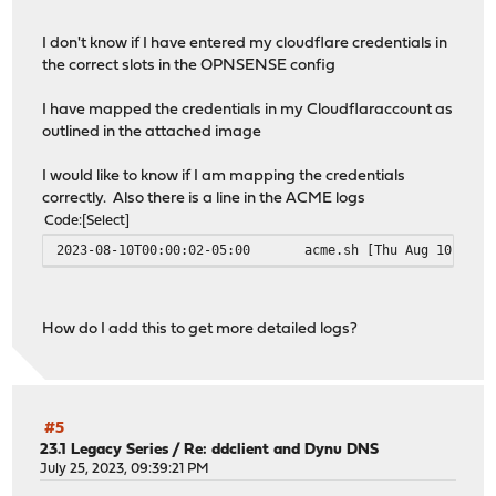
I don't know if I have entered my cloudflare credentials in
the correct slots in the OPNSENSE config
I have mapped the credentials in my Cloudflaraccount as
outlined in the attached image
I would like to know if I am mapping the credentials
correctly. Also there is a line in the ACME logs
Code
Select
2023-08-10T00:00:02-05:00
acme.sh
[Thu Aug 10 00:0
How do I add this to get more detailed logs?
#5
23.1 Legacy Series
/
Re: ddclient and Dynu DNS
July 25, 2023, 09:39:21 PM