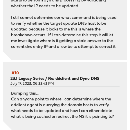
starts to perform dyn dns processing by validating
whether the IP needs to be updated.
I still cannot determine our what command is being used
to verify whether the target update DNS host to be
updated because it looks to me this is where the
breakdown occurs. If I can determine this step it will let
me investigate where is it getting a stale answer to the
current dns entry IP and allow be to attempt to correct it
#10
23.1 Legacy Series
/
Re: ddclient and Dynu DNS
July 17, 2023, 06:33:43 PM
Bumping this...
Can anyone point to where I can determine where the
ddclient agent is querying the domain hosts to verify
what needs to be updated and how I can either delete
what is being cached or redirect the NS it is pointing to?