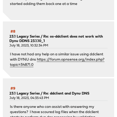
started adding them back one at a time
#8
23.1 Legacy Series
/
Re: os-ddclient does not work with
Dynu DDNS 23.1.10_1
July 18, 2023, 10:32:34 PM
I have not had any help on a similar issue using ddclient
with DYNU dns
https://forum.opnsense.org/index.php?
topic=34871.0
#9
23.1 Legacy Series
/
Re: ddclient and Dynu DNS
July 18, 2023, 04:35:43 PM
Is there anyone who can assist with answering my
questions? I have scoured log files when the ddclient