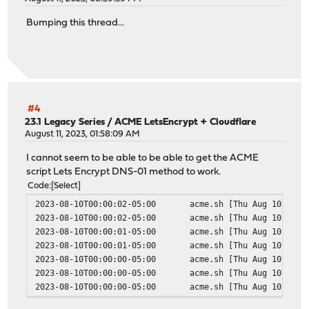
Bumping this thread...
#4
23.1 Legacy Series
/
ACME LetsEncrypt + Cloudflare
August 11, 2023, 01:58:09 AM
I cannot seem to be able to be able to get the ACME
script Lets Encrypt DNS-01 method to work.
Code
Select
2023-08-10T00:00:02-05:00
acme.sh
[Thu Aug 10 00:0
2023-08-10T00:00:02-05:00
acme.sh
[Thu Aug 10 00:0
2023-08-10T00:00:01-05:00
acme.sh
[Thu Aug 10 00:0
2023-08-10T00:00:01-05:00
acme.sh
[Thu Aug 10 00:0
2023-08-10T00:00:00-05:00
acme.sh
[Thu Aug 10 00:0
2023-08-10T00:00:00-05:00
acme.sh
[Thu Aug 10 00:0
2023-08-10T00:00:00-05:00
acme.sh
[Thu Aug 10 00:0