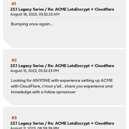
#1
23.1 Legacy Series
/
Re: ACME LetsEncrypt + Cloudflare
August 18, 2023, 03:32:23 AM
Bumping once again....
#2
23.1 Legacy Series
/
Re: ACME LetsEncrypt + Cloudflare
August 15, 2023, 05:32:23 PM
Looking for ANYONE with experience setting up ACME
with CloudFlare, c'mon y'all... share you experience and
knowledge with a follow opnsenser
#3
23.1 Legacy Series
/
Re: ACME LetsEncrypt + Cloudflare
August 11, 2023, 08:39:39 PM