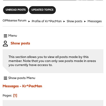
"
UNREAD POSTS
UPDATED TOPICS
OPNsense Forum
►
Profile of Kr^PacMan
►
Show posts
►
Messages
Menu
Show posts
This section allows you to view all posts made by this
member. Note that you can only see posts made in areas
you currently have access to.
Show posts Menu
Messages - Kr^PacMan
1
Pages