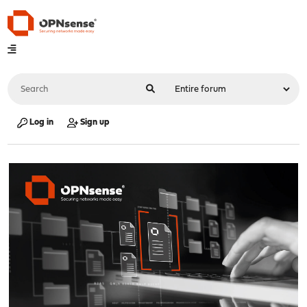
Log in
Sign up