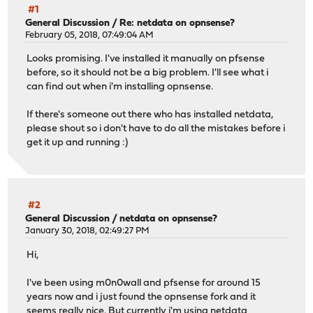
#1
General Discussion
/
Re: netdata on opnsense?
February 05, 2018, 07:49:04 AM
Looks promising. I've installed it manually on pfsense
before, so it should not be a big problem. I'll see what i
can find out when i'm installing opnsense.
If there's someone out there who has installed netdata,
please shout so i don't have to do all the mistakes before i
get it up and running :)
#2
General Discussion
/
netdata on opnsense?
January 30, 2018, 02:49:27 PM
Hi,
I've been using m0n0wall and pfsense for around 15
years now and i just found the opnsense fork and it
seems really nice. But currently i'm using netdata