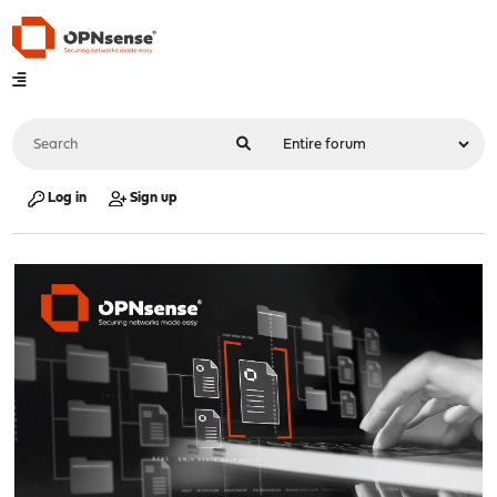
Log in
Sign up