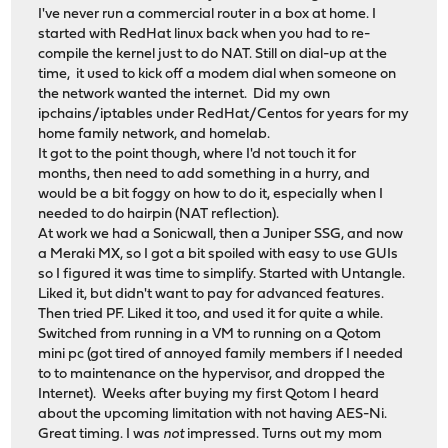
I've never run a commercial router in a box at home. I
started with RedHat linux back when you had to re-
compile the kernel just to do NAT. Still on dial-up at the
time, it used to kick off a modem dial when someone on
the network wanted the internet. Did my own
ipchains/iptables under RedHat/Centos for years for my
home family network, and homelab.
It got to the point though, where I'd not touch it for
months, then need to add something in a hurry, and
would be a bit foggy on how to do it, especially when I
needed to do hairpin (NAT reflection).
At work we had a Sonicwall, then a Juniper SSG, and now
a Meraki MX, so I got a bit spoiled with easy to use GUIs
so I figured it was time to simplify. Started with Untangle.
Liked it, but didn't want to pay for advanced features.
Then tried PF. Liked it too, and used it for quite a while.
Switched from running in a VM to running on a Qotom
mini pc (got tired of annoyed family members if I needed
to to maintenance on the hypervisor, and dropped the
Internet). Weeks after buying my first Qotom I heard
about the upcoming limitation with not having AES-Ni.
Great timing. I was
not
impressed. Turns out my mom