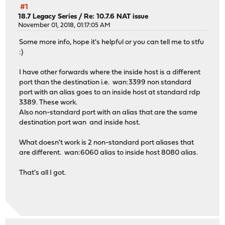
#1
18.7 Legacy Series
/
Re: 10.7.6 NAT issue
November 01, 2018, 01:17:05 AM
Some more info, hope it's helpful or you can tell me to stfu
:)
I have other forwards where the inside host is a different
port than the destination i.e. wan:3399 non standard
port with an alias goes to an inside host at standard rdp
3389. These work.
Also non-standard port with an alias that are the same
destination port wan and inside host.
What doesn't work is 2 non-standard port aliases that
are different. wan:6060 alias to inside host 8080 alias.
That's all I got.