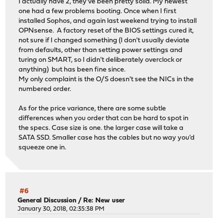
I actually have 2, they've been pretty solid. My newest
one had a few problems booting. Once when I first
installed Sophos, and again last weekend trying to install
OPNsense. A factory reset of the BIOS settings cured it,
not sure if I changed something (I don't usually deviate
from defaults, other than setting power settings and
turing on SMART, so I didn't deliberately overclock or
anything) but has been fine since.
My only complaint is the O/S doesn't see the NICs in the
numbered order.
As for the price variance, there are some subtle
differences when you order that can be hard to spot in
the specs. Case size is one. the larger case will take a
SATA SSD. Smaller case has the cables but no way you'd
squeeze one in.
#6
General Discussion
/
Re: New user
January 30, 2018, 02:35:38 PM