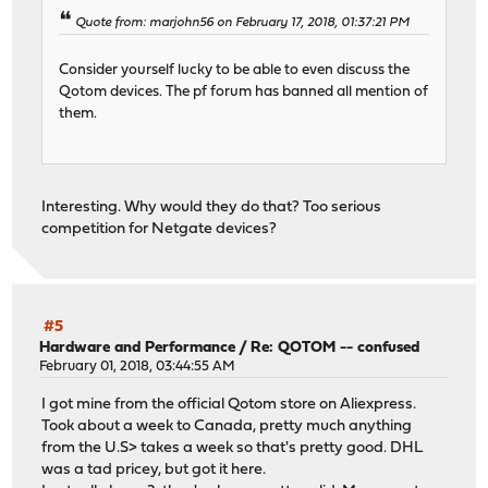
Quote from: marjohn56 on February 17, 2018, 01:37:21 PM
Consider yourself lucky to be able to even discuss the
Qotom devices. The pf forum has banned all mention of
them.
Interesting. Why would they do that? Too serious
competition for Netgate devices?
#5
Hardware and Performance
/
Re: QOTOM -- confused
February 01, 2018, 03:44:55 AM
I got mine from the official Qotom store on Aliexpress.
Took about a week to Canada, pretty much anything
from the U.S> takes a week so that's pretty good. DHL
was a tad pricey, but got it here.