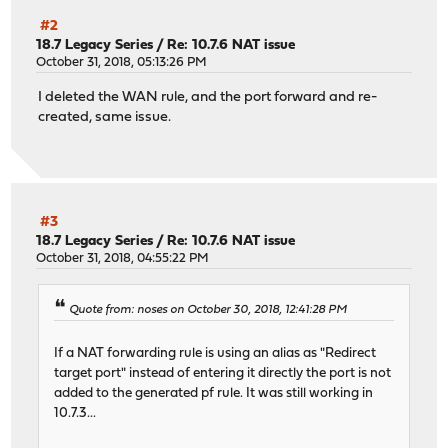
#2
18.7 Legacy Series
/
Re: 10.7.6 NAT issue
October 31, 2018, 05:13:26 PM
I deleted the WAN rule, and the port forward and re-
created, same issue.
#3
18.7 Legacy Series
/
Re: 10.7.6 NAT issue
October 31, 2018, 04:55:22 PM
Quote from: noses on October 30, 2018, 12:41:28 PM
If a NAT forwarding rule is using an alias as "Redirect
target port" instead of entering it directly the port is not
added to the generated pf rule. It was still working in
10.7.3...