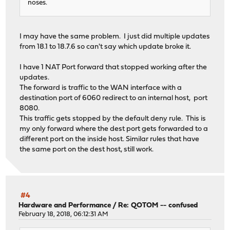
noses.
I may have the same problem. I just did multiple updates
from 18.1 to 18.7.6 so can't say which update broke it.
I have 1 NAT Port forward that stopped working after the
updates.
The forward is traffic to the WAN interface with a
destination port of 6060 redirect to an internal host, port
8080.
This traffic gets stopped by the default deny rule. This is
my only forward where the dest port gets forwarded to a
different port on the inside host. Similar rules that have
the same port on the dest host, still work.
#4
Hardware and Performance
/
Re: QOTOM -- confused
February 18, 2018, 06:12:31 AM