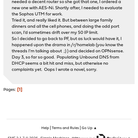
needed a decent router so she got that one, I ordered a
new one with AES-Ni. Shortly after, I needed to evaluate
the Sophos UTM for work.
Tried it, and really liked it. But between large family
dinners and all the cell phones, and doing the odd port
scan, I'd sometimes drift over my 50 IP limit.
So I decided to go back to PF, but as luck would have it, I
happened upon the drama in /r/homelab (you know the
threads I'm talking about ;) ) and decided on OPNsense.
Day 3, so far so good. Populating Unbound DNS from
DHCP seems a bit hit and miss, but otherwise no
complaints yet. Oops I wrote a novel, sorry.
1
Pages
|
|
Help
Terms and Rules
Go Up ▲