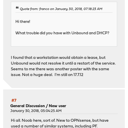
Quote from: franco on January 30, 2018, 07:18:23 AM
Hi there!
What trouble did you have with Unbound and DHCP?
I found that a workstation would obtain a lease, but
Unbound would not resolve it until a restart of the service.
Seems to me there was another poster with the same
issue. Not a huge deal. I'm still on 17.7.12
#7
General Discussion
/
New user
January 30, 2018, 05:04:25 AM
Hi all. Noob here, sort of. New to OPNsense, but have
used a number of similar systems, including PF.