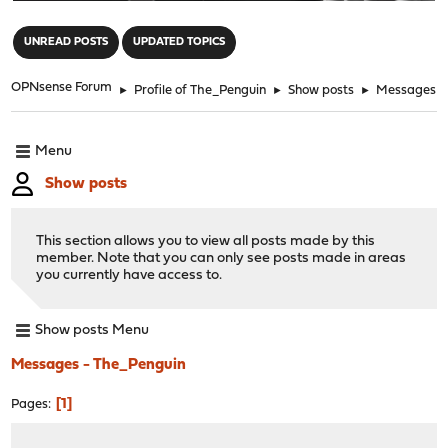
"
UNREAD POSTS
UPDATED TOPICS
OPNsense Forum
►
Profile of The_Penguin
►
Show posts
►
Messages
Menu
Show posts
This section allows you to view all posts made by this
member. Note that you can only see posts made in areas
you currently have access to.
Show posts Menu
Messages - The_Penguin
1
Pages