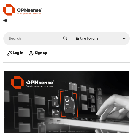
Log in
Sign up