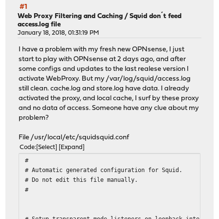
#1
Web Proxy Filtering and Caching
/
Squid don´t feed
access.log file
January 18, 2018, 01:31:19 PM
I have a problem with my fresh new OPNsense, I just
start to play with OPNsense at 2 days ago, and after
some configs and updates to the last realese version I
activate WebProxy. But my /var/log/squid/access.log
still clean. cache.log and store.log have data. I already
activated the proxy, and local cache, I surf by these proxy
and no data of access. Someone have any clue about my
problem?
File /usr/local/etc/squidsquid.conf
Code
Select
Expand
#
# Automatic generated configuration for Squid.
# Do not edit this file manually.
#
# Setup transparent mode listeners on loopback interface