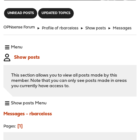
"
UNREAD POSTS
UPDATED TOPICS
OPNsense Forum
►
Profile of rbarceloss
►
Show posts
►
Messages
Menu
Show posts
This section allows you to view all posts made by this
member. Note that you can only see posts made in areas
you currently have access to.
Show posts Menu
Messages - rbarceloss
1
Pages