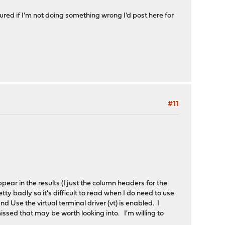
igured if I'm not doing something wrong I'd post here for
#11
pear in the results (I just the column headers for the
y badly so it's difficult to read when I do need to use
 Use the virtual terminal driver (vt) is enabled. I
ssed that may be worth looking into. I'm willing to