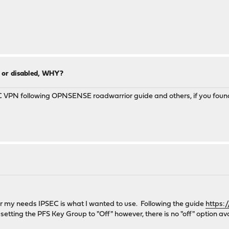
0 or disabled, WHY?
EC VPN following OPNSENSE roadwarrior guide and others, if you found
for my needs IPSEC is what I wanted to use. Following the guide
https:
 setting the PFS Key Group to "Off" however, there is no "off" option a