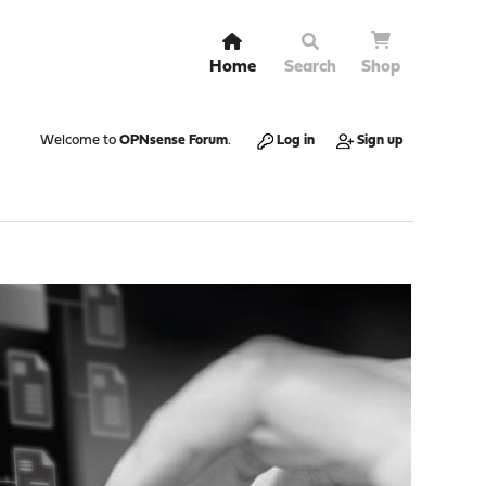
Home
Search
Shop
Welcome to
OPNsense Forum
.
Log in
Sign up