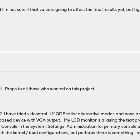
I'm not sure if that value is going to affect the final results yet, but f
ll. Props to all those who worked on this project!
? I have tried vidcontrol -i MODE to list alternative modes and none ap
based device with VGA output. My LCD monitor is aliasing the text prett
 Console in the System: Settings: Administration for primary console and
 the kernel / boot configurations, but perhaps there is something I mi