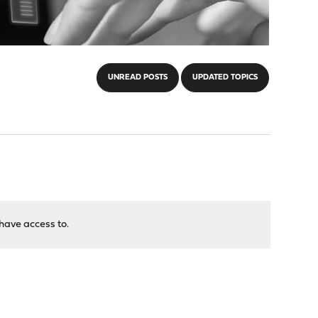
UNREAD POSTS
UPDATED TOPICS
have access to.