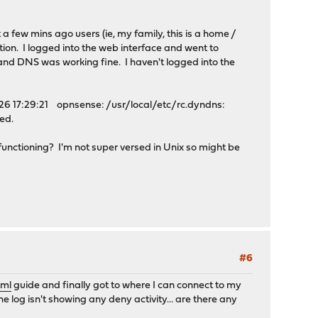
 a few mins ago users (ie, my family, this is a home /
ion. I logged into the web interface and went to
 and DNS was working fine. I haven't logged into the
ul 26 17:29:21 opnsense: /usr/local/etc/rc.dyndns:
ted.
 functioning? I'm not super versed in Unix so might be
#6
tml
guide and finally got to where I can connect to my
e log isn't showing any deny activity... are there any