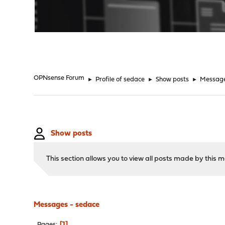
"
OPNsense Forum
►
Profile of sedace
►
Show posts
►
Messag
Show posts
This section allows you to view all posts made by this
Messages - sedace
1
Pages