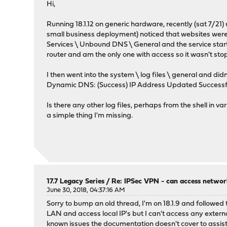
Hi,
Running 18.1.12 on generic hardware, recently (sat 7/21)
small business deployment) noticed that websites were 
Services \ Unbound DNS \ General and the service start 
router and am the only one with access so it wasn't st
I then went into the system \ log files \ general and d
Dynamic DNS: (Success) IP Address Updated Successfully
Is there any other log files, perhaps from the shell in 
a simple thing I'm missing.
17.7 Legacy Series
/
Re: IPSec VPN - can access networ
June 30, 2018, 04:37:16 AM
Sorry to bump an old thread, I'm on 18.1.9 and followed
LAN and access local IP's but I can't access any externa
known issues the documentation doesn't cover to assis