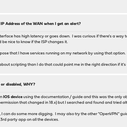
 IP Address of the WAN when I get an alert?
interface has high latency or goes down. I was curious if there's a way
 be nice to know if the ISP changes it.
pose that I have services running on my network by using that option.
t scripting than I do that could point me in the right direction if it's
0 or disabled, WHY?
an
IOS device
using the documentation / guide and this was the only ob
permission that changed in 18.x) but I searched and found and tried alte
 not, I can do some more digging. I may also try the other "OpenVPN" gu
 3rd party app on all the devices.