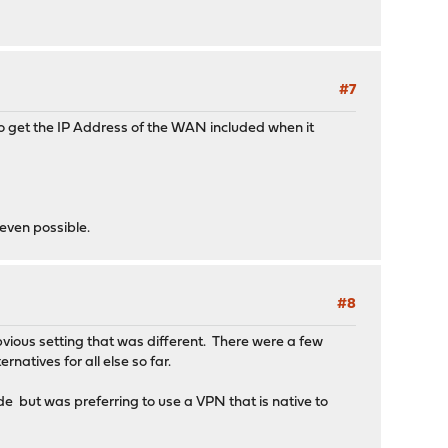
#7
 to get the IP Address of the WAN included when it
 even possible.
#8
vious setting that was different. There were a few
rnatives for all else so far.
ide but was preferring to use a VPN that is native to