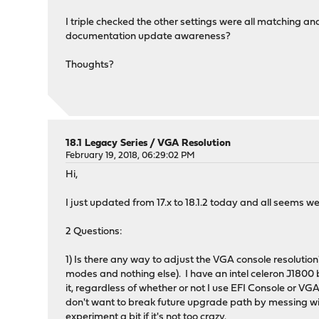
I triple checked the other settings were all matching and 
documentation update awareness?
Thoughts?
18.1 Legacy Series
/
VGA Resolution
February 19, 2018, 06:29:02 PM
Hi,
I just updated from 17.x to 18.1.2 today and all seems we
2 Questions:
1) Is there any way to adjust the VGA console resolution
modes and nothing else). I have an intel celeron J1800 
it, regardless of whether or not I use EFI Console or VGA
don't want to break future upgrade path by messing with
experiment a bit if it's not too crazy.