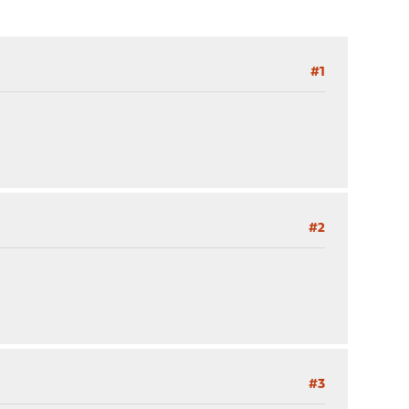
#1
#2
#3