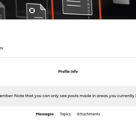
es
Profile Info
 member. Note that you can only see posts made in areas you currently 
Messages
Topics
Attachments