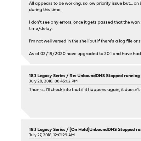
All appears to be working, so low priority issue but..
during this time.
I don't see any errors, once it gets passed that the w
time/delay.
I'm not well versed in the shell but if there's a log file o
As of 02/19/2020 have upgraded to 20.1 and have had sa
18.1 Legacy Series
/
Re: UnboundDNS Stopped running -
July 28, 2018, 06:43:02 PM
Thanks, I'll check into that if it happens again, it do
18.1 Legacy Series
/
[On Hold]UnboundDNS Stopped run
July 27, 2018, 12:01:29 AM