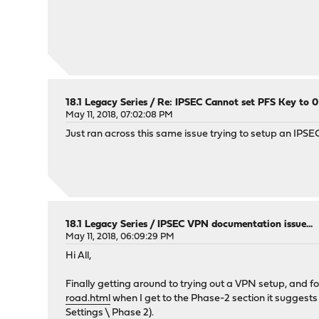
18.1 Legacy Series
/
Re: IPSEC Cannot set PFS Key to 
May 11, 2018, 07:02:08 PM
Just ran across this same issue trying to setup an IPS
18.1 Legacy Series
/
IPSEC VPN documentation issue...
May 11, 2018, 06:09:29 PM
Hi All,
Finally getting around to trying out a VPN setup, and 
road.html
when I get to the Phase-2 section it suggests
Settings \ Phase 2).