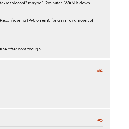
 /etc/resolv.conf" maybe 1-2minutes, WAN is down
n Reconfiguring IPv6 on em0 for a similar amount of
fine after boot though.
#4
#5