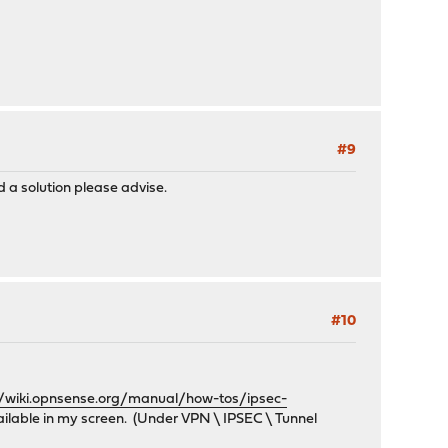
#9
 a solution please advise.
#10
//wiki.opnsense.org/manual/how-tos/ipsec-
vailable in my screen. (Under VPN \ IPSEC \ Tunnel