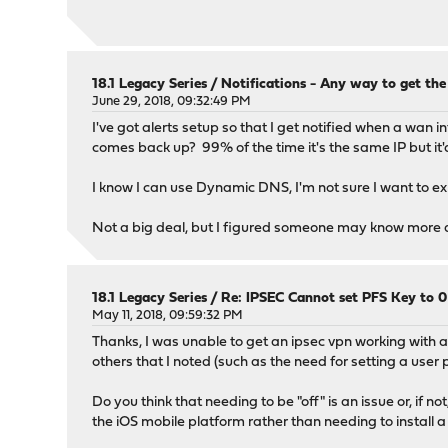
18.1 Legacy Series
/
Notifications - Any way to get the
June 29, 2018, 09:32:49 PM
I've got alerts setup so that I get notified when a wan 
comes back up? 99% of the time it's the same IP but it'd
I know I can use Dynamic DNS, I'm not sure I want to ex
Not a big deal, but I figured someone may know more abou
18.1 Legacy Series
/
Re: IPSEC Cannot set PFS Key to 
May 11, 2018, 09:59:32 PM
Thanks, I was unable to get an ipsec vpn working with 
others that I noted (such as the need for setting a user 
Do you think that needing to be "off" is an issue or, if
the iOS mobile platform rather than needing to install a