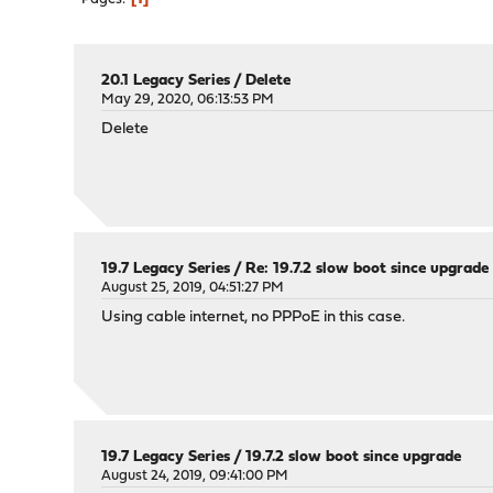
20.1 Legacy Series
/
Delete
May 29, 2020, 06:13:53 PM
Delete
19.7 Legacy Series
/
Re: 19.7.2 slow boot since upgrade
August 25, 2019, 04:51:27 PM
Using cable internet, no PPPoE in this case.
19.7 Legacy Series
/
19.7.2 slow boot since upgrade
August 24, 2019, 09:41:00 PM