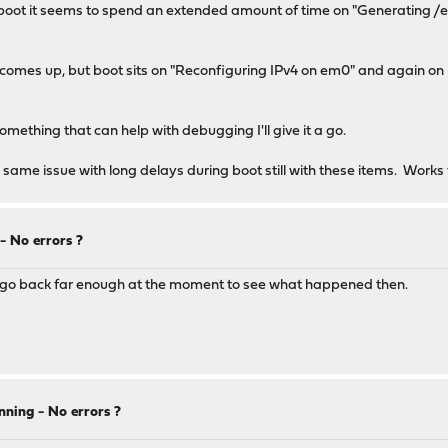
. on boot it seems to spend an extended amount of time on "Generating
an comes up, but boot sits on "Reconfiguring IPv4 on em0" and again o
r something that can help with debugging I'll give it a go.
me issue with long delays during boot still with these items. Works 
 No errors ?
esn't go back far enough at the moment to see what happened then.
ning - No errors ?