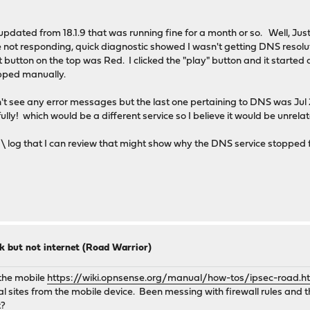
 updated from 18.1.9 that was running fine for a month or so. Well, Just
not responding, quick diagnostic showed I wasn't getting DNS resolut
button on the top was Red. I clicked the "play" button and it started
opped manually.
idn't see any error messages but the last one pertaining to DNS was J
! which would be a different service so I believe it would be unrela
var \ log that I can review that might show why the DNS service stopped
k but not internet (Road Warrior)
 the mobile
https://wiki.opnsense.org/manual/how-tos/ipsec-road.h
l sites from the mobile device. Been messing with firewall rules and th
t?