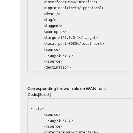
<interface>wan</interface>
<ipprotocol>inet</ipprotocol>
<descr/>
<tag/>
<tagged/>
<poolopts/>
<target>127.0.0.1</target>
<local-port>8080</local-port>
<source>
<any>1</any>
</source>
<destination>
<network>wanip</network>
<port>80</port>
</destination>
Corresponding firewall rule on WAN for it
</rule>
Code
Select
<rule>
<source>
<any>1</any>
</source>
<interface>wan</interface>