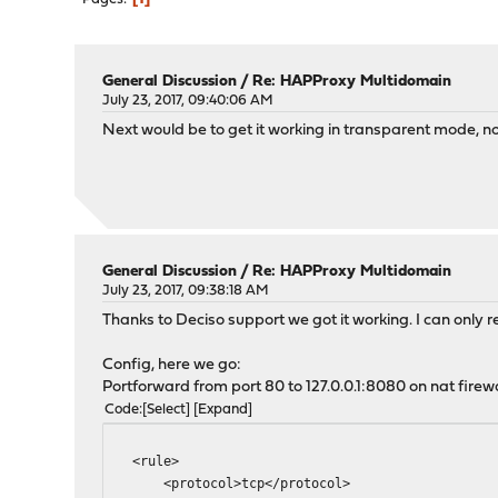
General Discussion
/
Re: HAPProxy Multidomain
July 23, 2017, 09:40:06 AM
Next would be to get it working in transparent mode, not
General Discussion
/
Re: HAPProxy Multidomain
July 23, 2017, 09:38:18 AM
Thanks to Deciso support we got it working. I can only 
Config, here we go:
Portforward from port 80 to 127.0.0.1:8080 on nat firewal
Code
Select
Expand
<rule>
<protocol>tcp</protocol>