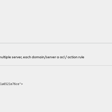
ltiple server, each domain/server a acl / action rule
a6521e76ce">