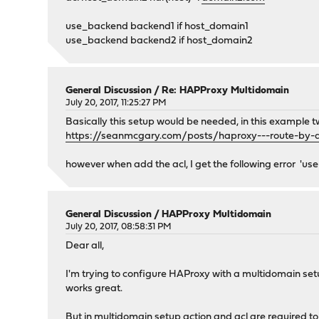
<id>597244a2ddedd0.95485458</id>
use_backend backend1 if host_domain1
<enabled>1</enabled>
use_backend backend2 if host_domain2
<name>http_traffic</name>
<description>http</description>
<mode>http</mode>
<algorithm>source</algorithm>
General Discussion
/
Re: HAPProxy Multidomain
<linkedServers>6b7aa04a-e7a7-4ab7-a575-f998d
July 20, 2017, 11:25:27 PM
<source/>
Basically this setup would be needed, in this example tw
<healthCheckEnabled>0</healthCheckEnabl
https://seanmcgary.com/posts/haproxy---route-by
<healthCheck/>
<healthCheckLogStatus>0</healthCheckLogS
however when add the acl, I get the following error 'us
<stickiness_pattern>sourceipv4</stickine
<stickiness_expire>30m</stickiness_expi
<stickiness_size>50k</stickiness_size>
<stickiness_cookiename/>
General Discussion
/
HAPProxy Multidomain
July 20, 2017, 08:58:31 PM
<stickiness_cookielength/>
<tuning_timeoutConnect/>
Dear all,
<tuning_timeoutCheck/>
<tuning_timeoutServer/>
I'm trying to configure HAProxy with a multidomain setu
<tuning_retries/>
works great.
<customOptions/>
<tuning_defaultserver/>
But in multidomain setup action and acl are required to