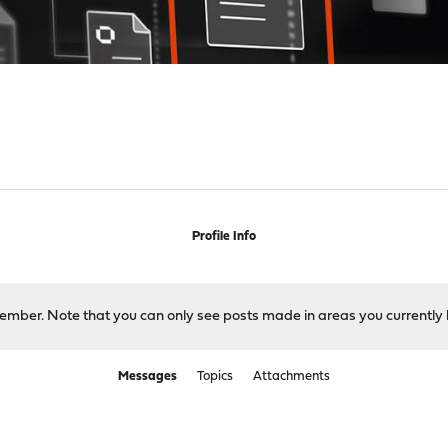
Profile Info
 member. Note that you can only see posts made in areas you currently 
Messages
Topics
Attachments