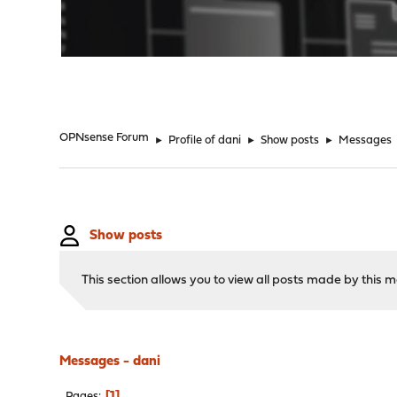
"
OPNsense Forum
►
Profile of dani
►
Show posts
►
Messages
Show posts
This section allows you to view all posts made by this
Messages - dani
1
Pages