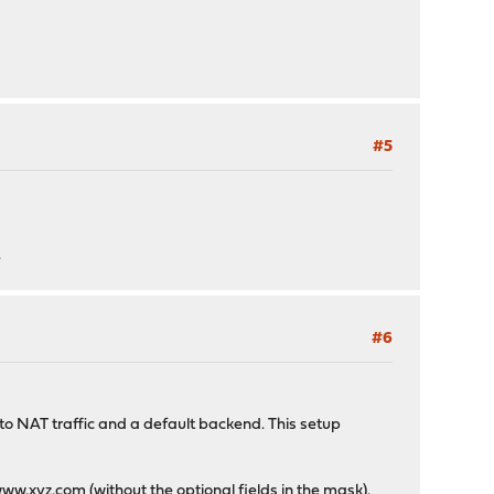
#5
>
.
#6
 to NAT traffic and a default backend. This setup
ww.xyz.com
(without the optional fields in the mask).