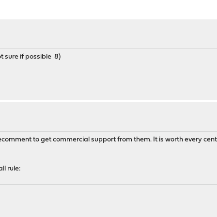
 sure if possible 8)
recomment to get commercial support from them. It is worth every cent
l rule: