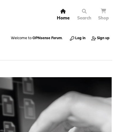
Home
Search
Shop
Welcome to
OPNsense Forum
.
Log in
Sign up