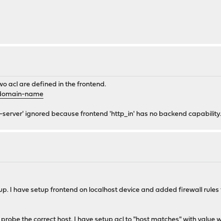
9f2685c,4820f14b-f9c4-4b61-9625-946857ec47e5</linkedServers
o acl are defined in the frontend.
ed>
-domain-name
tatus>
e-server' ignored because frontend 'http_in' has no backend capability
ss_pattern>
re>
p. I have setup frontend on localhost device and added firewall rules
 probe the correct host. I have setup acl to "host matches" with value
w