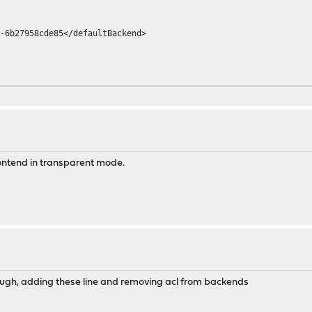
27958cde85</defaultBackend>
nections>
Null>
gNormal>
SeparateErrors>
frontend in transparent mode.
dLog>
tats>
nectionBehaviour>
rough, adding these line and removing acl from backends
7958cde85">