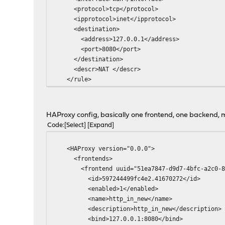
<protocol>tcp</protocol>
<ipprotocol>inet</ipprotocol>
<destination>
<address>127.0.0.1</address>
<port>8080</port>
</destination>
<descr>NAT </descr>
</rule>
HAProxy config, basically one frontend, one backend, mu
Code
Select
Expand
<HAProxy version="0.0.0">
<frontends>
<frontend uuid="51ea7847-d9d7-4bfc-a2c0-81
<id>597244499fc4e2.41670272</id>
<enabled>1</enabled>
<name>http_in_new</name>
<description>http_in_new</description>
<bind>127.0.0.1:8080</bind>