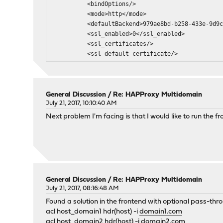
<bindOptions/>
<mode>http</mode>
<defaultBackend>979ae8bd-b258-433e-9d9c-6b
<ssl_enabled>0</ssl_enabled>
<ssl_certificates/>
<ssl_default_certificate/>
<ssl_customOptions/>
<tuning_maxConnections>50</tuning_maxCon
<tuning_timeoutClient/>
<logging_dontLogNull>0</logging_dontLog
General Discussion
/
Re: HAPProxy Multidomain
<logging_dontLogNormal>0</logging_dontLo
July 21, 2017, 10:10:40 AM
<logging_logSeparateErrors>0</logging_log
Next problem I'm facing is that I would like to run the 
<logging_detailedLog>1</logging_detaile
<logging_socketStats>0</logging_socketS
<forwardFor>0</forwardFor>
<connectionBehaviour>http-keep-alive</con
<customOptions/>
<linkedActions/>
General Discussion
/
Re: HAPProxy Multidomain
<linkedErrorfiles/>
July 21, 2017, 08:16:48 AM
</frontend>
Found a solution in the frontend with optional pass-th
</frontends>
acl host_domain1 hdr(host) -i
domain1.com
<backends>
acl host_domain2 hdr(host) -i
domain2.com
<backend uuid="979ae8bd-b258-433e-9d9c-6b2