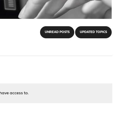
UNREAD POSTS
UPDATED TOPICS
have access to.