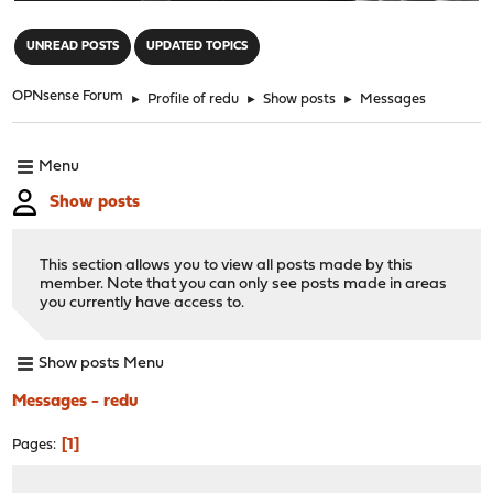
"
UNREAD POSTS
UPDATED TOPICS
OPNsense Forum
►
Profile of redu
►
Show posts
►
Messages
Menu
Show posts
This section allows you to view all posts made by this
member. Note that you can only see posts made in areas
you currently have access to.
Show posts Menu
Messages - redu
1
Pages