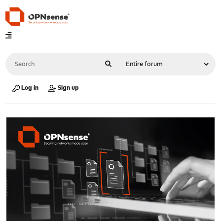
Log in
Sign up