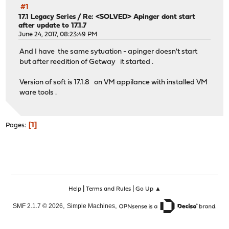
#1
17.1 Legacy Series
/
Re: <SOLVED> Apinger dont start
after update to 17.1.7
June 24, 2017, 08:23:49 PM
And I have the same sytuation - apinger doesn't start
but after reedition of Getway it started .
Version of soft is 17.1.8 on VM appilance with installed VM
ware tools .
1
Pages
|
|
Help
Terms and Rules
Go Up ▲
,
,
SMF 2.1.7 © 2026
Simple Machines