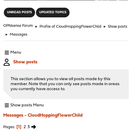
"
UNREAD POSTS
UPDATED TOPICS
OPNsense Forum
►
Profile of CloudHoppingFlowerChild
►
Show posts
►
Messages
Menu
Show posts
This section allows you to view all posts made by this
member. Note that you can only see posts made in areas
you currently have access to.
Show posts Menu
Messages - CloudHoppingFlowerChild
1
2
3
Pages