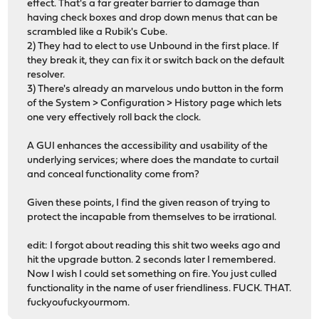
effect. That's a far greater barrier to damage than
having check boxes and drop down menus that can be
scrambled like a Rubik's Cube.
2) They had to elect to use Unbound in the first place. If
they break it, they can fix it or switch back on the default
resolver.
3) There's already an marvelous undo button in the form
of the System > Configuration > History page which lets
one very effectively roll back the clock.
A GUI enhances the accessibility and usability of the
underlying services; where does the mandate to curtail
and conceal functionality come from?
Given these points, I find the given reason of trying to
protect the incapable from themselves to be irrational.
edit: I forgot about reading this shit two weeks ago and
hit the upgrade button. 2 seconds later I remembered.
Now I wish I could set something on fire. You just culled
functionality in the name of user friendliness. FUCK. THAT.
fuckyoufuckyourmom.