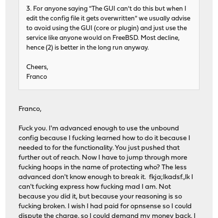
3. For anyone saying "The GUI can't do this but when I
edit the config file it gets overwritten" we usually advise
to avoid using the GUI (core or plugin) and just use the
service like anyone would on FreeBSD. Most decline,
hence (2) is better in the long run anyway.
Cheers,
Franco
Franco,
Fuck you. I'm advanced enough to use the unbound
config because I fucking learned how to do it because I
needed to for the functionality. You just pushed that
further out of reach. Now I have to jump through more
fucking hoops in the name of protecting who? The less
advanced don't know enough to break it. fkja;lkadsf.,lk I
can't fucking express how fucking mad I am. Not
because you did it, but because your reasoning is so
fucking broken. I wish I had paid for opnsense so I could
dispute the charge, so I could demand my money back. I