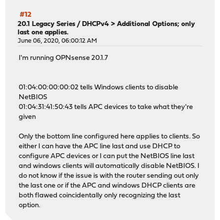
#12
20.1 Legacy Series
/
DHCPv4 > Additional Options; only
last one applies.
June 06, 2020, 06:00:12 AM
I'm running OPNsense 20.1.7
01:04:00:00:00:02 tells Windows clients to disable
NetBIOS
01:04:31:41:50:43 tells APC devices to take what they're
given
Only the bottom line configured here applies to clients. So
either I can have the APC line last and use DHCP to
configure APC devices or I can put the NetBIOS line last
and windows clients will automatically disable NetBIOS. I
do not know if the issue is with the router sending out only
the last one or if the APC and windows DHCP clients are
both flawed coincidentally only recognizing the last
option.