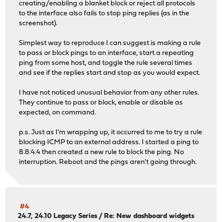
creating/enabling a blanket block or reject all protocols
to the interface also fails to stop ping replies (as in the
screenshot).
Simplest way to reproduce I can suggest is making a rule
to pass or block pings to an interface, start a repeating
ping from some host, and toggle the rule several times
and see if the replies start and stop as you would expect.
I have not noticed unusual behavior from any other rules.
They continue to pass or block, enable or disable as
expected, on command.
p.s. Just as I'm wrapping up, it occurred to me to try a rule
blocking ICMP to an external address. I started a ping to
8.8.4.4 then created a new rule to block the ping. No
interruption. Reboot and the pings aren't going through.
#4
24.7, 24.10 Legacy Series
/
Re: New dashboard widgets