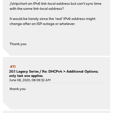
/stripchart an IPv6 link-local address but can't sync time
with the same link-local address?
It would be handy since the 'real' IPv6 address might
change after an ISP outage or whatever.
Thank you
#11
20.1 Legacy Series
/
Re: DHCPv4 > Additional Options;
only last one applies.
June 08, 2020, 08:09:32 AM
thank you