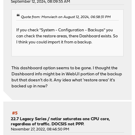
September 12, 2024, 08:09:55 AM
Quote from: Monviech on August 12, 2024, 06:58:31 PM
If you check "System - Configuration - Backups" you
can check the restore areas, there Dashboard exists. So
I think you could import it from a backup.
This dashboard option seems to be gone. I thought the
Dashboard info might be in WebUI portion of the backup
but that doesn't do it. Any idea what 'restore area' it's
backed up in now?
#5
22.7 Legacy Series
/
netisr saturates one CPU core,
regardless of traffic. DOCSIS not PPP.
November 27, 2022, 08:46:50 PM