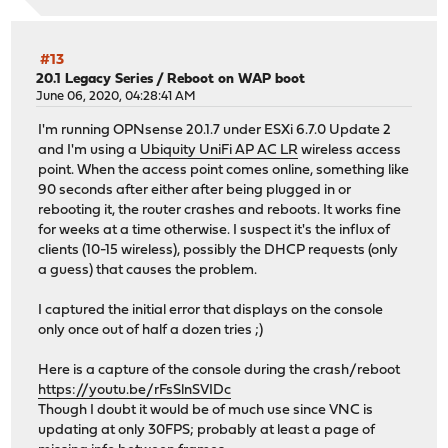
#13
20.1 Legacy Series
/
Reboot on WAP boot
June 06, 2020, 04:28:41 AM
I'm running OPNsense 20.1.7 under ESXi 6.7.0 Update 2
and I'm using a
Ubiquity UniFi AP AC LR
wireless access
point. When the access point comes online, something like
90 seconds after either after being plugged in or
rebooting it, the router crashes and reboots. It works fine
for weeks at a time otherwise. I suspect it's the influx of
clients (10-15 wireless), possibly the DHCP requests (only
a guess) that causes the problem.
I captured the initial error that displays on the console
only once out of half a dozen tries ;)
Here is a capture of the console during the crash/reboot
https://youtu.be/rFsSlnSVIDc
Though I doubt it would be of much use since VNC is
updating at only 30FPS; probably at least a page of