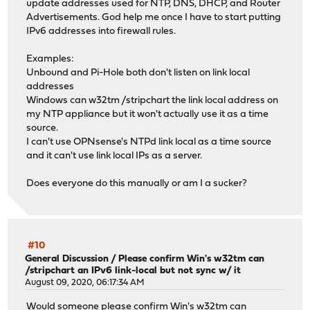
update addresses used for NTP, DNS, DHCP, and Router
Advertisements. God help me once I have to start putting
IPv6 addresses into firewall rules.
Examples:
Unbound and Pi-Hole both don't listen on link local
addresses
Windows can w32tm /stripchart the link local address on
my NTP appliance but it won't actually use it as a time
source.
I can't use OPNsense's NTPd link local as a time source
and it can't use link local IPs as a server.
Does everyone do this manually or am I a sucker?
#10
General Discussion
/
Please confirm Win's w32tm can
/stripchart an IPv6 link-local but not sync w/ it
August 09, 2020, 06:17:34 AM
Would someone please confirm Win's w32tm can