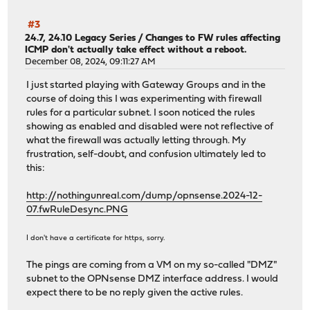
#3
24.7, 24.10 Legacy Series
/
Changes to FW rules affecting
ICMP don't actually take effect without a reboot.
December 08, 2024, 09:11:27 AM
I just started playing with Gateway Groups and in the
course of doing this I was experimenting with firewall
rules for a particular subnet. I soon noticed the rules
showing as enabled and disabled were not reflective of
what the firewall was actually letting through. My
frustration, self-doubt, and confusion ultimately led to
this:
http://nothingunreal.com/dump/opnsense.2024-12-
07.fwRuleDesync.PNG
I don't have a certificate for https, sorry.
The pings are coming from a VM on my so-called "DMZ"
subnet to the OPNsense DMZ interface address. I would
expect there to be no reply given the active rules.