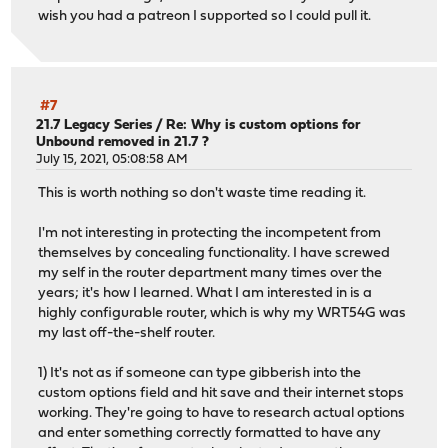
wish you had a patreon I supported so I could pull it.
#7
21.7 Legacy Series
/
Re: Why is custom options for
Unbound removed in 21.7 ?
July 15, 2021, 05:08:58 AM
This is worth nothing so don't waste time reading it.
I'm not interesting in protecting the incompetent from
themselves by concealing functionality. I have screwed
my self in the router department many times over the
years; it's how I learned. What I am interested in is a
highly configurable router, which is why my WRT54G was
my last off-the-shelf router.
1) It's not as if someone can type gibberish into the
custom options field and hit save and their internet stops
working. They're going to have to research actual options
and enter something correctly formatted to have any