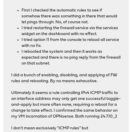
First I checked the automatic rules to see if
somehow there was something in there that would
let pings through. No, of course not.
I tried restarting the firewall service via the services
widget on the dashboard with no effect.
I tried option 11 from the console to reload all service
with no fix.
I rebooted the system and then it works as
expected and there is no ping reply from the firewall
on that subnet.
I did a bunch of enabling, disabling, and applying of FW
rules and rebooting. By no means exhaustive.
Ultimately it seems a rule controlling IPv4 ICMP traffic to
an interface address may only get one successful toggle-
and-apply but more often none, requiring a reboot for a
change to take effect. I confirmed the same behavior on
my VM incarnation of OPNsense. Both running 24.7.10_2
I don't mean exclusively "ICMP rules" but