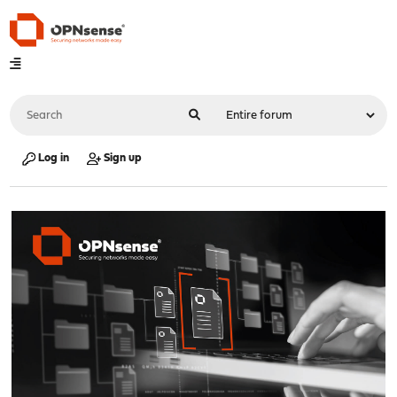
Log in
Sign up