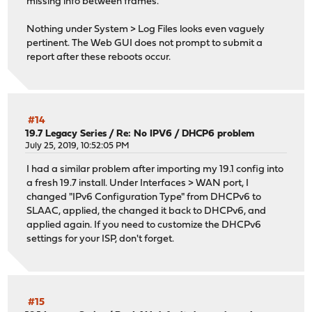
missing info between frames.
Nothing under System > Log Files looks even vaguely
pertinent. The Web GUI does not prompt to submit a
report after these reboots occur.
#14
19.7 Legacy Series
/
Re: No IPV6 / DHCP6 problem
July 25, 2019, 10:52:05 PM
I had a similar problem after importing my 19.1 config into
a fresh 19.7 install. Under Interfaces > WAN port, I
changed "IPv6 Configuration Type" from DHCPv6 to
SLAAC, applied, the changed it back to DHCPv6, and
applied again. If you need to customize the DHCPv6
settings for your ISP, don't forget.
#15