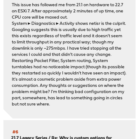
This issue has followed me from 21.1 on hardware to 22.7
on ESXi 7. After approximately 2 minutes of up time, one
CPU core will be maxed out.
System►Diagnostics►Activity shows netisr is the culprit.
Googling suggests this is usually due to high traffic yet
this exists regardless of traffic level and it doesn't seem
to limit throughput in any practical way; though my
downlink is only ~275mbps. I have tried stopping all the
services I could and that didn't cause any change.
Restarting Packet Filter, System routing, System
turntables had no noticeable impact (though its possible
they restarted so quickly I wouldn't have seen an impact).
It's almost a cosmetic problem aside from extra power
consumption. Any thoughts or suggestions on where the
problem might be? I'm thinking bad configuration on my
part, somewhere, has lead to something going in circles
but not sure where.
#6
21.7 Legacy Series
/
Re: Why is custom options for