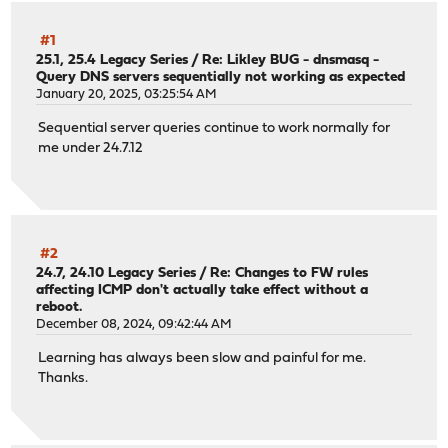
#1
25.1, 25.4 Legacy Series
/
Re: Likley BUG - dnsmasq -
Query DNS servers sequentially not working as expected
January 20, 2025, 03:25:54 AM
Sequential server queries continue to work normally for
me under 24.7.12
#2
24.7, 24.10 Legacy Series
/
Re: Changes to FW rules
affecting ICMP don't actually take effect without a
reboot.
December 08, 2024, 09:42:44 AM
Learning has always been slow and painful for me.
Thanks.