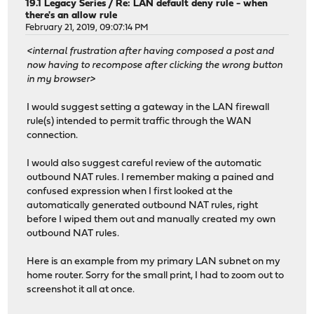
19.1 Legacy Series
/
Re: LAN default deny rule - when
there's an allow rule
February 21, 2019, 09:07:14 PM
<internal frustration after having composed a post and
now having to recompose after clicking the wrong button
in my browser>
I would suggest setting a gateway in the LAN firewall
rule(s) intended to permit traffic through the WAN
connection.
I would also suggest careful review of the automatic
outbound NAT rules. I remember making a pained and
confused expression when I first looked at the
automatically generated outbound NAT rules, right
before I wiped them out and manually created my own
outbound NAT rules.
Here is an example from my primary LAN subnet on my
home router. Sorry for the small print, I had to zoom out to
screenshot it all at once.