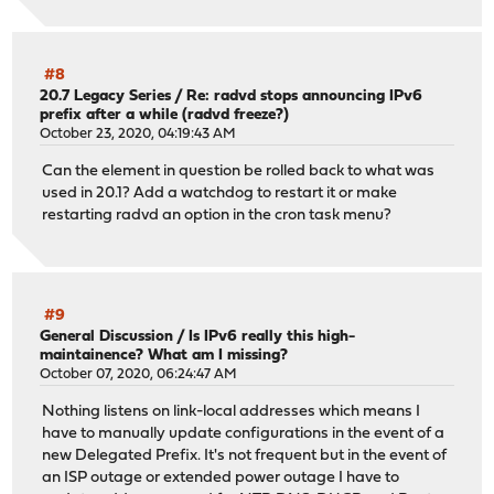
#8
20.7 Legacy Series
/
Re: radvd stops announcing IPv6
prefix after a while (radvd freeze?)
October 23, 2020, 04:19:43 AM
Can the element in question be rolled back to what was
used in 20.1? Add a watchdog to restart it or make
restarting radvd an option in the cron task menu?
#9
General Discussion
/
Is IPv6 really this high-
maintainence? What am I missing?
October 07, 2020, 06:24:47 AM
Nothing listens on link-local addresses which means I
have to manually update configurations in the event of a
new Delegated Prefix. It's not frequent but in the event of
an ISP outage or extended power outage I have to