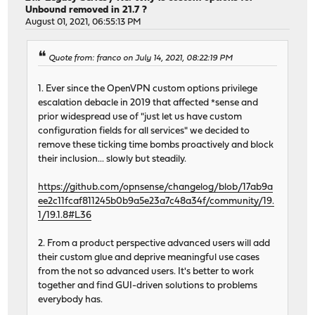
Unbound removed in 21.7 ?
August 01, 2021, 06:55:13 PM
Quote from: franco on July 14, 2021, 08:22:19 PM
1. Ever since the OpenVPN custom options privilege
escalation debacle in 2019 that affected *sense and
prior widespread use of "just let us have custom
configuration fields for all services" we decided to
remove these ticking time bombs proactively and block
their inclusion... slowly but steadily.
https://github.com/opnsense/changelog/blob/17ab9a
ee2c11fcaf811245b0b9a5e23a7c48a34f/community/19.
1/19.1.8#L36
2. From a product perspective advanced users will add
their custom glue and deprive meaningful use cases
from the not so advanced users. It's better to work
together and find GUI-driven solutions to problems
everybody has.