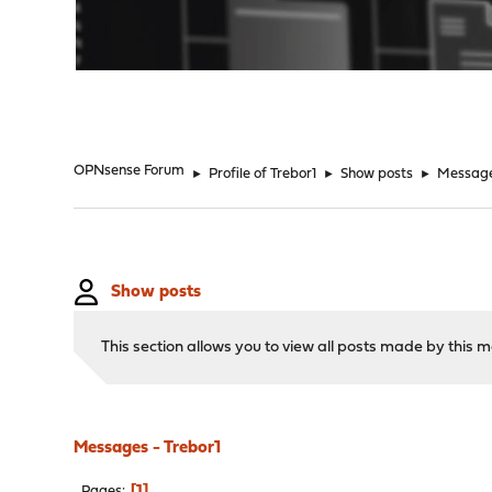
"
OPNsense Forum
►
Profile of Trebor1
►
Show posts
►
Messag
Show posts
This section allows you to view all posts made by this
Messages - Trebor1
1
Pages