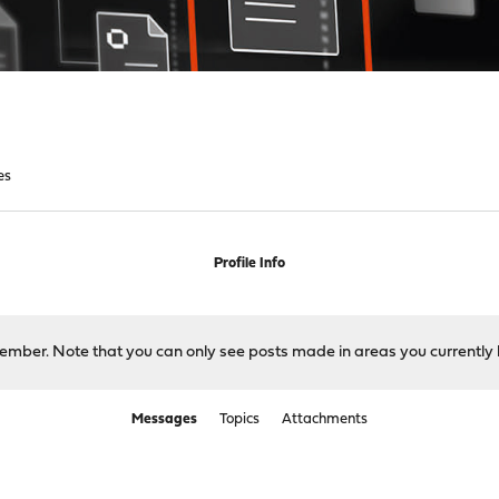
es
Profile Info
 member. Note that you can only see posts made in areas you currently 
Messages
Topics
Attachments