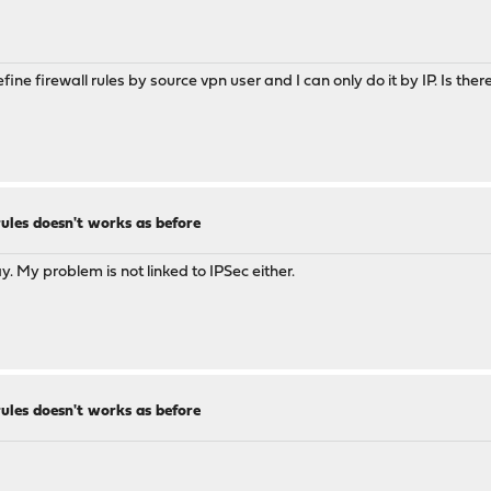
 define firewall rules by source vpn user and I can only do it by IP. Is
rules doesn't works as before
 My problem is not linked to IPSec either.
rules doesn't works as before