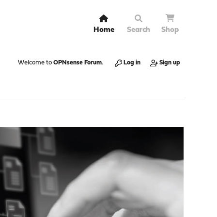
Home
Search
Shop
Welcome to
OPNsense Forum
.
Log in
Sign up