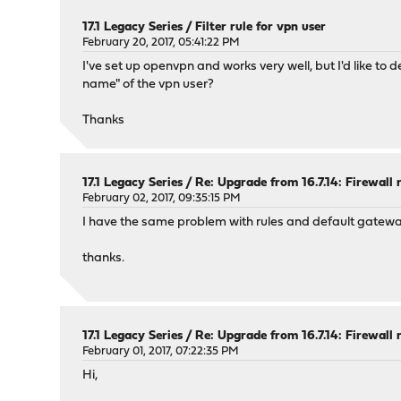
17.1 Legacy Series
/
Filter rule for vpn user
February 20, 2017, 05:41:22 PM
I've set up openvpn and works very well, but I'd like to
name" of the vpn user?
Thanks
17.1 Legacy Series
/
Re: Upgrade from 16.7.14: Firewall 
February 02, 2017, 09:35:15 PM
I have the same problem with rules and default gateway.
thanks.
17.1 Legacy Series
/
Re: Upgrade from 16.7.14: Firewall 
February 01, 2017, 07:22:35 PM
Hi,