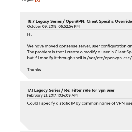
18.7 Legacy Series
/
OpenVPN: Client Specific Override
October 09, 2018, 06:52:54 PM
Hi,
We have moved opnsense server, user configuration a
The problem is that I create o modify a user in Client Sp
but if I modify it through shell in /var/etc/openvpn-csc
Thanks
17.1 Legacy Series
/
Re: Filter rule for vpn user
February 21, 2017, 10:14:09 AM
Could I specify a static IP by common name of VPN us