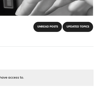
UNREAD POSTS
UPDATED TOPICS
have access to.