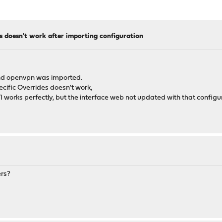
s doesn't work after importing configuration
nd openvpn was imported.
ecific Overrides doesn't work,
/1 works perfectly, but the interface web not updated with that configu
ers?