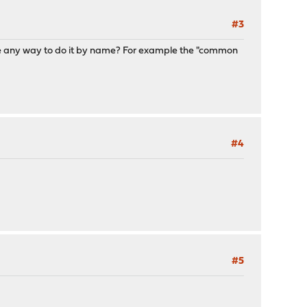
#3
 there any way to do it by name? For example the "common
#4
#5