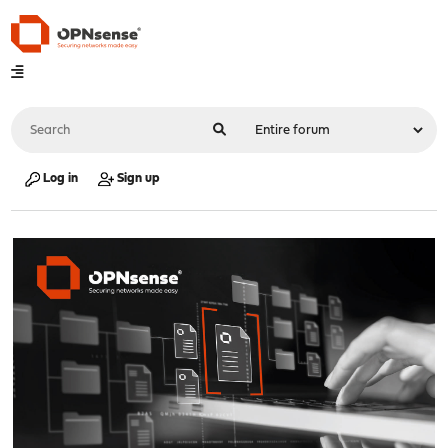
Log in
Sign up