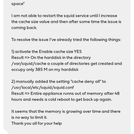
space"
I am not able to restart the squid service until I increase
the cache size value and then after some time the issue is
coming back.
To resolve the issue I've already tried the following things:
1) activate the Enable cache size YES
Result => On the harddisk in the directory
/var/squid/cache a couple of directories get created and
occupy only 385 M on my harddisk
2) manually added the setting "cache deny all" to
/usr/local/etc/squid/squid.conf
Result => Entire appliance runns out of memory after 48
hours and needs a cold reboot to get back up again.
It seems that the memory is growing over time and there
is no way to limit it.
Thank you all for your help