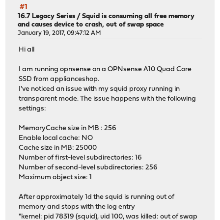
#1
16.7 Legacy Series
/
Squid is consuming all free memory
and causes device to crash, out of swap space
January 19, 2017, 09:47:12 AM
Hi all
I am running opnsense on a OPNsense A10 Quad Core
SSD from applianceshop.
I've noticed an issue with my squid proxy running in
transparent mode. The issue happens with the following
settings:
MemoryCache size in MB : 256
Enable local cache: NO
Cache size in MB: 25000
Number of first-level subdirectories: 16
Number of second-level subdirectories: 256
Maximum object size: 1
After approximately 1d the squid is running out of
memory and stops with the log entry
"kernel: pid 78319 (squid), uid 100, was killed: out of swap