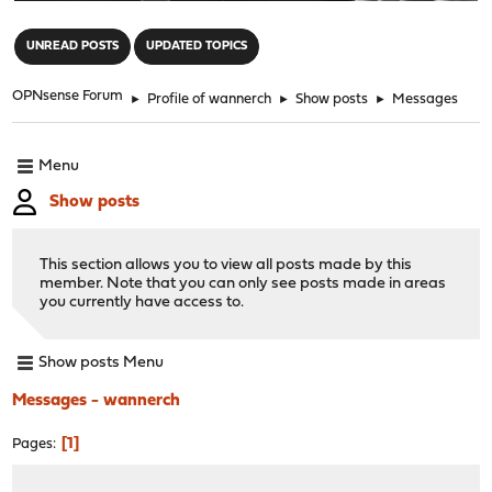
"
UNREAD POSTS
UPDATED TOPICS
OPNsense Forum
►
Profile of wannerch
►
Show posts
►
Messages
Menu
Show posts
This section allows you to view all posts made by this
member. Note that you can only see posts made in areas
you currently have access to.
Show posts Menu
Messages - wannerch
1
Pages