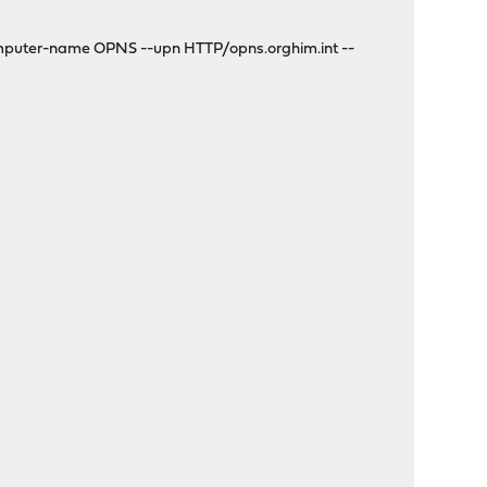
mputer-name OPNS --upn HTTP/opns.orghim.int --