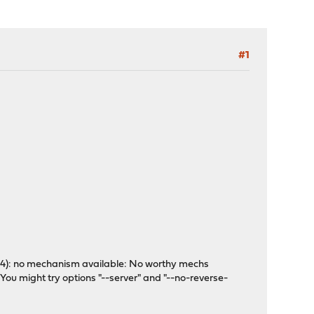
#1
(-4): no mechanism available: No worthy mechs
 You might try options "--server" and "--no-reverse-