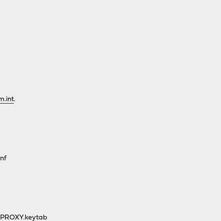
m.int
.
nf
/PROXY.keytab