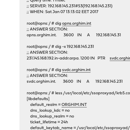
;; Query time: 1 msec
;; SERVER: 192.168.145.231#53(192.168.145.231)
;; WHEN: Sat Jan 07 13:13:02 EET 2017
root@opns:/ # dig
opns.orghim.int
;; ANSWER SECTION:
opns.orghim.int. 3600 IN A 192.168.145.31
root@opns:/ # dig -x 192.168.145.231
;; ANSWER SECTION:
231.145.168.192.in-addr.arpa. 1200 IN PTR
svdc.orghi
root@opns:/ # dig
svdc.orghim.int
;; ANSWER SECTION:
svdc.orghim.int. 3600 IN A 192.168.145.231
root@opns:/ # less /usr/local/etc/ssoproxyad/krb5.co
[libdefaults]
default_realm =
ORGHIM.INT
dns_lookup_kdc = no
dns_lookup_realm = no
ticket_lifetime = 24h
default_keytab_name = /usr/local/etc/ssoproxyad