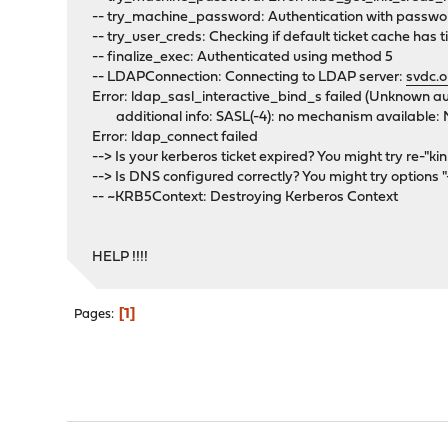
-- try_machine_password: Authentication with passwor
-- try_user_creds: Checking if default ticket cache has ti
-- finalize_exec: Authenticated using method 5
-- LDAPConnection: Connecting to LDAP server:
svdc.o
Error: ldap_sasl_interactive_bind_s failed (Unknown a
additional info: SASL(-4): no mechanism available:
Error: ldap_connect failed
--> Is your kerberos ticket expired? You might try re-"kini
--> Is DNS configured correctly? You might try options 
-- ~KRB5Context: Destroying Kerberos Context
HELP !!!!
1
Pages