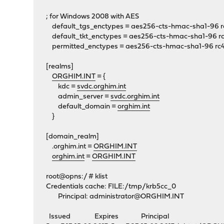
; for Windows 2008 with AES
default_tgs_enctypes = aes256-cts-hmac-sha1-96 r
default_tkt_enctypes = aes256-cts-hmac-sha1-96 r
permitted_enctypes = aes256-cts-hmac-sha1-96 rc
[realms]
ORGHIM.INT
= {
kdc =
svdc.orghim.int
admin_server =
svdc.orghim.int
default_domain =
orghim.int
}
[domain_realm]
.orghim.int =
ORGHIM.INT
orghim.int
=
ORGHIM.INT
root@opns:/ # klist
Credentials cache: FILE:/tmp/krb5cc_0
Principal:
administrator@ORGHIM.INT
Issued Expires Principal