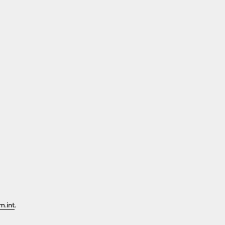
m.int
.