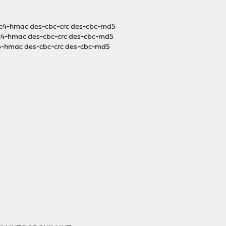
c4-hmac des-cbc-crc des-cbc-md5
c4-hmac des-cbc-crc des-cbc-md5
4-hmac des-cbc-crc des-cbc-md5