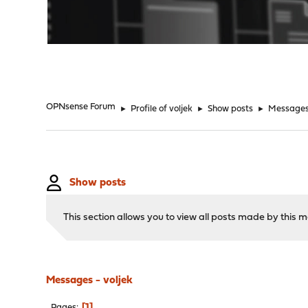
"
OPNsense Forum
►
Profile of voljek
►
Show posts
►
Message
Show posts
This section allows you to view all posts made by this
Messages - voljek
1
Pages