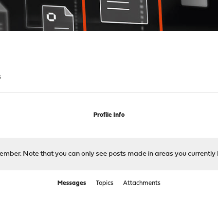
s
Profile Info
 member. Note that you can only see posts made in areas you currently 
Messages
Topics
Attachments