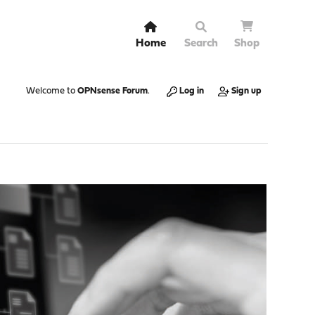
Home
Search
Shop
Welcome to
OPNsense Forum
.
Log in
Sign up