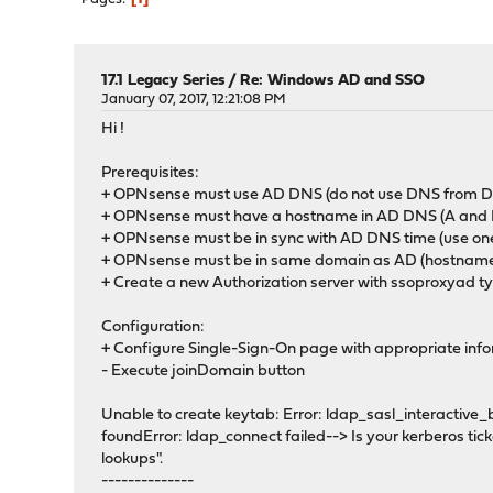
17.1 Legacy Series
/
Re: Windows AD and SSO
January 07, 2017, 12:21:08 PM
Hi !
Prerequisites:
+ OPNsense must use AD DNS (do not use DNS fro
+ OPNsense must have a hostname in AD DNS (A and
+ OPNsense must be in sync with AD DNS time (use one
+ OPNsense must be in same domain as AD (hostname
+ Create a new Authorization server with ssoproxyad t
Configuration:
+ Configure Single-Sign-On page with appropriate inf
- Execute joinDomain button
Unable to create keytab: Error: ldap_sasl_interactive
foundError: ldap_connect failed--> Is your kerberos tick
lookups".
--------------