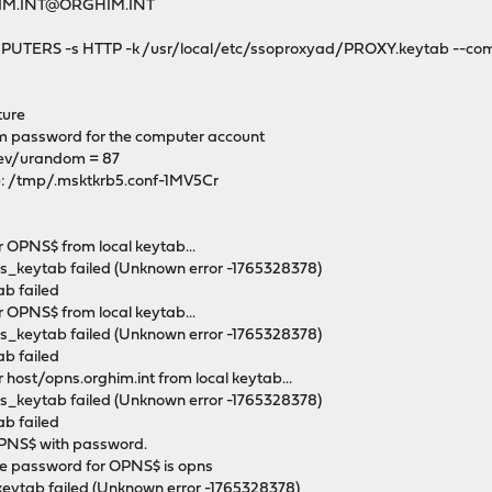
RGHIM.INT@ORGHIM.INT
OMPUTERS -s HTTP -k /usr/local/etc/ssoproxyad/PROXY.keytab --co
ture
 password for the computer account
dev/urandom = 87
le: /tmp/.msktkrb5.conf-1MV5Cr
r OPNS$ from local keytab...
ds_keytab failed (Unknown error -1765328378)
ab failed
r OPNS$ from local keytab...
ds_keytab failed (Unknown error -1765328378)
ab failed
 host/opns.orghim.int from local keytab...
ds_keytab failed (Unknown error -1765328378)
ab failed
OPNS$ with password.
e password for OPNS$ is opns
keytab failed (Unknown error -1765328378)