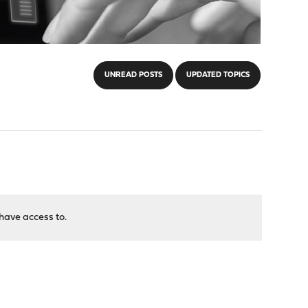
UNREAD POSTS
UPDATED TOPICS
have access to.