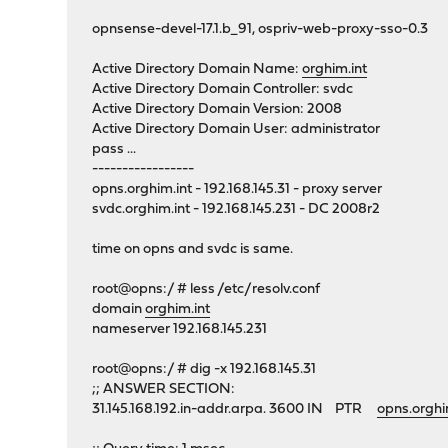
opnsense-devel-17.1.b_91, ospriv-web-proxy-sso-0.3
Active Directory Domain Name:
orghim.int
Active Directory Domain Controller: svdc
Active Directory Domain Version: 2008
Active Directory Domain User: administrator
pass ...
-----------------
opns.orghim.int - 192.168.145.31 - proxy server
svdc.orghim.int - 192.168.145.231 - DC 2008r2
time on opns and svdc is same.
root@opns:/ # less /etc/resolv.conf
domain
orghim.int
nameserver 192.168.145.231
root@opns:/ # dig -x 192.168.145.31
;; ANSWER SECTION:
31.145.168.192.in-addr.arpa. 3600 IN PTR
opns.orghi