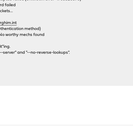
d failed
ckets...
rghim.int
uthentication method)
 No worthy mechs found
t"ing.
"--server" and "--no-reverse-lookups".