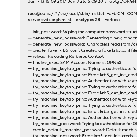
Jan 7 13:15:09 2017 Jan 7 23:15:09 2017 krbtgt/O
root@opns:/ # /usr/local/sbin/msktutil -c -b CN=C
server
svdc.orghim.int
--enctypes 28 --verbose
-- init_password: Wiping the computer password struc
-- generate_new_password: Generating a new, random
-- generate_new_password: Characters read from /
-- create_fake_krb5_conf: Created a fake krb5.conf fi
-- reload: Reloading Kerberos Context
-- finalize_exec: SAM Account Name is: OPNS$
-- try_machine_keytab_princ: Trying to authenticate fo
-- try_machine_keytab_princ: Error: krb5_get_init_cre
-- try_machine_keytab_princ: Authentication with keyt
-- try_machine_keytab_princ: Trying to authenticate fo
-- try_machine_keytab_princ: Error: krb5_get_init_cre
-- try_machine_keytab_princ: Authentication with keyt
-- try_machine_keytab_princ: Trying to authenticate for
-- try_machine_keytab_princ: Error: krb5_get_init_cre
-- try_machine_keytab_princ: Authentication with keyt
-- try_machine_password: Trying to authenticate for 
-- create_default_machine_password: Default machin
-- try_machine_password: Error: krb5_get_init_creds_