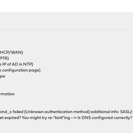
m DHCP/WAN)
 PTR)
 IP of AD in NTP)
 configuration page)
ype
ormation
_bind_s failed (Unknown authentication method) additional info: SASL
et expired? You might try re-"kinit"ing.--> Is DNS configured correctly?