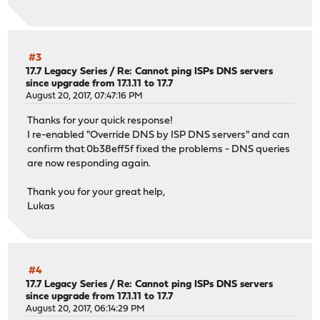
#3
17.7 Legacy Series
/
Re: Cannot ping ISPs DNS servers
since upgrade from 17.1.11 to 17.7
August 20, 2017, 07:47:16 PM
Thanks for your quick response!
I re-enabled "Override DNS by ISP DNS servers" and can
confirm that 0b38eff5f fixed the problems - DNS queries
are now responding again.
Thank you for your great help,
Lukas
#4
17.7 Legacy Series
/
Re: Cannot ping ISPs DNS servers
since upgrade from 17.1.11 to 17.7
August 20, 2017, 06:14:29 PM