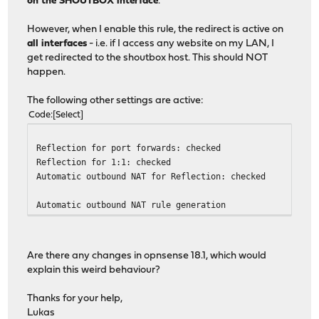
on the SHOUTBOX interface
.
However, when I enable this rule, the redirect is active on
all interfaces
- i.e. if I access any website on my LAN, I
get redirected to the shoutbox host. This should NOT
happen.
The following other settings are active:
Code
Select
Reflection for port forwards: checked
Reflection for 1:1: checked
Automatic outbound NAT for Reflection: checked
Automatic outbound NAT rule generation
Are there any changes in opnsense 18.1, which would
explain this weird behaviour?
Thanks for your help,
Lukas