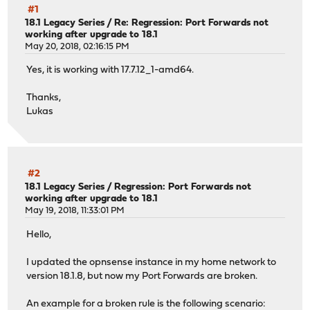
#1
18.1 Legacy Series
/
Re: Regression: Port Forwards not
working after upgrade to 18.1
May 20, 2018, 02:16:15 PM
Yes, it is working with 17.7.12_1-amd64.
Thanks,
Lukas
#2
18.1 Legacy Series
/
Regression: Port Forwards not
working after upgrade to 18.1
May 19, 2018, 11:33:01 PM
Hello,
I updated the opnsense instance in my home network to
version 18.1.8, but now my Port Forwards are broken.
An example for a broken rule is the following scenario: