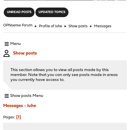
"
UNREAD POSTS
UPDATED TOPICS
OPNsense Forum
►
Profile of luhe
►
Show posts
►
Messages
Menu
Show posts
This section allows you to view all posts made by this
member. Note that you can only see posts made in areas
you currently have access to.
Show posts Menu
Messages - luhe
1
Pages