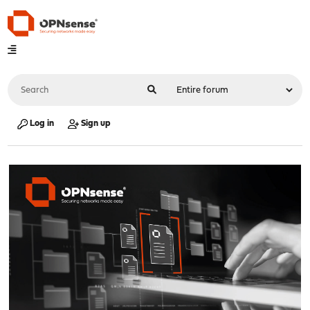
Log in
Sign up