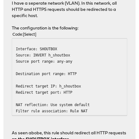
I have a seperate network (VLAN). In this network, all
HTTP and HTTPS requests should be redirected to a
specific host.
The configuration is the following:
Code
Select
Interface: SHOUTBOX
Source: INVERT h_shoutbox
Source port range: any-any
Destination port range: HTTP
Redirect target IP: h_shoutbox
Redirect target port: HTTP
NAT reflection: Use system default
Filter rule association: Rule NAT
As seen abobe, this rule should redirect all HTTP requests