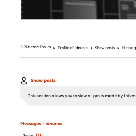
"
OPNsense Forum
►
Profile of ldnunes
►
Show posts
►
Messag
Show posts
This section allows you to view all posts made by this
Messages - ldnunes
1
Pages