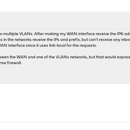
 to multiple VLANs. After making my WAN interface receive the IP6 
 in the networks receive the IPs and prefix, but can't receive any in
interface since it uses link-local for the requests.
ween the WAN and one of the VLANs networks, but that would expose th
e firewall.