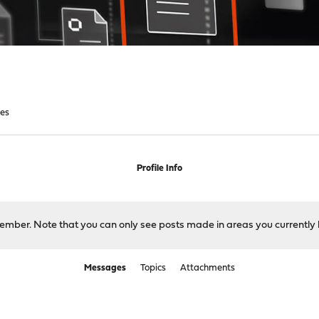
es
Profile Info
 member. Note that you can only see posts made in areas you currently 
Messages
Topics
Attachments