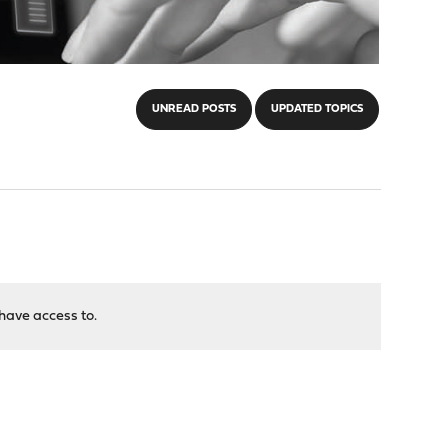
UNREAD POSTS
UPDATED TOPICS
have access to.