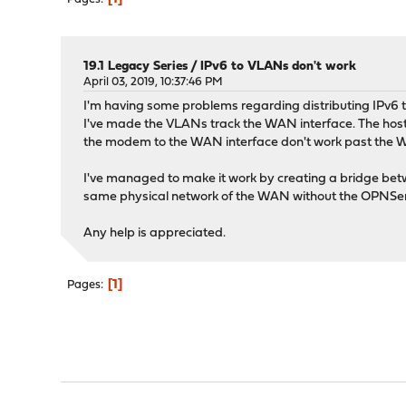
19.1 Legacy Series
/
IPv6 to VLANs don't work
April 03, 2019, 10:37:46 PM
I'm having some problems regarding distributing IPv6
I've made the VLANs track the WAN interface. The hosts
the modem to the WAN interface don't work past the WAN 
I've managed to make it work by creating a bridge bet
same physical network of the WAN without the OPNSens
Any help is appreciated.
1
Pages