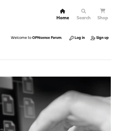
Home
Search
Shop
Welcome to
OPNsense Forum
.
Log in
Sign up