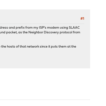
#1
address and prefix from my ISP's modem using SLAAC
bound packet, as the Neighbor Discovery protocol from
e hosts of that network since it puts them at the