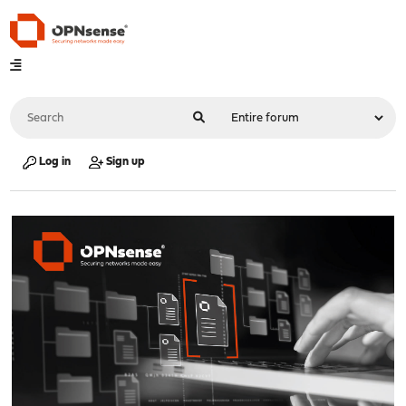
Log in
Sign up