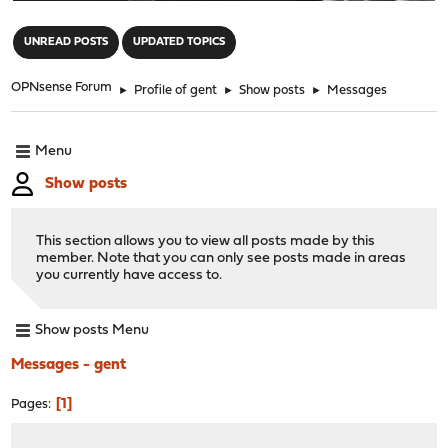
"
UNREAD POSTS
UPDATED TOPICS
OPNsense Forum
►
Profile of gent
►
Show posts
►
Messages
Menu
Show posts
This section allows you to view all posts made by this
member. Note that you can only see posts made in areas
you currently have access to.
Show posts Menu
Messages - gent
1
Pages