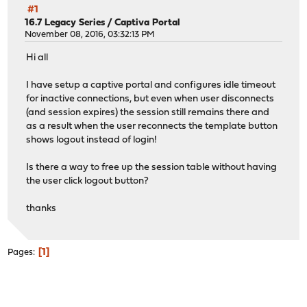
#1
16.7 Legacy Series
/
Captiva Portal
November 08, 2016, 03:32:13 PM
Hi all
I have setup a captive portal and configures idle timeout
for inactive connections, but even when user disconnects
(and session expires) the session still remains there and
as a result when the user reconnects the template button
shows logout instead of login!
Is there a way to free up the session table without having
the user click logout button?
thanks
1
Pages