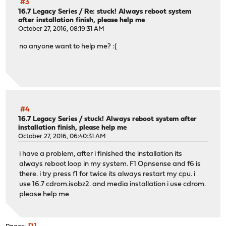
#3
16.7 Legacy Series
/
Re: stuck! Always reboot system
after installation finish, please help me
October 27, 2016, 08:19:31 AM
no anyone want to help me? :(
#4
16.7 Legacy Series
/
stuck! Always reboot system after
installation finish, please help me
October 27, 2016, 06:40:31 AM
i have a problem, after i finished the installation its
always reboot loop in my system. F1 Opnsense and f6 is
there. i try press f1 for twice its always restart my cpu. i
use 16.7 cdrom.isobz2. and media installation i use cdrom.
please help me