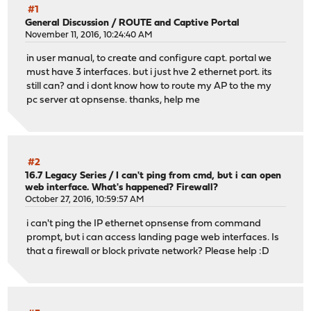
#1
General Discussion
/
ROUTE and Captive Portal
November 11, 2016, 10:24:40 AM
in user manual, to create and configure capt. portal we
must have 3 interfaces. but i just hve 2 ethernet port. its
still can? and i dont know how to route my AP to the my
pc server at opnsense. thanks, help me
#2
16.7 Legacy Series
/
I can't ping from cmd, but i can open
web interface. What's happened? Firewall?
October 27, 2016, 10:59:57 AM
i can't ping the IP ethernet opnsense from command
prompt, but i can access landing page web interfaces. Is
that a firewall or block private network? Please help :D