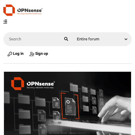
Log in
Sign up