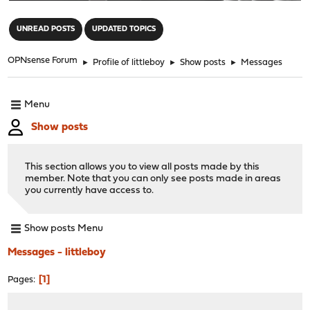
"
UNREAD POSTS
UPDATED TOPICS
OPNsense Forum
►
Profile of littleboy
►
Show posts
►
Messages
Menu
Show posts
This section allows you to view all posts made by this
member. Note that you can only see posts made in areas
you currently have access to.
Show posts Menu
Messages - littleboy
1
Pages