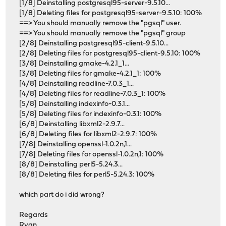
[1/8] Deinstalling postgresql95-server-9.5.10...
[1/8] Deleting files for postgresql95-server-9.5.10: 100%
==> You should manually remove the "pgsql" user.
==> You should manually remove the "pgsql" group
[2/8] Deinstalling postgresql95-client-9.5.10...
[2/8] Deleting files for postgresql95-client-9.5.10: 100%
[3/8] Deinstalling gmake-4.2.1_1...
[3/8] Deleting files for gmake-4.2.1_1: 100%
[4/8] Deinstalling readline-7.0.3_1...
[4/8] Deleting files for readline-7.0.3_1: 100%
[5/8] Deinstalling indexinfo-0.3.1...
[5/8] Deleting files for indexinfo-0.3.1: 100%
[6/8] Deinstalling libxml2-2.9.7...
[6/8] Deleting files for libxml2-2.9.7: 100%
[7/8] Deinstalling openssl-1.0.2n,1...
[7/8] Deleting files for openssl-1.0.2n,1: 100%
[8/8] Deinstalling perl5-5.24.3...
[8/8] Deleting files for perl5-5.24.3: 100%
which part do i did wrong?
Regards
Ryan