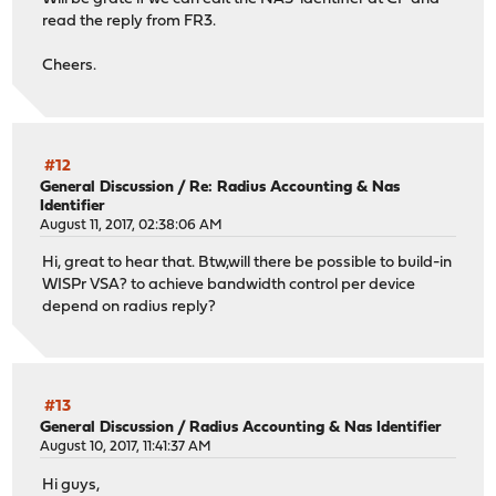
read the reply from FR3.
Cheers.
#12
General Discussion
/
Re: Radius Accounting & Nas
Identifier
August 11, 2017, 02:38:06 AM
Hi, great to hear that. Btw,will there be possible to build-in
WISPr VSA? to achieve bandwidth control per device
depend on radius reply?
#13
General Discussion
/
Radius Accounting & Nas Identifier
August 10, 2017, 11:41:37 AM
Hi guys,