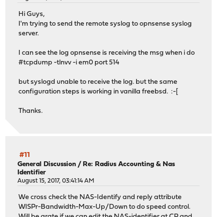
Hi Guys,
I'm trying to send the remote syslog to opnsense syslog
server.
I can see the log opnsense is receiving the msg when i do
#tcpdump -tlnvv -i em0 port 514
but syslogd unable to receive the log. but the same
configuration steps is working in vanilla freebsd. :-[
Thanks.
#11
General Discussion
/
Re: Radius Accounting & Nas
Identifier
August 15, 2017, 03:41:14 AM
We cross check the NAS-Identify and reply attribute
WISPr-Bandwidth-Max-Up/Down to do speed control.
Will be grate if we can edit the NAS-identifier at CP and