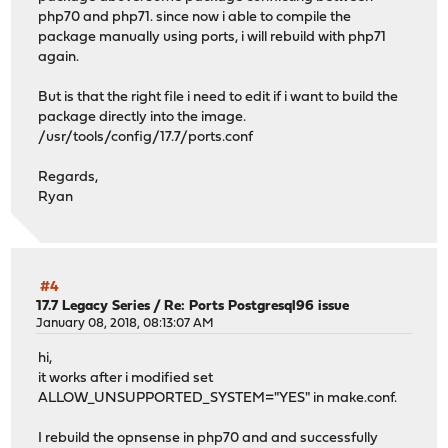
php70 and php71. since now i able to compile the
package manually using ports, i will rebuild with php71
again.
But is that the right file i need to edit if i want to build the
package directly into the image.
/usr/tools/config/17.7/ports.conf
Regards,
Ryan
#4
17.7 Legacy Series
/
Re: Ports Postgresql96 issue
January 08, 2018, 08:13:07 AM
hi,
it works after i modified set
ALLOW_UNSUPPORTED_SYSTEM="YES" in make.conf.
I rebuild the opnsense in php70 and and successfully