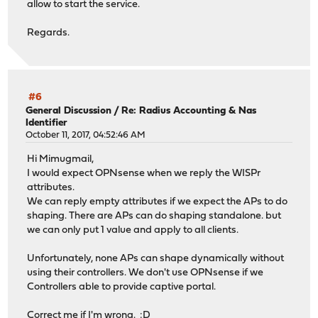
allow to start the service.
Regards.
#6
General Discussion
/
Re: Radius Accounting & Nas
Identifier
October 11, 2017, 04:52:46 AM
Hi Mimugmail,
I would expect OPNsense when we reply the WISPr
attributes.
We can reply empty attributes if we expect the APs to do
shaping. There are APs can do shaping standalone. but
we can only put 1 value and apply to all clients.
Unfortunately, none APs can shape dynamically without
using their controllers. We don't use OPNsense if we
Controllers able to provide captive portal.
Correct me if I'm wrong. :D