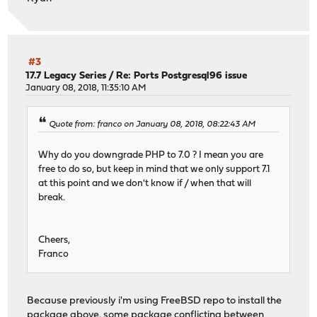
#3
17.7 Legacy Series
/
Re: Ports Postgresql96 issue
January 08, 2018, 11:35:10 AM
Quote from: franco on January 08, 2018, 08:22:43 AM
Why do you downgrade PHP to 7.0 ? I mean you are
free to do so, but keep in mind that we only support 7.1
at this point and we don't know if / when that will
break.
Cheers,
Franco
Because previously i'm using FreeBSD repo to install the
package above. some package conflicting between