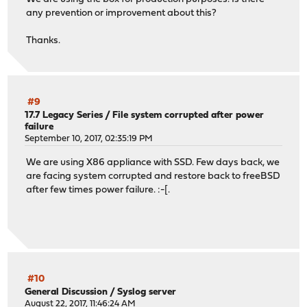
any prevention or improvement about this?
Thanks.
#9
17.7 Legacy Series
/
File system corrupted after power
failure
September 10, 2017, 02:35:19 PM
We are using X86 appliance with SSD. Few days back, we
are facing system corrupted and restore back to freeBSD
after few times power failure. :-[.
#10
General Discussion
/
Syslog server
August 22, 2017, 11:46:24 AM