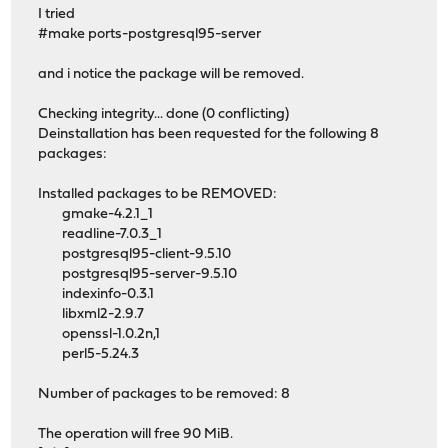
I tried
#make ports-postgresql95-server
and i notice the package will be removed.
Checking integrity... done (0 conflicting)
Deinstallation has been requested for the following 8
packages:
Installed packages to be REMOVED:
gmake-4.2.1_1
readline-7.0.3_1
postgresql95-client-9.5.10
postgresql95-server-9.5.10
indexinfo-0.3.1
libxml2-2.9.7
openssl-1.0.2n,1
perl5-5.24.3
Number of packages to be removed: 8
The operation will free 90 MiB.