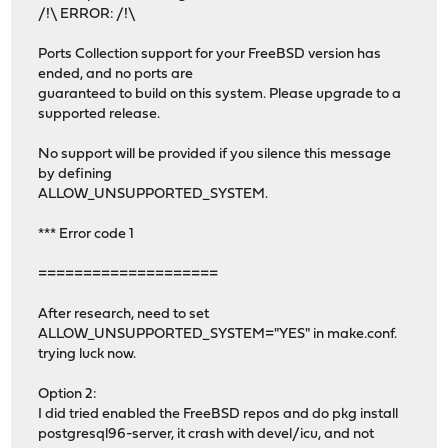
/!\ ERROR: /!\
Ports Collection support for your FreeBSD version has
ended, and no ports are
guaranteed to build on this system. Please upgrade to a
supported release.
No support will be provided if you silence this message
by defining
ALLOW_UNSUPPORTED_SYSTEM.
*** Error code 1
====================
After research, need to set
ALLOW_UNSUPPORTED_SYSTEM="YES" in make.conf.
trying luck now.
Option 2:
I did tried enabled the FreeBSD repos and do pkg install
postgresql96-server, it crash with devel/icu, and not