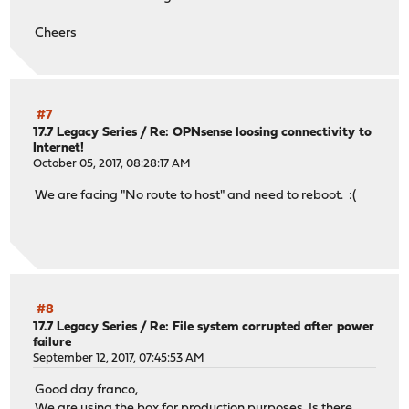
Cheers
#7
17.7 Legacy Series
/
Re: OPNsense loosing connectivity to
Internet!
October 05, 2017, 08:28:17 AM
We are facing "No route to host" and need to reboot. :(
#8
17.7 Legacy Series
/
Re: File system corrupted after power
failure
September 12, 2017, 07:45:53 AM
Good day franco,
We are using the box for production purposes. Is there