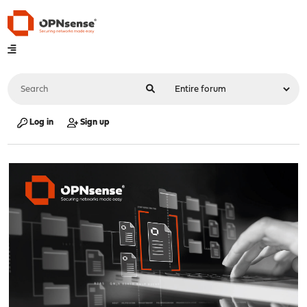
Log in
Sign up