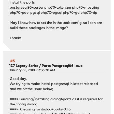
install the ports
postgresql95-server php70-tokenizer php70-mbstring
php70-pdo_pgsql php70-pgsql php70-gd php70-zip
May I know how to set the in the tools config, so I can pre-
build these packages in the image?
Thanks.
#5
17.7 Legacy Series
/
Ports Postgresql96 issue
January 08, 2018, 03:33:20 AM
Good day,
We trying to make install postgresql in latest released
and we hit the issue below,
===> Building/installing dialog4ports as it is required for
the config dialog
===> Cleaning for dialog4ports-0.1.6