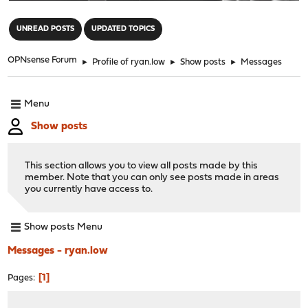
"
UNREAD POSTS
UPDATED TOPICS
OPNsense Forum
►
Profile of ryan.low
►
Show posts
►
Messages
Menu
Show posts
This section allows you to view all posts made by this
member. Note that you can only see posts made in areas
you currently have access to.
Show posts Menu
Messages - ryan.low
1
Pages