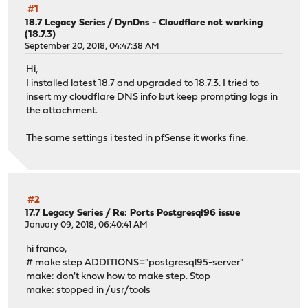
#1
18.7 Legacy Series
/
DynDns - Cloudflare not working
(18.7.3)
September 20, 2018, 04:47:38 AM
Hi,
I installed latest 18.7 and upgraded to 18.7.3. I tried to
insert my cloudflare DNS info but keep prompting logs in
the attachment.
The same settings i tested in pfSense it works fine.
#2
17.7 Legacy Series
/
Re: Ports Postgresql96 issue
January 09, 2018, 06:40:41 AM
hi franco,
# make step ADDITIONS="postgresql95-server"
make: don't know how to make step. Stop
make: stopped in /usr/tools