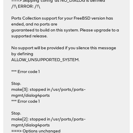
===> Skipping 'config' as NO_DIALOG is defined
/!\ ERROR: /!\
Ports Collection support for your FreeBSD version has
ended, and no ports are
guaranteed to build on this system. Please upgrade to a
supported release.
No support will be provided if you silence this message
by defining
ALLOW_UNSUPPORTED_SYSTEM.
*** Error code 1
Stop.
make[3]: stopped in /usr/ports/ports-
mgmt/dialog4ports
*** Error code 1
Stop.
make[2]: stopped in /usr/ports/ports-
mgmt/dialog4ports
===> Options unchanged