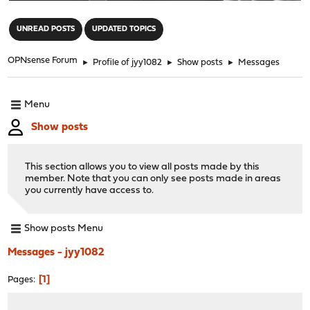
"
UNREAD POSTS
UPDATED TOPICS
OPNsense Forum
►
Profile of jyy1082
►
Show posts
►
Messages
Menu
Show posts
This section allows you to view all posts made by this
member. Note that you can only see posts made in areas
you currently have access to.
Show posts Menu
Messages - jyy1082
1
Pages