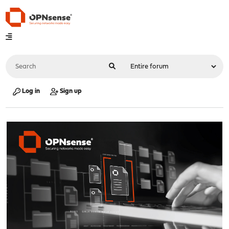
Log in
Sign up