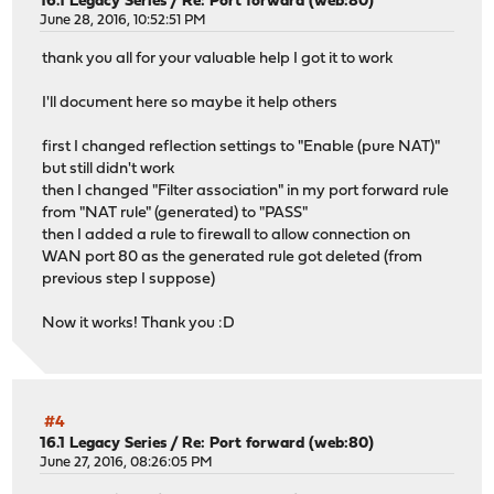
16.1 Legacy Series
/
Re: Port forward (web:80)
June 28, 2016, 10:52:51 PM
thank you all for your valuable help I got it to work
I'll document here so maybe it help others
first I changed reflection settings to "Enable (pure NAT)"
but still didn't work
then I changed "Filter association" in my port forward rule
from "NAT rule" (generated) to "PASS"
then I added a rule to firewall to allow connection on
WAN port 80 as the generated rule got deleted (from
previous step I suppose)
Now it works! Thank you :D
#4
16.1 Legacy Series
/
Re: Port forward (web:80)
June 27, 2016, 08:26:05 PM