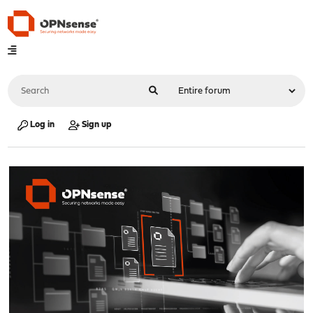
Log in
Sign up