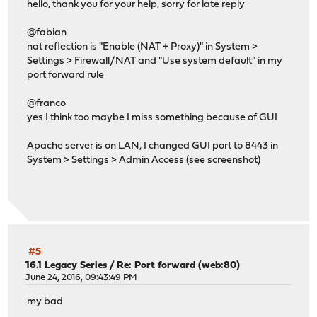
hello, thank you for your help, sorry for late reply
@fabian
nat reflection is "Enable (NAT + Proxy)" in System >
Settings > Firewall/NAT and "Use system default" in my
port forward rule
@franco
yes I think too maybe I miss something because of GUI
Apache server is on LAN, I changed GUI port to 8443 in
System > Settings > Admin Access (see screenshot)
#5
16.1 Legacy Series
/
Re: Port forward (web:80)
June 24, 2016, 09:43:49 PM
my bad