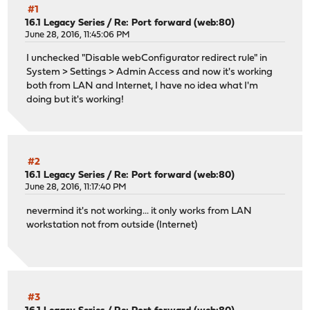
#1
16.1 Legacy Series
/
Re: Port forward (web:80)
June 28, 2016, 11:45:06 PM
I unchecked "Disable webConfigurator redirect rule" in
System > Settings > Admin Access and now it's working
both from LAN and Internet, I have no idea what I'm
doing but it's working!
#2
16.1 Legacy Series
/
Re: Port forward (web:80)
June 28, 2016, 11:17:40 PM
nevermind it's not working... it only works from LAN
workstation not from outside (Internet)
#3