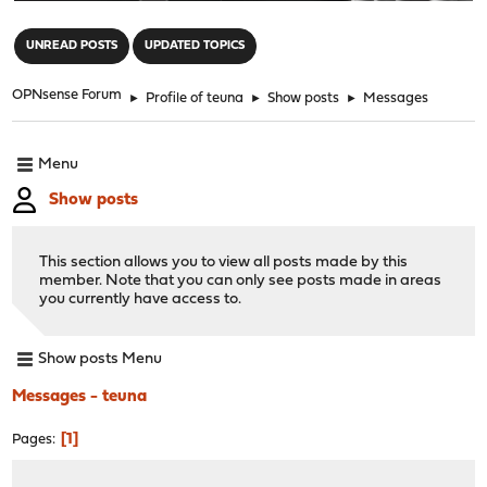
"
UNREAD POSTS
UPDATED TOPICS
OPNsense Forum
►
Profile of teuna
►
Show posts
►
Messages
Menu
Show posts
This section allows you to view all posts made by this
member. Note that you can only see posts made in areas
you currently have access to.
Show posts Menu
Messages - teuna
1
Pages