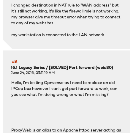
I changed destination in NAT rule to "WAN address" but
it's still not working, it's like the firewall rule is not working,
my browser give me timeout error when trying to connect
to any of my websites
my workstation is connected to the LAN network
#6
16.1 Legacy Series
/
[SOLVED] Port forward (web:80)
June 24, 2016, 03:11:19 AM
Hello, I'm testing Opnsense as I need to replace an old
IPCop box however I can't get port forward to work, can
you see what I'm doing wrong or what I'm missing?
ProxyWeb is an alias to an Apache httpd server acting as