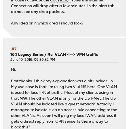
In case I activate the
abuse.ch/*
rules the Internet
Connection will drop after a few minutes. In the alert tab I
do not see any drop packets.
Any Idea or in which area I should look?
#7
16.1 Legacy Series
/
Re: VLAN <--> VPN traffic
June 10, 2016, 09:36:32 PM
Hi,
first thanks. I think my explanation was a bit unclear. :o
My use case is that I'm using two VLANS here. One VLAN
is used for local I-Net traffic. Most of my clients using in
that NW. The other VLAN is only for the US I-Net. The US
VLAN should be isolated like a guest network. Actually I
managed to isolate it via an access rule connecting to the
other VLANs. As soon I will ping my local WAN address it
gets a direct reply from OPNsense. Is there a way to
block this?