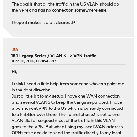
The goal is that all the traffic in the US VLAN should go
the VPN and has no connection somewhere else.
I hope it makes it a bit clearer. :P
#8
16.1 Legacy Series
/
VLAN <--> VPN traffic
June 10, 2016, 05:11:48 PM
Hi,
I think I need a little help from someone who can point me
in the right direction.
Just a little bit to my setup. I have one WAN connection
and several VLANS to keep the things separated. I have
a permanent VPN to the US which is currently connected
to a FritzBox over there. The Tunnel phase2 is set to one
VLAN. So far so good most of the traffic in this VLAN
goes to the VPN. But when I ping my local WAN address
OPNsense decide to send the traffic directly to my local