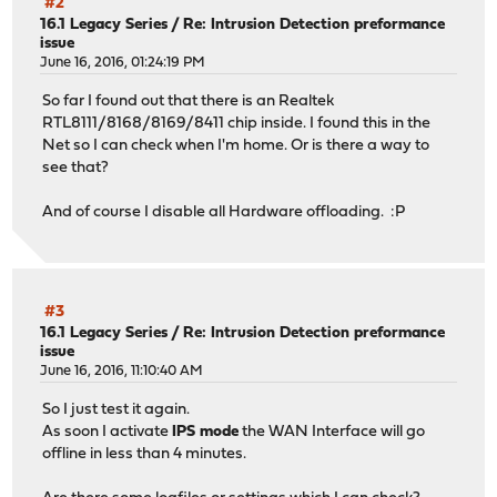
#2
16.1 Legacy Series
/
Re: Intrusion Detection preformance
issue
June 16, 2016, 01:24:19 PM
So far I found out that there is an Realtek
RTL8111/8168/8169/8411 chip inside. I found this in the
Net so I can check when I'm home. Or is there a way to
see that?
And of course I disable all Hardware offloading. :P
#3
16.1 Legacy Series
/
Re: Intrusion Detection preformance
issue
June 16, 2016, 11:10:40 AM
So I just test it again.
As soon I activate
IPS mode
the WAN Interface will go
offline in less than 4 minutes.