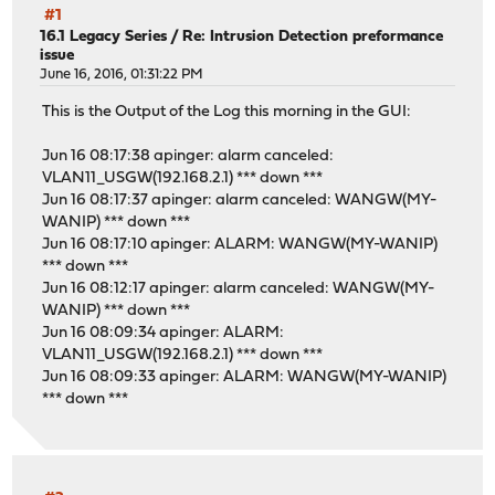
#1
16.1 Legacy Series
/
Re: Intrusion Detection preformance
issue
June 16, 2016, 01:31:22 PM
This is the Output of the Log this morning in the GUI:
Jun 16 08:17:38 apinger: alarm canceled:
VLAN11_USGW(192.168.2.1) *** down ***
Jun 16 08:17:37 apinger: alarm canceled: WANGW(MY-
WANIP) *** down ***
Jun 16 08:17:10 apinger: ALARM: WANGW(MY-WANIP)
*** down ***
Jun 16 08:12:17 apinger: alarm canceled: WANGW(MY-
WANIP) *** down ***
Jun 16 08:09:34 apinger: ALARM:
VLAN11_USGW(192.168.2.1) *** down ***
Jun 16 08:09:33 apinger: ALARM: WANGW(MY-WANIP)
*** down ***