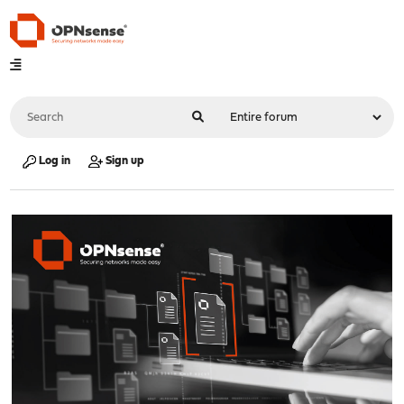
Log in
Sign up