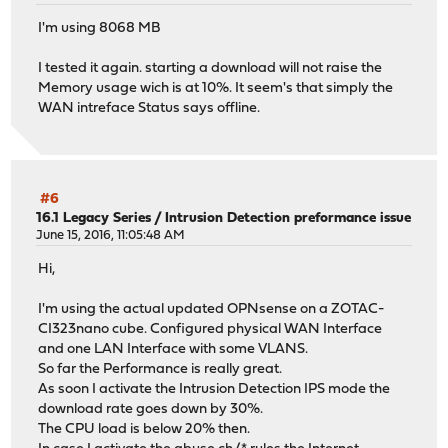
I'm using 8068 MB
I tested it again. starting a download will not raise the
Memory usage wich is at 10%. It seem's that simply the
WAN intreface Status says offline.
#6
16.1 Legacy Series
/
Intrusion Detection preformance issue
June 15, 2016, 11:05:48 AM
Hi,
I'm using the actual updated OPNsense on a ZOTAC-
CI323nano cube. Configured physical WAN Interface
and one LAN Interface with some VLANS.
So far the Performance is really great.
As soon I activate the Intrusion Detection IPS mode the
download rate goes down by 30%.
The CPU load is below 20% then.