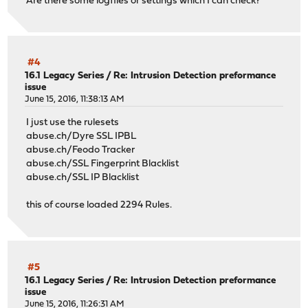
Are there some logfiles or settings which I can check?
#4
16.1 Legacy Series
/
Re: Intrusion Detection preformance
issue
June 15, 2016, 11:38:13 AM
I just use the rulesets
abuse.ch/Dyre SSL IPBL
abuse.ch/Feodo Tracker
abuse.ch/SSL Fingerprint Blacklist
abuse.ch/SSL IP Blacklist
this of course loaded 2294 Rules.
#5
16.1 Legacy Series
/
Re: Intrusion Detection preformance
issue
June 15, 2016, 11:26:31 AM