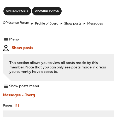
"
UNREAD POSTS
UPDATED TOPICS
OPNsense Forum
►
Profile of Joerg
►
Show posts
►
Messages
Menu
Show posts
This section allows you to view all posts made by this
member. Note that you can only see posts made in areas
you currently have access to.
Show posts Menu
Messages - Joerg
1
Pages