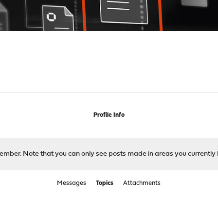
s
Profile Info
 member. Note that you can only see posts made in areas you currently 
Messages
Topics
Attachments