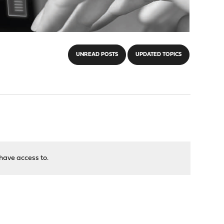
UNREAD POSTS
UPDATED TOPICS
have access to.