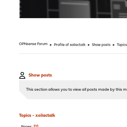
"
OPNsense Forum
►
Profile of xoilactalk
►
Show posts
►
Topic
Show posts
This section allows you to view all posts made by this
Topics - xoilactalk
1
Pages