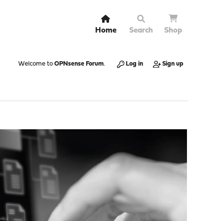
Home
Search
Shop
Welcome to
OPNsense Forum
.
Log in
Sign up