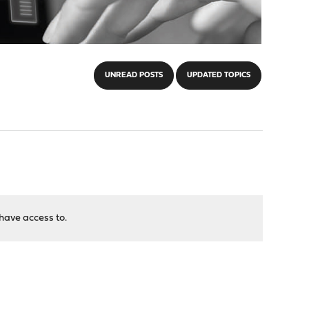
UNREAD POSTS
UPDATED TOPICS
have access to.