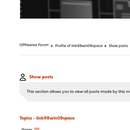
"
OPNsense Forum
►
Profile of link98win09space
►
Show posts
Show posts
This section allows you to view all posts made by this
Topics - link98win09space
1
Pages