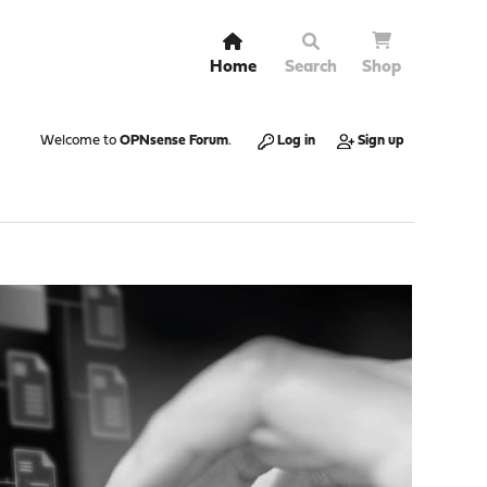
Home
Search
Shop
Welcome to
OPNsense Forum
.
Log in
Sign up