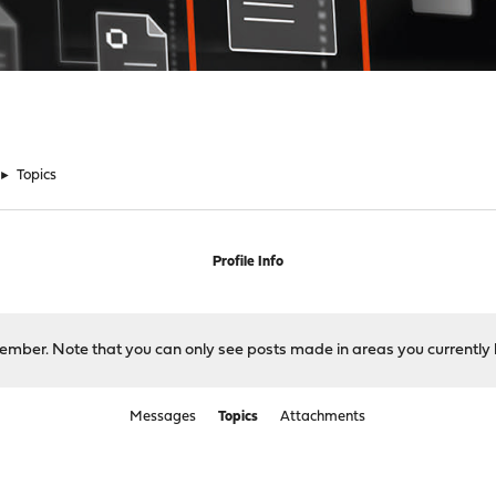
►
Topics
Profile Info
 member. Note that you can only see posts made in areas you currently 
Messages
Topics
Attachments