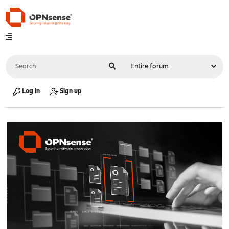
Log in
Sign up