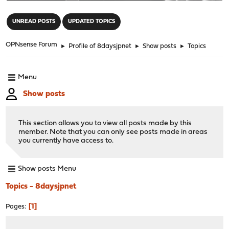
"
UNREAD POSTS
UPDATED TOPICS
OPNsense Forum
►
Profile of 8daysjpnet
►
Show posts
►
Topics
Menu
Show posts
This section allows you to view all posts made by this
member. Note that you can only see posts made in areas
you currently have access to.
Show posts Menu
Topics - 8daysjpnet
1
Pages