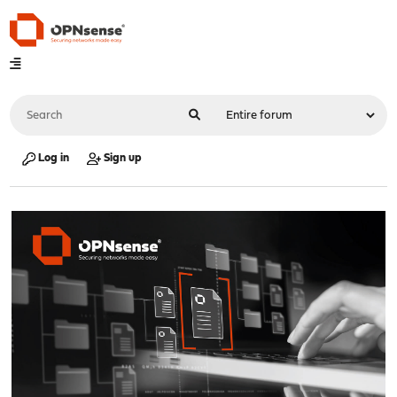
Log in
Sign up