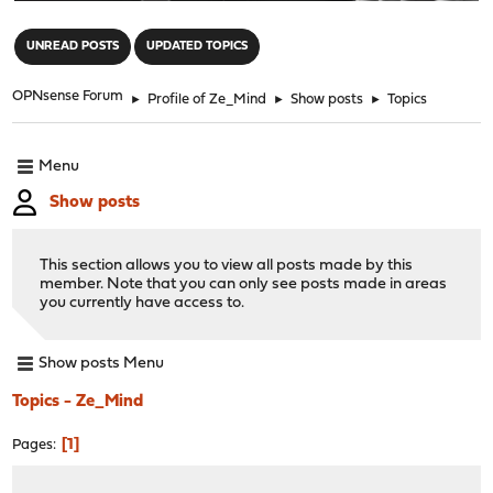
"
UNREAD POSTS
UPDATED TOPICS
OPNsense Forum
►
Profile of Ze_Mind
►
Show posts
►
Topics
Menu
Show posts
This section allows you to view all posts made by this
member. Note that you can only see posts made in areas
you currently have access to.
Show posts Menu
Topics - Ze_Mind
1
Pages