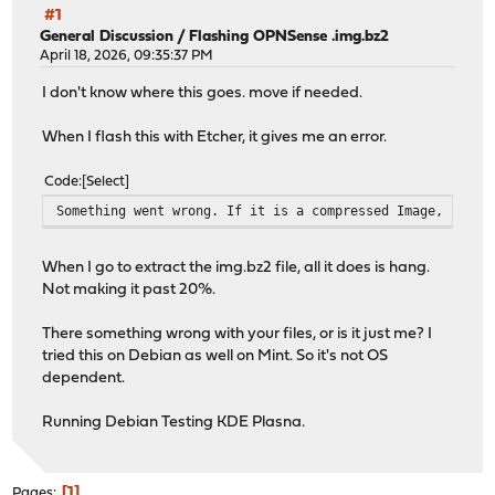
#1
General Discussion
/
Flashing OPNSense .img.bz2
April 18, 2026, 09:35:37 PM
I don't know where this goes. move if needed.
When I flash this with Etcher, it gives me an error.
Code
Select
Something went wrong. If it is a compressed Image, pleas
When I go to extract the img.bz2 file, all it does is hang.
Not making it past 20%.
There something wrong with your files, or is it just me? I
tried this on Debian as well on Mint. So it's not OS
dependent.
Running Debian Testing KDE Plasna.
1
Pages