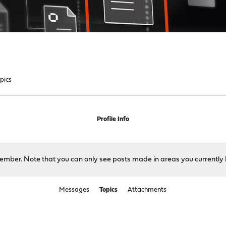
pics
Profile Info
 member. Note that you can only see posts made in areas you currently 
Messages
Topics
Attachments