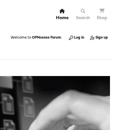
Home
Search
Shop
Welcome to
OPNsense Forum
.
Log in
Sign up