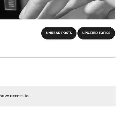
UNREAD POSTS
UPDATED TOPICS
have access to.