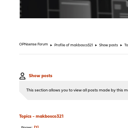
"
OPNsense Forum
►
Profile of makbosco321
►
Show posts
►
To
Show posts
This section allows you to view all posts made by this
Topics - makbosco321
1
Pages