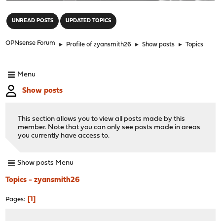
"
UNREAD POSTS
UPDATED TOPICS
OPNsense Forum
►
Profile of zyansmith26
►
Show posts
►
Topics
Menu
Show posts
This section allows you to view all posts made by this
member. Note that you can only see posts made in areas
you currently have access to.
Show posts Menu
Topics - zyansmith26
1
Pages