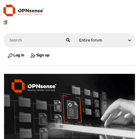
Log in
Sign up