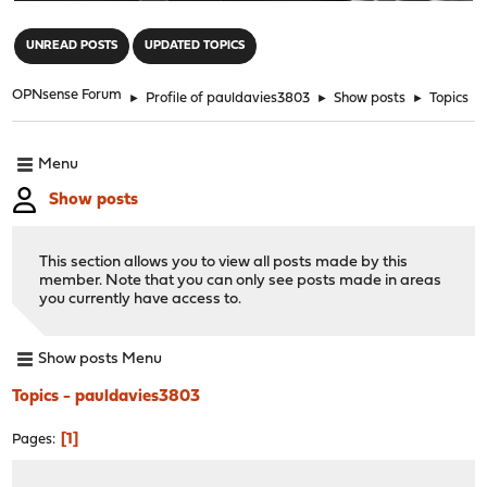
"
UNREAD POSTS
UPDATED TOPICS
OPNsense Forum
►
Profile of pauldavies3803
►
Show posts
►
Topics
Menu
Show posts
This section allows you to view all posts made by this
member. Note that you can only see posts made in areas
you currently have access to.
Show posts Menu
Topics - pauldavies3803
1
Pages