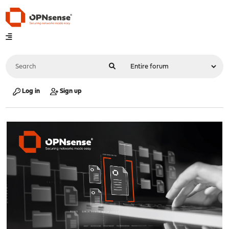
Log in
Sign up