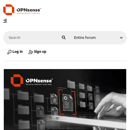
Log in
Sign up