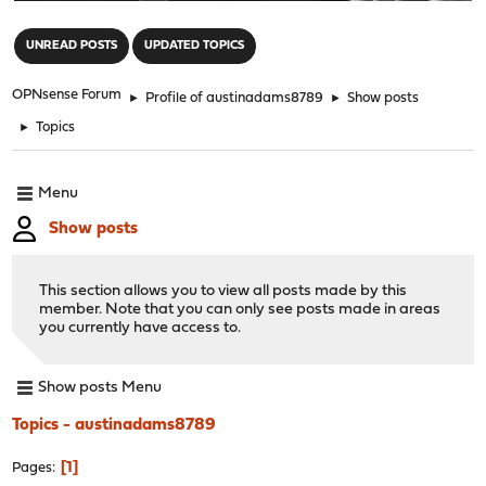
"
UNREAD POSTS
UPDATED TOPICS
OPNsense Forum
►
Profile of austinadams8789
►
Show posts
►
Topics
Menu
Show posts
This section allows you to view all posts made by this
member. Note that you can only see posts made in areas
you currently have access to.
Show posts Menu
Topics - austinadams8789
1
Pages