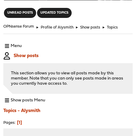
"
UNREAD POSTS
UPDATED TOPICS
OPNsense Forum
►
Profile of Alysmith
►
Show posts
►
Topics
Menu
Show posts
This section allows you to view all posts made by this
member. Note that you can only see posts made in areas
you currently have access to.
Show posts Menu
Topics - Alysmith
1
Pages