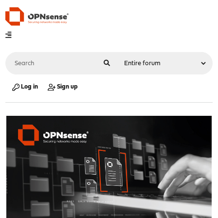
Log in
Sign up