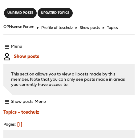
"
UNREAD POSTS
UPDATED TOPICS
OPNsense Forum
►
Profile of toschulz
►
Show posts
►
Topics
Menu
Show posts
This section allows you to view all posts made by this
member. Note that you can only see posts made in areas
you currently have access to.
Show posts Menu
Topics - toschulz
1
Pages