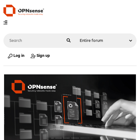
Log in
Sign up