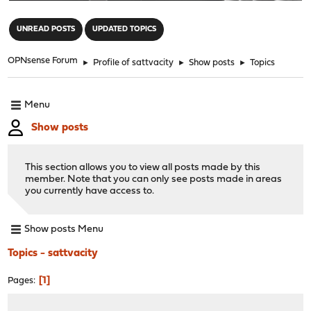
"
UNREAD POSTS
UPDATED TOPICS
OPNsense Forum
►
Profile of sattvacity
►
Show posts
►
Topics
Menu
Show posts
This section allows you to view all posts made by this
member. Note that you can only see posts made in areas
you currently have access to.
Show posts Menu
Topics - sattvacity
1
Pages