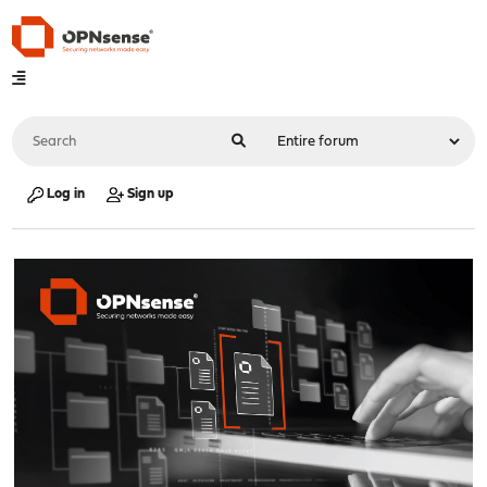
Log in
Sign up