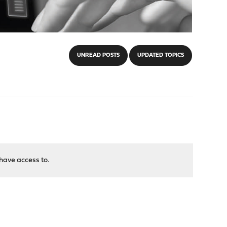
UNREAD POSTS
UPDATED TOPICS
have access to.