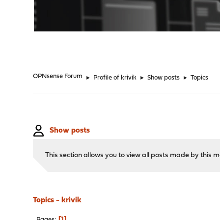
"
OPNsense Forum
►
Profile of krivik
►
Show posts
►
Topics
Show posts
This section allows you to view all posts made by this
Topics - krivik
1
Pages