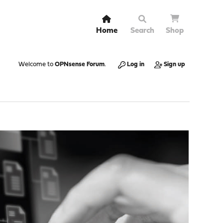
Home
Search
Shop
Welcome to
OPNsense Forum
.
Log in
Sign up