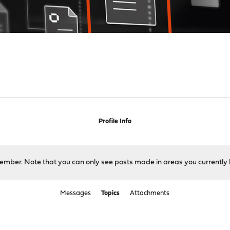
Profile Info
 member. Note that you can only see posts made in areas you currently 
Messages
Topics
Attachments