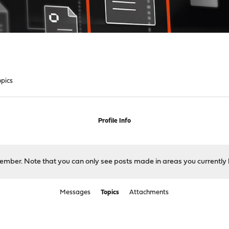
opics
Profile Info
 member. Note that you can only see posts made in areas you currently 
Messages
Topics
Attachments