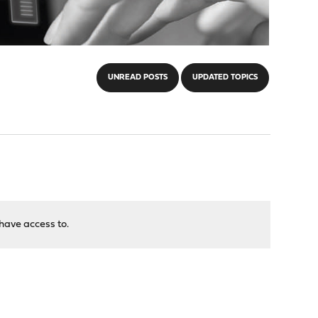
UNREAD POSTS
UPDATED TOPICS
have access to.