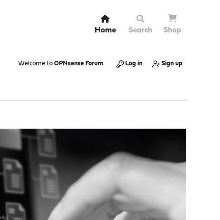
Home
Search
Shop
Welcome to
OPNsense Forum
.
Log in
Sign up