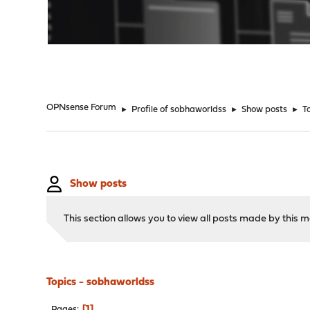
"
OPNsense Forum
►
Profile of sobhaworldss
►
Show posts
►
T
Show posts
This section allows you to view all posts made by this
Topics - sobhaworldss
1
Pages