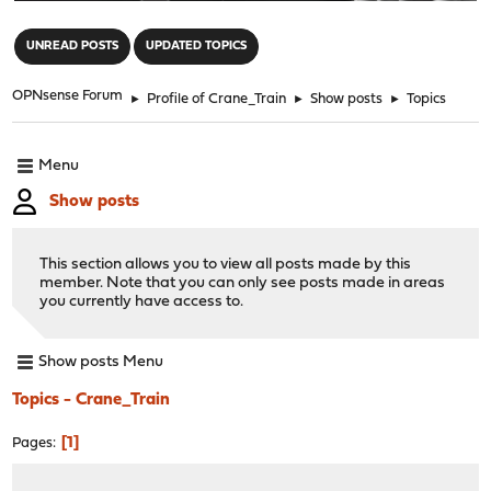
"
UNREAD POSTS
UPDATED TOPICS
OPNsense Forum
►
Profile of Crane_Train
►
Show posts
►
Topics
Menu
Show posts
This section allows you to view all posts made by this
member. Note that you can only see posts made in areas
you currently have access to.
Show posts Menu
Topics - Crane_Train
1
Pages