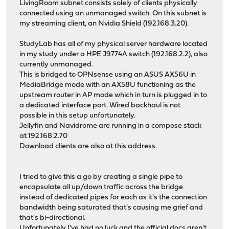
LivingRoom subnet consists solely of clients physically
connected using an unmanaged switch. On this subnet is
my streaming client, an Nvidia Shield (192.168.3.20).
StudyLab has all of my physical server hardware located
in my study under a HPE J9774A switch (192.168.2.2), also
currently unmanaged.
This is bridged to OPNsense using an ASUS AX56U in
MediaBridge mode with an AX58U functioning as the
upstream router in AP mode which in turn is plugged in to
a dedicated interface port. Wired backhaul is not
possible in this setup unfortunately.
Jellyfin and Navidrome are running in a compose stack
at 192.168.2.70
Download clients are also at this address.
I tried to give this a go by creating a single pipe to
encapsulate all up/down traffic across the bridge
instead of dedicated pipes for each as it's the connection
bandwidth being saturated that's causing me grief and
that's bi-directional.
Unfortunately I've had no luck and the official docs aren't