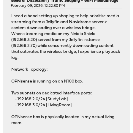
General Discussion
/
Traffic Shaping - WiFi MediaBridge
February 09, 2026, 12:22:30 PM
I need a hand setting up shaping to help prioritize media
streaming from a Jellyfin and Navidrome server >
content downloading over a wireless bridge.
When streaming media on my Nvidia Shield
(192.168.3.20) served from my Jellyfin instance
(192.168.2.70) while concurrently downloading content
that saturates the wireless bridge, I experience playback
lag.
Network Topology:
OPNsense is running on an N100 box.
Two subnets on dedicated interface ports:
- 192.168.2.0/24 [StudyLab]
- 192.168.3.0/24 [LivingRoom]
OPNsense box is physically located in my actual living
room.