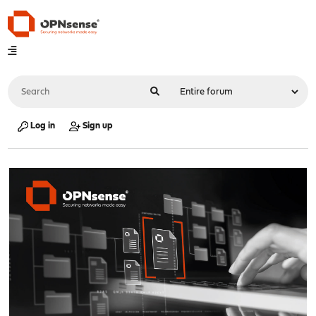
Log in
Sign up