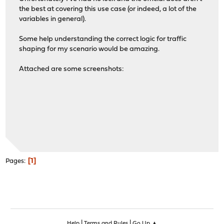
the best at covering this use case (or indeed, a lot of the
variables in general).
Some help understanding the correct logic for traffic
shaping for my scenario would be amazing.
Attached are some screenshots:
1
Pages
|
|
Help
Terms and Rules
Go Up ▲