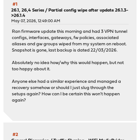
#1
26.1, 26,4 Series
/
Partial config wipe after update 26.1.3-
>26.1.4
May 07, 2026, 12:49:00 AM
Ran firmware update this morning and had 3 VPN tunnel
configs, interfaces, gateways, fw policies, associated
aliases and gw groups wiped from my system on reboot.
Snapshot is gone, last backup is dated 22/03/2026.
Absolutely no idea how/why this would happen, but not
too happy about it.
Anyone else had a similar experience and managed a
recovery somehow or should I just slug through the
setups again? How can I be certain this won't happen
again?
#2