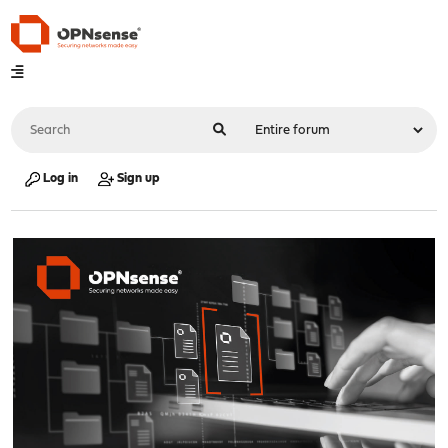
Log in
Sign up