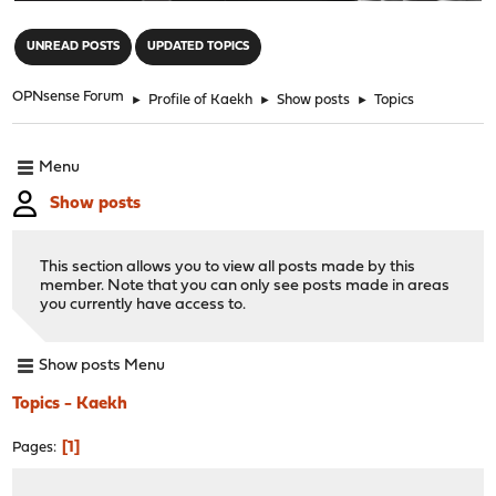
"
UNREAD POSTS
UPDATED TOPICS
OPNsense Forum
►
Profile of Kaekh
►
Show posts
►
Topics
Menu
Show posts
This section allows you to view all posts made by this
member. Note that you can only see posts made in areas
you currently have access to.
Show posts Menu
Topics - Kaekh
1
Pages